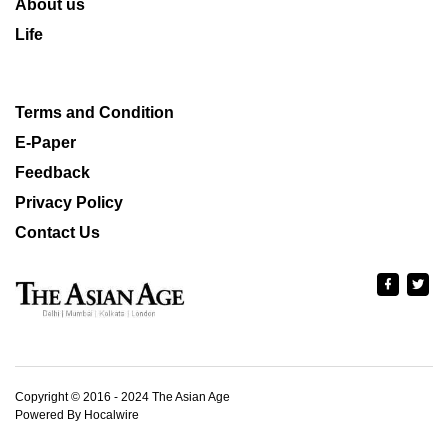
About us
Life
Terms and Condition
E-Paper
Feedback
Privacy Policy
Contact Us
Copyright © 2016 - 2024 The Asian Age
Powered By Hocalwire