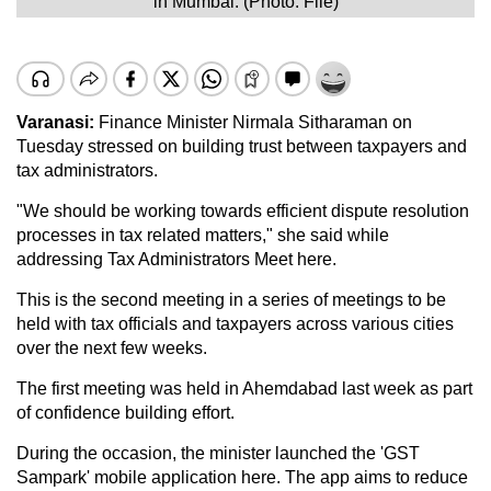
in Mumbai. (Photo: File)
Varanasi:
Finance Minister Nirmala Sitharaman on
Tuesday stressed on building trust between taxpayers and
tax administrators.
"We should be working towards efficient dispute resolution
processes in tax related matters," she said while
addressing Tax Administrators Meet here.
This is the second meeting in a series of meetings to be
held with tax officials and taxpayers across various cities
over the next few weeks.
The first meeting was held in Ahemdabad last week as part
of confidence building effort.
During the occasion, the minister launched the 'GST
Sampark' mobile application here. The app aims to reduce