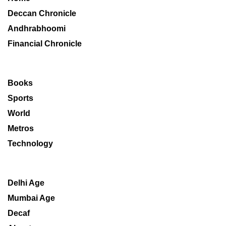
Deccan Chronicle
Andhrabhoomi
Financial Chronicle
Books
Sports
World
Metros
Technology
Delhi Age
Mumbai Age
Decaf