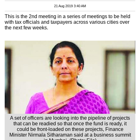
21 Aug 2019 3:40 AM
This is the 2nd meeting in a series of meetings to be held
with tax officials and taxpayers across various cities over
the next few weeks.
A set of officers are looking into the pipeline of projects
that can be readied so that once the fund is ready, it
could be front-loaded on these projects, Finance
Minister Nirmala Sitharaman said at a business summit