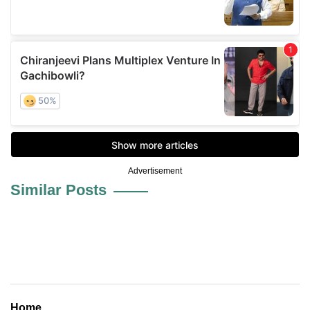
Advertisement
Similar Posts
Home