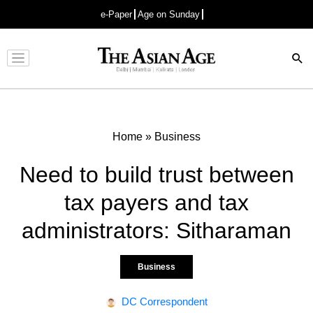
e-Paper
Age on Sunday
Advertisement
Home
»
Business
Need to build trust between
tax payers and tax
administrators: Sitharaman
Business
DC Correspondent