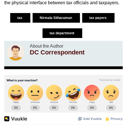
the physical interface between tax officials and taxpayers.
tax
Nirmala Sitharaman
tax payers
tax department
About the Author
DC Correspondent