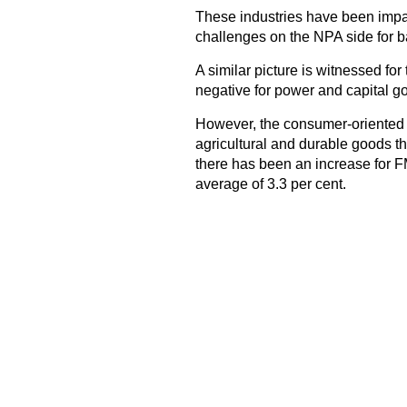
These industries have been impa
challenges on the NPA side for b
A similar picture is witnessed fo
negative for power and capital goo
However, the consumer-oriented i
agricultural and durable goods t
there has been an increase for F
average of 3.3 per cent.