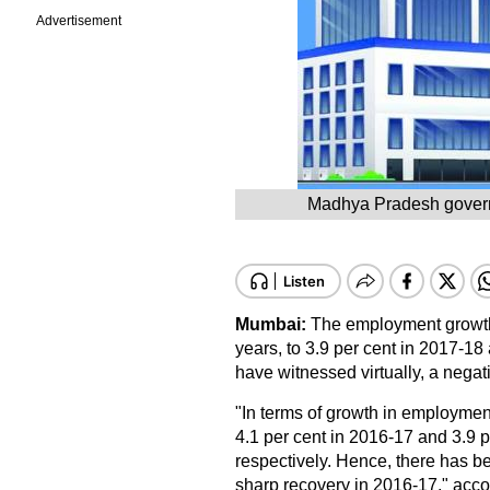
Advertisement
Madhya Pradesh governme
Mumbai:
The employment growth 
years, to 3.9 per cent in 2017-18
have witnessed virtually, a negati
"In terms of growth in employment
4.1 per cent in 2016-17 and 3.9 
respectively. Hence, there has be
sharp recovery in 2016-17," acco