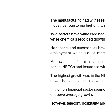
The manufacturing had witnessed 
industries registering higher th
Two sectors have witnessed negat
while chemicals recorded growth o
Healthcare and automobiles have 
employment, which is quite impre
Meanwhile, the financial sector'
banks, NBFCs and insurance wit
The highest growth was in the 
onwards as the sector also witne
In the non-financial sector segmen
or above-average growth.
However, telecom, hospitality and