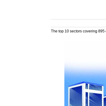
The top 10 sectors covering 895 