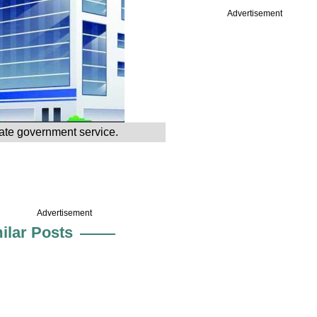
Advertisement
tate government service.
Advertisement
ilar Posts