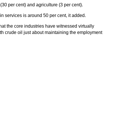
0 per cent) and agriculture (3 per cent).
n services is around 50 per cent, it added.
hat the core industries have witnessed virtually
th crude oil just about maintaining the employment