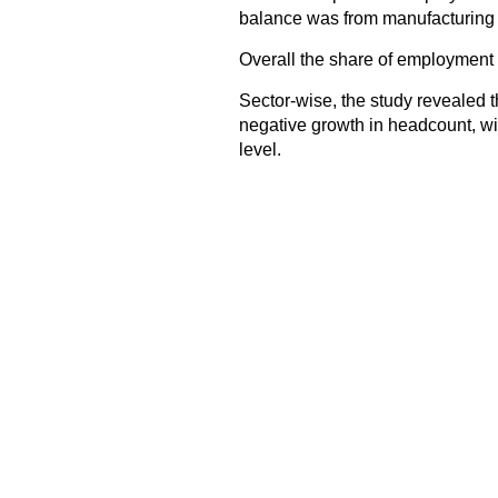
balance was from manufacturing (3
Overall the share of employment i
Sector-wise, the study revealed t
negative growth in headcount, wi
level.