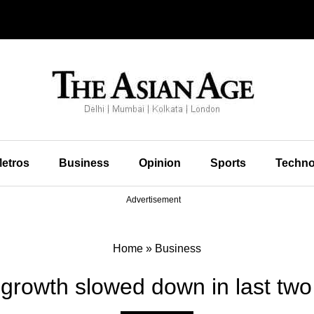
etros
Business
Opinion
Sports
Techno
Advertisement
Home
»
Business
rowth slowed down in last two 