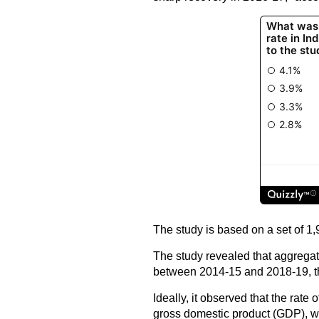
The study is based on a set of 1
The study revealed that aggregat
between 2014-15 and 2018-19, tha
Ideally, it observed that the rate
gross domestic product (GDP), wh