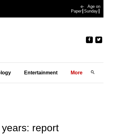
e-
Age on
Paper
Sunday
logy
Entertainment
More
years: report