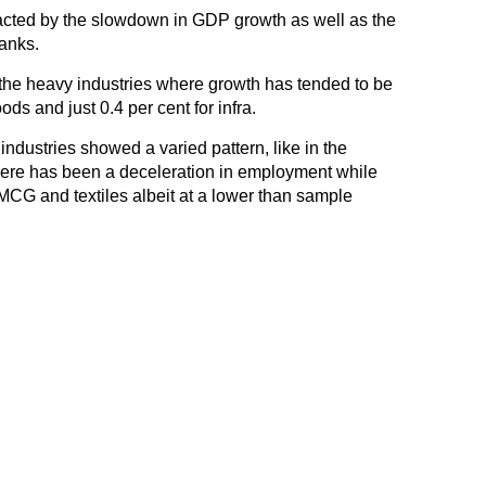
cted by the slowdown in GDP growth as well as the
anks.
r the heavy industries where growth has tended to be
ds and just 0.4 per cent for infra.
ndustries showed a varied pattern, like in the
here has been a deceleration in employment while
MCG and textiles albeit at a lower than sample