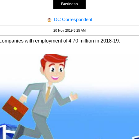
Business
DC Correspondent
20 Nov 2019 5:25 AM
companies with employment of 4.70 million in 2018-19.