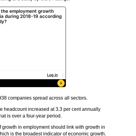
,938 companies spread across all sectors.
e headcount increased at 3.3 per cent annually
t is over a four-year period.
 of growth in employment should link with growth in
ich is the broadest indicator of economic growth.