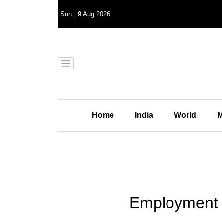
Sun
,
9
Aug 2026
Home
India
World
M
Employment g