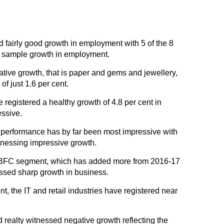
fairly good growth in employment with 5 of the 8
an sample growth in employment.
ive growth, that is paper and gems and jewellery,
f just 1.6 per cent.
registered a healthy growth of 4.8 per cent in
ssive.
s performance has by far been most impressive with
nessing impressive growth.
NBFC segment, which has added more from 2016-17
ssed sharp growth in business.
t, the IT and retail industries have registered near
 realty witnessed negative growth reflecting the