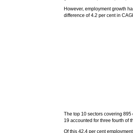
However, employment growth ha
difference of 4.2 per cent in CAG
The top 10 sectors covering 895 
19 accounted for three fourth of
Of this 42.4 per cent employment 