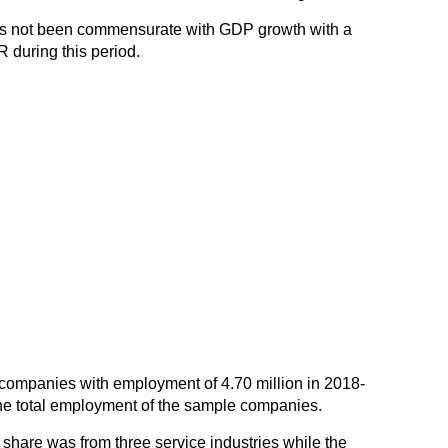
s not been commensurate with GDP growth with a
R during this period.
companies with employment of 4.70 million in 2018-
 the total employment of the sample companies.
share was from three service industries while the