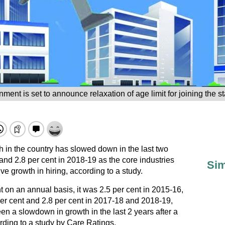
nt is set to announce relaxation of age limit for joining the s
in the country has slowed down in the last two
 and 2.8 per cent in 2018-19 as the core industries
Sim
ve growth in hiring, according to a study.
 on an annual basis, it was 2.5 per cent in 2015-16,
per cent and 2.8 per cent in 2017-18 and 2018-19,
en a slowdown in growth in the last 2 years after a
rding to a study by Care Ratings.