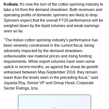
Kolkata:
It's now the turn of the cotton spinning industry to
take a hit from the demand slowdown. Both revenues and
operating profits of domestic spinners are likely to drop.
Spinners expect that the overall FY20 performance will be
weighed down by the tepid volumes and weak earnings
seen so far.
"The Indian cotton spinning industry's performance has
been severely constrained in the current fiscal, being
adversely impacted by the demand slowdown,
unfavourable raw material prices and rising funding
requirements. While export volumes have seen some
uptick in recent months, as against the sharp de-growth
witnessed between May-September 2019, they remain
lower than the levels seen in the preceding fiscal," said
Jayanta Roy, Senior VP and Group Head, Corporate
Sector Ratings, Icra.