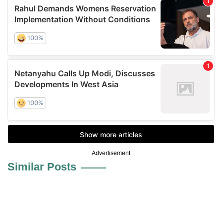
Advertisement
Similar Posts