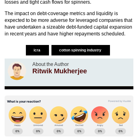
losses and tight cash flows for spinners.
The impact on debt-coverage metrics and liquidity is
expected to be more adverse for leveraged companies that
have undertaken a sizeable debt-funded capital expansion
in recent years and have higher repayments scheduled.
icra
cotton spinning industry
About the Author
Ritwik Mukherjee