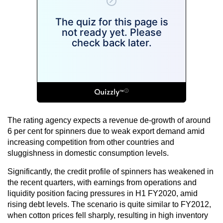
The rating agency expects a revenue de-growth of around
6 per cent for spinners due to weak export demand amid
increasing competition from other countries and
sluggishness in domestic consumption levels.
Significantly, the credit profile of spinners has weakened in
the recent quarters, with earnings from operations and
liquidity position facing pressures in H1 FY2020, amid
rising debt levels. The scenario is quite similar to FY2012,
when cotton prices fell sharply, resulting in high inventory