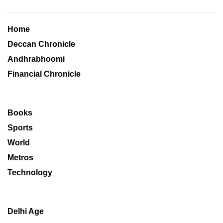
Home
Deccan Chronicle
Andhrabhoomi
Financial Chronicle
Books
Sports
World
Metros
Technology
Delhi Age