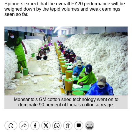
Spinners expect that the overall FY20 performance will be
weighed down by the tepid volumes and weak earnings
seen so far.
Monsanto's GM cotton seed technology went on to
dominate 90 percent of India's cotton acreage.