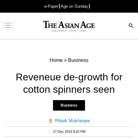
e-Paper
Age on Sunday
Advertisement
Home
»
Business
Reveneue de-growth for
cotton spinners seen
Business
Ritwik Mukherjee
17 Dec 2019 8:42 PM