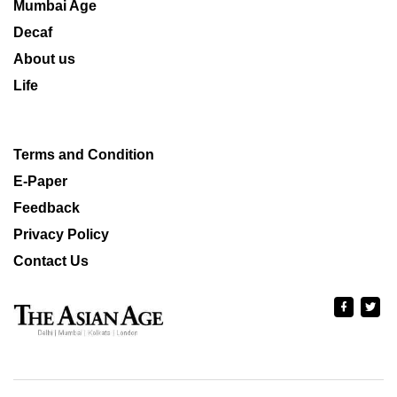
Mumbai Age
Decaf
About us
Life
Terms and Condition
E-Paper
Feedback
Privacy Policy
Contact Us