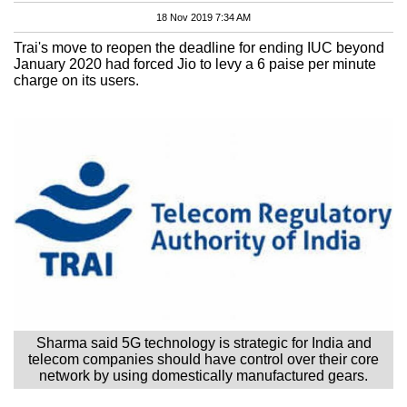
18 Nov 2019 7:34 AM
Trai's move to reopen the deadline for ending IUC beyond
January 2020 had forced Jio to levy a 6 paise per minute
charge on its users.
Sharma said 5G technology is strategic for India and
telecom companies should have control over their core
network by using domestically manufactured gears.