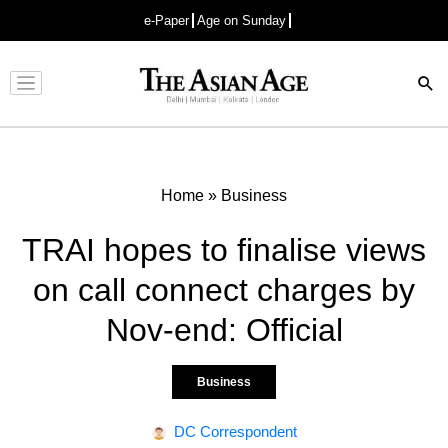
e-Paper
Age on Sunday
Advertisement
Home
»
Business
TRAI hopes to finalise views
on call connect charges by
Nov-end: Official
Business
DC Correspondent