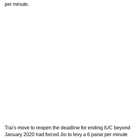
per minute.
Trai's move to reopen the deadline for ending IUC beyond
January 2020 had forced Jio to levy a 6 paise per minute