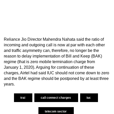
Reliance Jio Director Mahendra Nahata said the ratio of
incoming and outgoing call is now at par with each other
and traffic asymmetry can, therefore, no longer be the
reason to delay implementation of Bill and Keep (BAK)
regime (that is zero mobile termination charge from
January 1, 2020). Arguing for continuation of these
charges, Airtel had said IUC should not come down to zero
and the BAK regime should be postponed by at least three
years.
trai
call connect charges
iuc
telecom sector