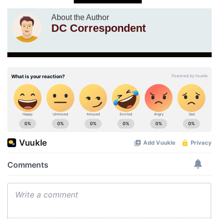
About the Author
DC Correspondent