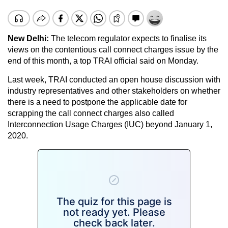
New Delhi:
The telecom regulator expects to finalise its
views on the contentious call connect charges issue by the
end of this month, a top TRAI official said on Monday.
Last week, TRAI conducted an open house discussion with
industry representatives and other stakeholders on whether
there is a need to postpone the applicable date for
scrapping the call connect charges also called
Interconnection Usage Charges (IUC) beyond January 1,
2020.