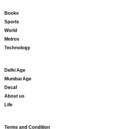
Books
Sports
World
Metros
Technology
Delhi Age
Mumbai Age
Decaf
About us
Life
Terms and Condition