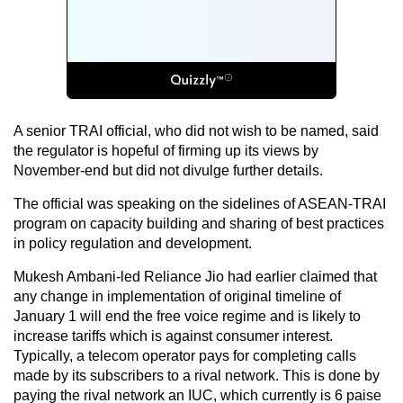
A senior TRAI official, who did not wish to be named, said
the regulator is hopeful of firming up its views by
November-end but did not divulge further details.
The official was speaking on the sidelines of ASEAN-TRAI
program on capacity building and sharing of best practices
in policy regulation and development.
Mukesh Ambani-led Reliance Jio had earlier claimed that
any change in implementation of original timeline of
January 1 will end the free voice regime and is likely to
increase tariffs which is against consumer interest.
Typically, a telecom operator pays for completing calls
made by its subscribers to a rival network. This is done by
paying the rival network an IUC, which currently is 6 paise