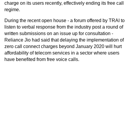
charge on its users recently, effectively ending its free call
regime.
During the recent open house - a forum offered by TRAI to
listen to verbal response from the industry post a round of
written submissions on an issue up for consultation -
Reliance Jio had said that delaying the implementation of
zero call connect charges beyond January 2020 will hurt
affordability of telecom services in a sector where users
have benefited from free voice calls.