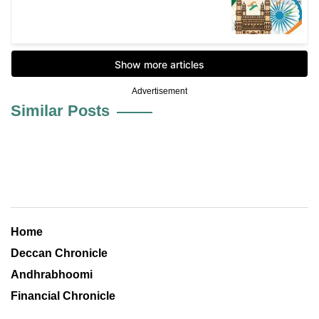
Advertisement
Similar Posts
Home
Deccan Chronicle
Andhrabhoomi
Financial Chronicle