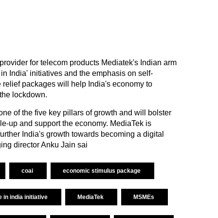
provider for telecom products Mediatek's Indian arm
n India' initiatives and the emphasis on self-
relief packages will help India's economy to
 the lockdown.
e of the five key pillars of growth and will bolster
 scale-up and support the economy. MediaTek is
l further India's growth towards becoming a digital
ng director Anku Jain sai
coai
economic stimulus package
in india initiative
MediaTek
MSMEs