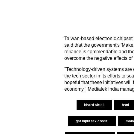
Taiwan-based electronic chipset 
said that the government's 'Make i
reliance is commendable and the 
overcome the negative effects of
"Technology-driven systems are on
the tech sector in its efforts to
hopeful that these initiatives wil
economy," Mediatek India managi
bharti airtel
bsnl
gst input tax credit
make 