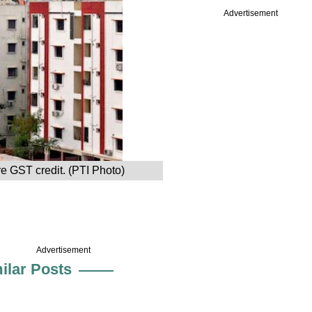
Advertisement
e GST credit. (PTI Photo)
Advertisement
ilar Posts