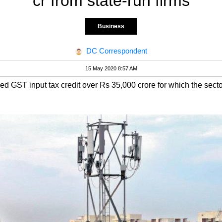
cr from state-run firms
Business
DC Correspondent
15 May 2020 8:57 AM
zed GST input tax credit over Rs 35,000 crore for which the se