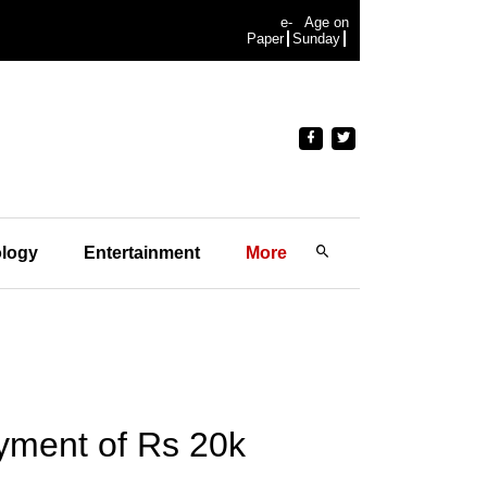
e-
Age on
Paper
Sunday
logy
Entertainment
More
yment of Rs 20k