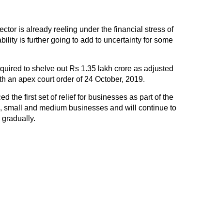
ctor is already reeling under the financial stress of
ility is further going to add to uncertainty for some
quired to shelve out Rs 1.35 lakh crore as adjusted
h an apex court order of 24 October, 2019.
he first set of relief for businesses as part of the
, small and medium businesses and will continue to
 gradually.