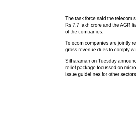
The task force said the telecom se
Rs 7.7 lakh crore and the AGR liab
of the companies.
Telecom companies are jointly re
gross revenue dues to comply wit
Sitharaman on Tuesday announced t
relief package focussed on micro
issue guidelines for other sectors