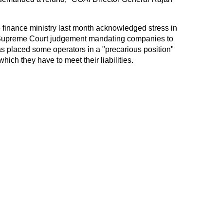
e finance ministry last month acknowledged stress in
e Supreme Court judgement mandating companies to
s placed some operators in a "precarious position"
which they have to meet their liabilities.