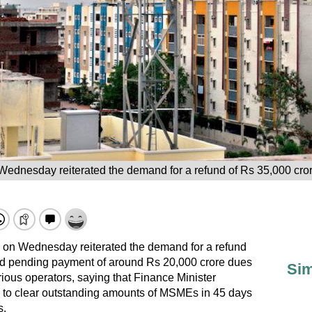
Wednesday reiterated the demand for a refund of Rs 35,000 cror
 on Wednesday reiterated the demand for a refund
nd pending payment of around Rs 20,000 crore dues
Sim
rious operators, saying that Finance Minister
to clear outstanding amounts of MSMEs in 45 days
s.