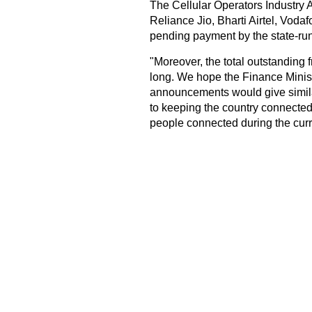
The Cellular Operators Industry 
Reliance Jio, Bharti Airtel, Vodaf
pending payment by the state-ru
"Moreover, the total outstanding
long. We hope the Finance Minist
announcements would give similar
to keeping the country connected 
people connected during the curr