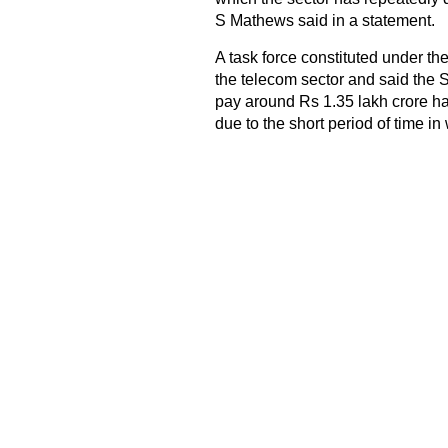
S Mathews said in a statement.
A task force constituted under th
the telecom sector and said th
pay around Rs 1.35 lakh crore ha
due to the short period of time in 