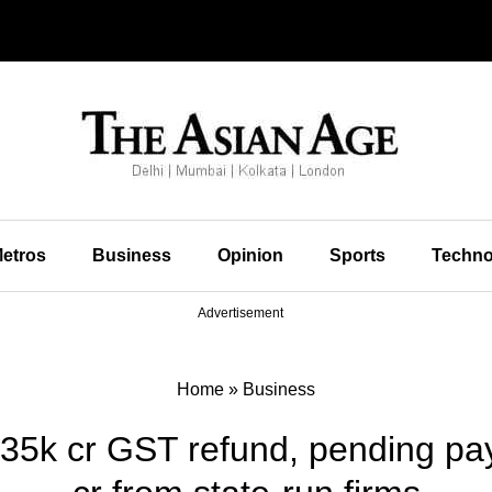
etros
Business
Opinion
Sports
Techno
Advertisement
Home
»
Business
 35k cr GST refund, pending pa