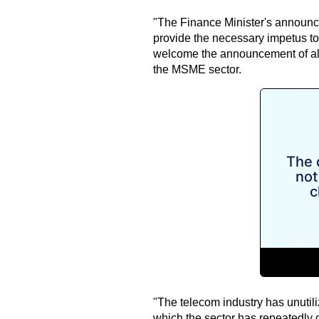
"The Finance Minister's announce
provide the necessary impetus to 
welcome the announcement of al
the MSME sector.
"The telecom industry has unutili
which the sector has repeatedly