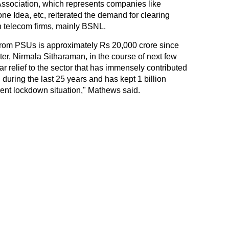
Association, which represents companies like
one Idea, etc, reiterated the demand for clearing
n telecom firms, mainly BSNL.
 from PSUs is approximately Rs 20,000 crore since
er, Nirmala Sitharaman, in the course of next few
 relief to the sector that has immensely contributed
during the last 25 years and has kept 1 billion
ent lockdown situation," Mathews said.