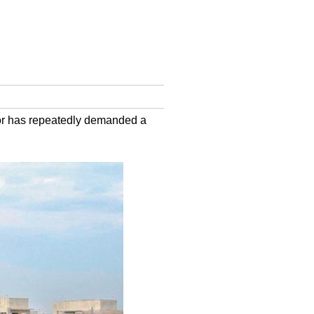
ctor has repeatedly demanded a