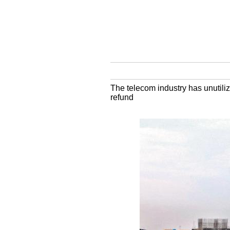
The telecom industry has unutili
refund