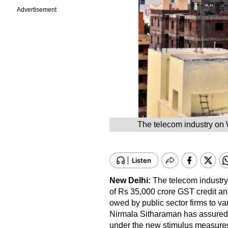
Advertisement
The telecom industry on 
New Delhi:
The telecom industry
of Rs 35,000 crore GST credit a
owed by public sector firms to va
Nirmala Sitharaman has assured 
under the new stimulus measure