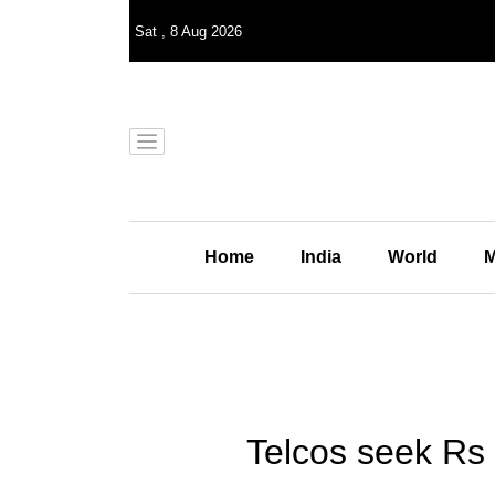
Sat
,
8
Aug 2026
Home
India
World
M
Telcos seek Rs