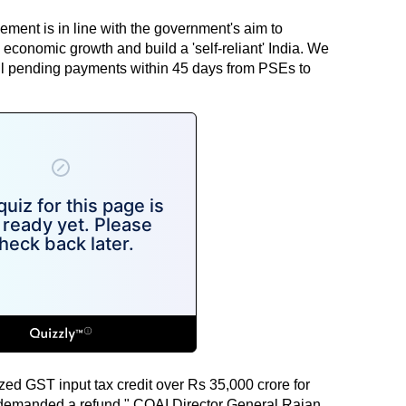
ment is in line with the government's aim to
economic growth and build a 'self-reliant' India. We
l pending payments within 45 days from PSEs to
zed GST input tax credit over Rs 35,000 crore for
 demanded a refund," COAI Director General Rajan