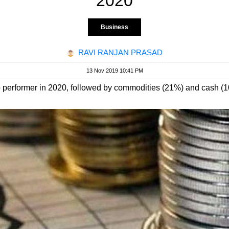
2020
Business
RAVI RANJAN PRASAD
13 Nov 2019 10:41 PM
p performer in 2020, followed by commodities (21%) and cash (