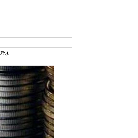
10%).