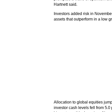
Hartnett said.
Investors added risk in November a
assets that outperform in a low g
Allocation to global equities jump
investor cash levels fell from 5.0