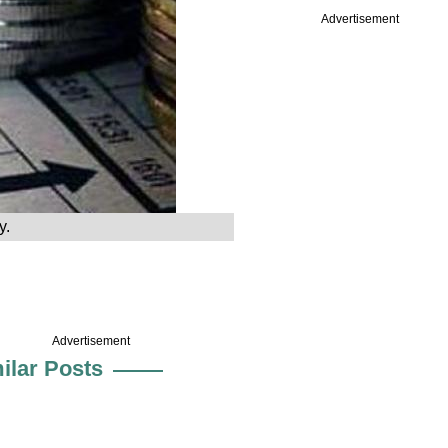
Advertisement
y.
Advertisement
ilar Posts