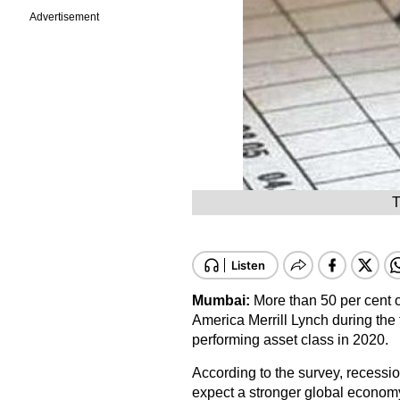
Advertisement
T
Mumbai:
More than 50 per cent 
America Merrill Lynch during the 
performing asset class in 2020.
According to the survey, recess
expect a stronger global economy