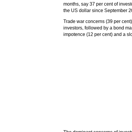
months, say 37 per cent of inves
the US dollar since September 2
Trade war concerns (39 per cent) co
investors, followed by a bond ma
impotence (12 per cent) and a sl