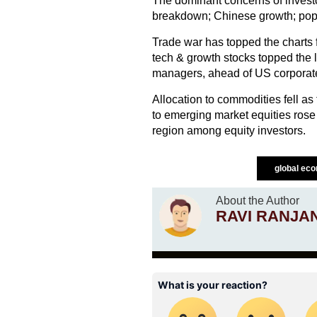
The dominant concerns of invest
breakdown; Chinese growth; popul
Trade war has topped the charts f
tech & growth stocks topped the l
managers, ahead of US corporat
Allocation to commodities fell as
to emerging market equities ro
region among equity investors.
global ec
About the Author
RAVI RANJA