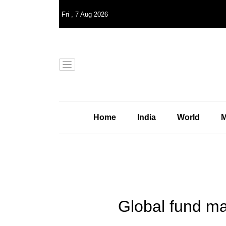
Fri
,
7
Aug 2026
Home
India
World
M
Global fund ma