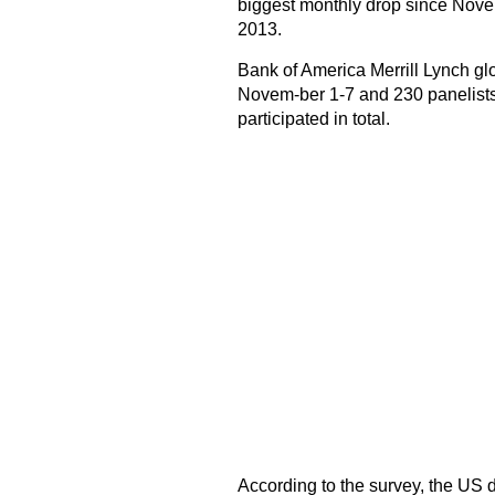
biggest monthly drop since Nov
2013.
Bank of America Merrill Lynch g
Novem-ber 1-7 and 230 panelists
participated in total.
According to the survey, the US d