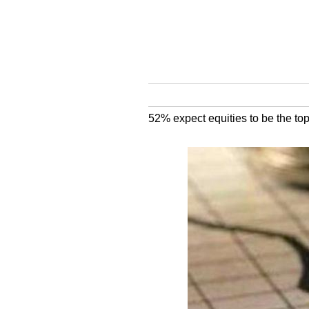
52% expect equities to be the to