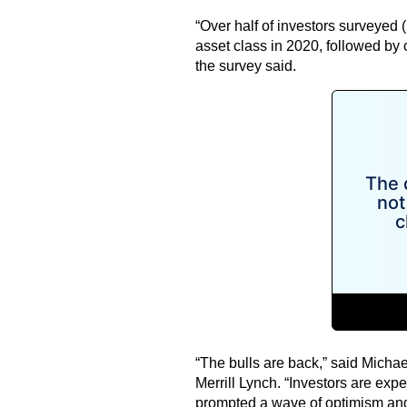
“Over half of investors surveyed 
asset class in 2020, followed by 
the survey said.
“The bulls are back,” said Michae
Merrill Lynch. “Investors are e
prompted a wave of optimism and 