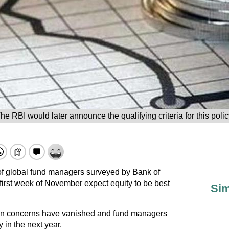
he RBI would later announce the qualifying criteria for this polic
of global fund managers surveyed by Bank of
first week of November expect equity to be best
Sim
ion concerns have vanished and fund managers
 in the next year.