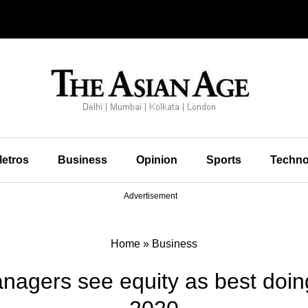
etros
Business
Opinion
Sports
Techno
Advertisement
Home
»
Business
nagers see equity as best doing