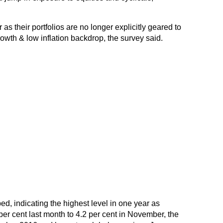
s their portfolios are no longer explicitly geared to
rowth & low inflation backdrop, the survey said.
ed, indicating the highest level in one year as
 per cent last month to 4.2 per cent in November, the