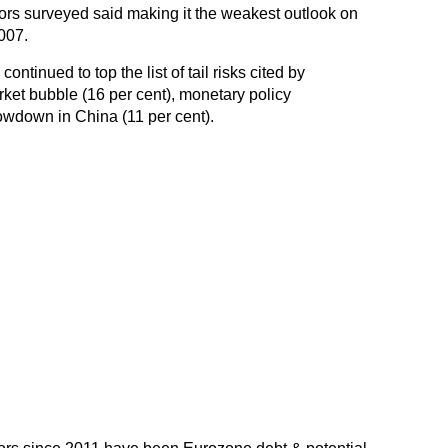
tors surveyed said making it the weakest outlook on
007.
ntinued to top the list of tail risks cited by
rket bubble (16 per cent), monetary policy
owdown in China (11 per cent).