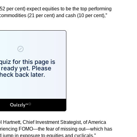
(52 per cent) expect equities to be the top performing
commodities (21 per cent) and cash (10 per cent),”
l Hartnett, Chief Investment Strategist, of America
xperiencing FOMO—the fear of missing out—which has
jump in exposure to equities and cyclicals,”