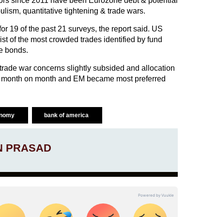
ors since 2011 have been Eurozone debt & potential
ism, quantitative tightening & trade wars.
or 19 of the past 21 surveys, the report said. US
ist of the most crowded trades identified by fund
e bonds.
 trade war concerns slightly subsided and allocation
se month on month and EM became most preferred
onomy
bank of america
N PRASAD