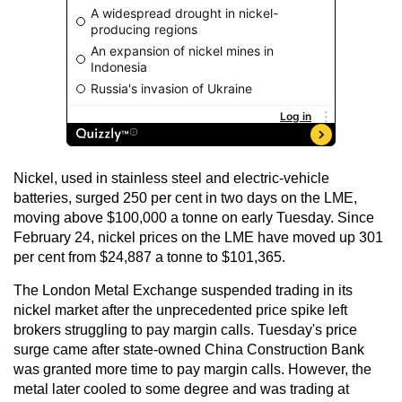
Nickel, used in stainless steel and electric-vehicle
batteries, surged 250 per cent in two days on the LME,
moving above $100,000 a tonne on early Tuesday. Since
February 24, nickel prices on the LME have moved up 301
per cent from $24,887 a tonne to $101,365.
The London Metal Exchange suspended trading in its
nickel market after the unprecedented price spike left
brokers struggling to pay margin calls. Tuesday's price
surge came after state-owned China Construction Bank
was granted more time to pay margin calls. However, the
metal later cooled to some degree and was trading at