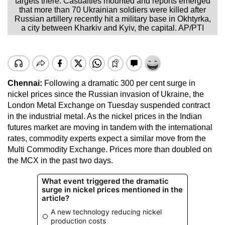
targets there. Casualties mounted and reports emerged
that more than 70 Ukrainian soldiers were killed after
Russian artillery recently hit a military base in Okhtyrka,
a city between Kharkiv and Kyiv, the capital. AP/PTI
Chennai:
Following a dramatic 300 per cent surge in
nickel prices since the Russian invasion of Ukraine, the
London Metal Exchange on Tuesday suspended contract
in the industrial metal. As the nickel prices in the Indian
futures market are moving in tandem with the international
rates, commodity experts expect a similar move from the
Multi Commodity Exchange. Prices more than doubled on
the MCX in the past two days.