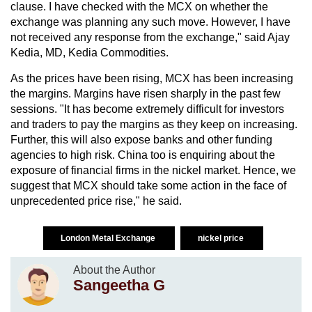
clause. I have checked with the MCX on whether the
exchange was planning any such move. However, I have
not received any response from the exchange," said Ajay
Kedia, MD, Kedia Commodities.
As the prices have been rising, MCX has been increasing
the margins. Margins have risen sharply in the past few
sessions. "It has become extremely difficult for investors
and traders to pay the margins as they keep on increasing.
Further, this will also expose banks and other funding
agencies to high risk. China too is enquiring about the
exposure of financial firms in the nickel market. Hence, we
suggest that MCX should take some action in the face of
unprecedented price rise," he said.
London Metal Exchange
nickel price
About the Author
Sangeetha G