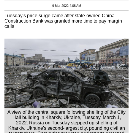
9 Mar 2022 4:08 AM
Tuesday's price surge came after state-owned China
Construction Bank was granted more time to pay margin
calls
A view of the central square following shelling of the City
Hall building in Kharkiv, Ukraine, Tuesday, March 1,
2022. Russia on Tuesday stepped up shelling of
Kharkiv, Ukraine's second-largest city, pounding civilian