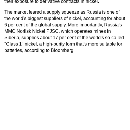
their exposure to derivative contracts in nickel.
The market feared a supply squeeze as Russia is one of
the world's biggest suppliers of nickel, accounting for about
6 per cent of the global supply. More importantly, Russia's
MMC Norilsk Nickel PJSC, which operates mines in
Siberia, supplies about 17 per cent of the world's so-called
"Class 1" nickel, a high-purity form that's more suitable for
batteries, according to Bloomberg.