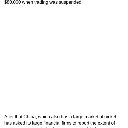
$80,000 when trading was suspended.
After that China, which also has a large market of nickel,
has asked its large financial firms to report the extent of