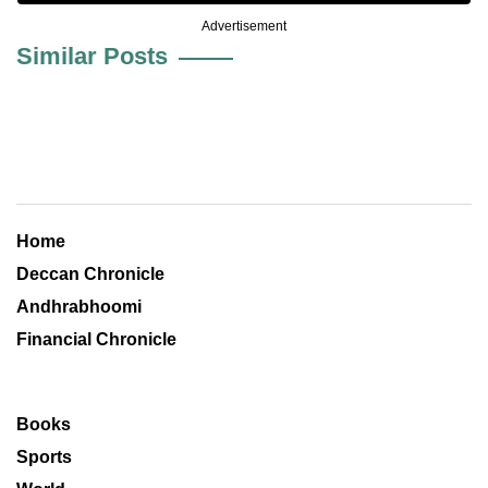
Advertisement
Similar Posts
Home
Deccan Chronicle
Andhrabhoomi
Financial Chronicle
Books
Sports