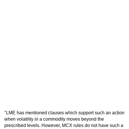
"LME has mentioned clauses which support such an action
when volatility in a commodity moves beyond the
prescribed levels. However, MCX rules do not have such a