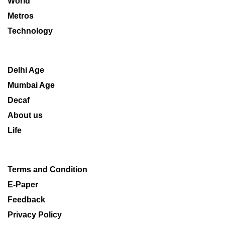
World
Metros
Technology
Delhi Age
Mumbai Age
Decaf
About us
Life
Terms and Condition
E-Paper
Feedback
Privacy Policy