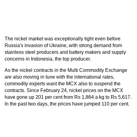
The nickel market was exceptionally tight even before
Russia's invasion of Ukraine, with strong demand from
stainless steel producers and battery makers and supply
concerns in Indonesia, the top producer.
As the nickel contracts in the Multi Commodity Exchange
are also moving in tune with the international rates,
commodity experts want the MCX also to suspend the
contracts. Since February 24, nickel prices on the MCX
have gone up 201 per cent from Rs 1,864 a kg to Rs 5,617.
In the past two days, the prices have jumped 110 per cent.