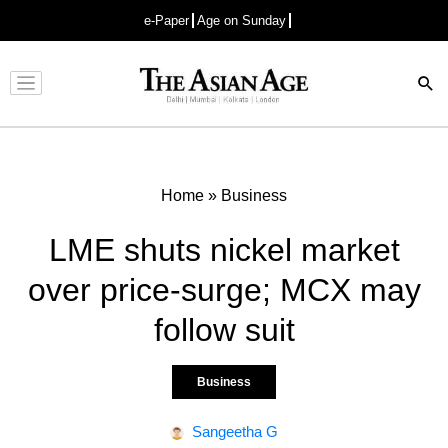
e-Paper
Age on Sunday
Advertisement
Home
»
Business
LME shuts nickel market
over price-surge; MCX may
follow suit
Business
Sangeetha G