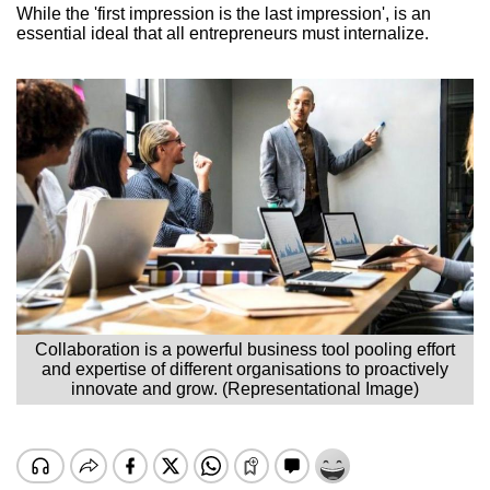
While the 'first impression is the last impression', is an
essential ideal that all entrepreneurs must internalize.
Collaboration is a powerful business tool pooling effort
and expertise of different organisations to proactively
innovate and grow. (Representational Image)