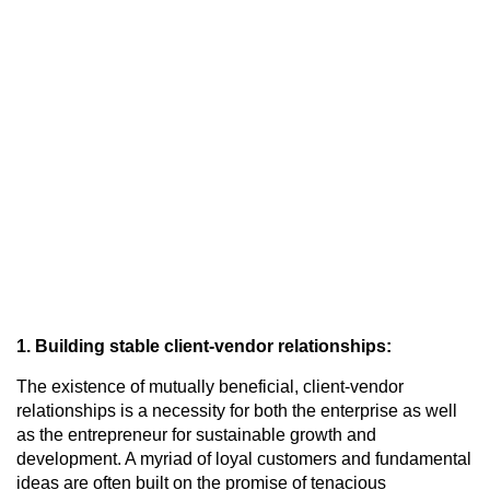
1. Building stable client-vendor relationships:
The existence of mutually beneficial, client-vendor
relationships is a necessity for both the enterprise as well
as the entrepreneur for sustainable growth and
development. A myriad of loyal customers and fundamental
ideas are often built on the promise of tenacious