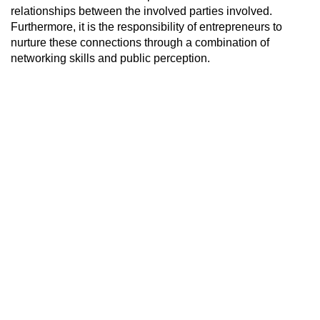
relationships between the involved parties involved.
Furthermore, it is the responsibility of entrepreneurs to
nurture these connections through a combination of
networking skills and public perception.