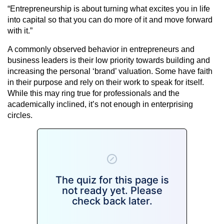
“Entrepreneurship is about turning what excites you in life
into capital so that you can do more of it and move forward
with it.”
A commonly observed behavior in entrepreneurs and
business leaders is their low priority towards building and
increasing the personal ‘brand’ valuation. Some have faith
in their purpose and rely on their work to speak for itself.
While this may ring true for professionals and the
academically inclined, it’s not enough in enterprising
circles.