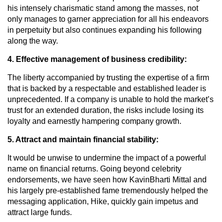
his intensely charismatic stand among the masses, not
only manages to garner appreciation for all his endeavors
in perpetuity but also continues expanding his following
along the way.
4. Effective management of business credibility:
The liberty accompanied by trusting the expertise of a firm
that is backed by a respectable and established leader is
unprecedented. If a company is unable to hold the market’s
trust for an extended duration, the risks include losing its
loyalty and earnestly hampering company growth.
5. Attract and maintain financial stability:
It would be unwise to undermine the impact of a powerful
name on financial returns. Going beyond celebrity
endorsements, we have seen how KavinBharti Mittal and
his largely pre-established fame tremendously helped the
messaging application, Hike, quickly gain impetus and
attract large funds.