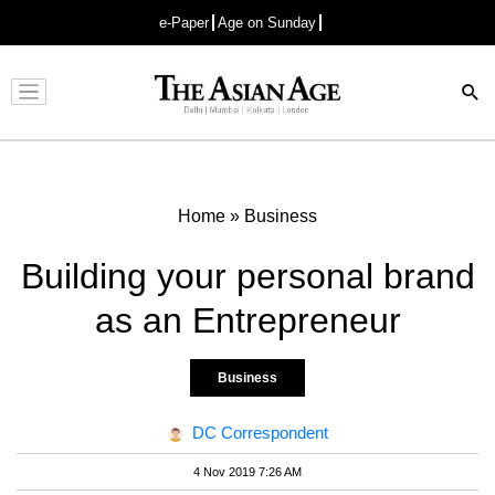
e-Paper
Age on Sunday
Advertisement
Home
»
Business
Building your personal brand
as an Entrepreneur
Business
DC Correspondent
4 Nov 2019 7:26 AM