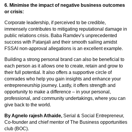
6. Minimise the impact of negative business outcomes
or crisis:
Corporate leadership, if perceived to be credible,
immensely contributes to mitigating reputational damage in
public relations crisis. Baba Ramdev’s unprecedented
success with Patanjali and their smooth sailing amidst
FSSAI non-approval allegations is an excellent example.
Building a strong personal brand can also be beneficial to
each person as it allows one to create, retain and grow to
their full potential. It also offers a supportive circle of
comrades who help you gain insights and enhance your
entrepreneurship journey. Lastly, it offers strength and
opportunity to make a difference – in your personal,
professional, and community undertakings, where you can
give back to the world.
By Agnelo rajesh Athaide,
Serial & Social Entrepreneur,
Co-founder and chief mentor of The Business opportunities
club (BOC).