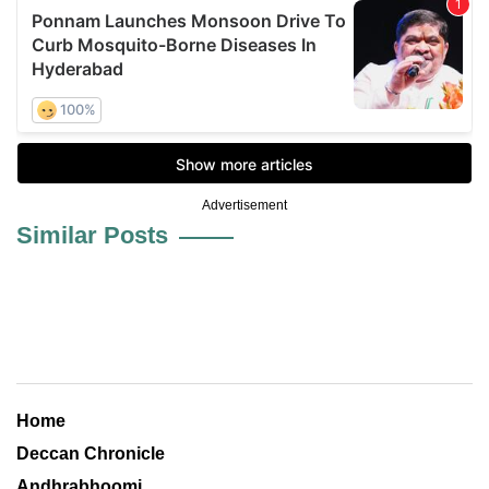
Advertisement
Similar Posts
Home
Deccan Chronicle
Andhrabhoomi