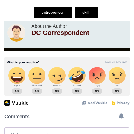
entrepreneur
skill
About the Author
DC Correspondent