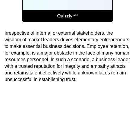
Irrespective of internal or external stakeholders, the
wisdom of market leaders drives elementary entrepreneurs
to make essential business decisions. Employee retention,
for example, is a major obstacle in the face of many human
resources personnel. In such a scenario, a business leader
with a trusted reputation for integrity and empathy attracts
and retains talent effectively while unknown faces remain
unsuccessful in establishing trust.