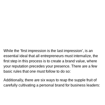
While the ‘first impression is the last impression’, is an
essential ideal that all entrepreneurs must internalize, the
first step in this process is to create a brand value, where
your reputation precedes your presence. There are a few
basic rules that one must follow to do so:
Additionally, there are six ways to reap the supple fruit of
carefully cultivating a personal brand for business leaders: