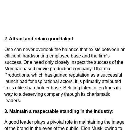
2. Attract and retain good talent:
One can never overlook the balance that exists between an
efficient, hardworking employee base and the firm’s
success. One need only closely inspect the success of the
Mumbai-based movie production company, Dharma
Productions, which has gained reputation as a successful
launch pad for aspirational actors. It is primarily attributed
to its elite shareholder base. Befitting talent often finds its
way to a deserving company through its charismatic
leaders.
3. Maintain a respectable standing in the industry:
A good leader plays a pivotal role in maintaining the image
of the brand in the eyes of the public. Elon Musk, owing to