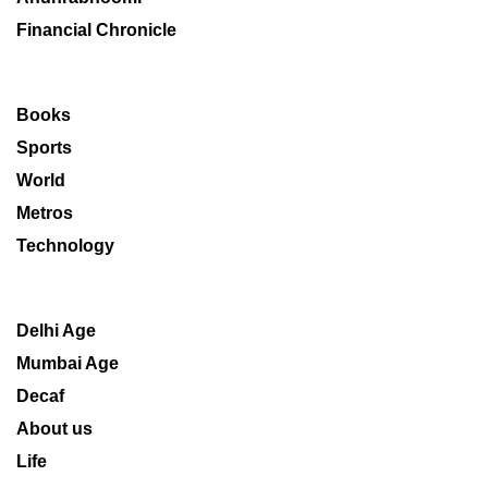
Financial Chronicle
Books
Sports
World
Metros
Technology
Delhi Age
Mumbai Age
Decaf
About us
Life