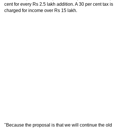
cent for every Rs 2.5 lakh addition. A 30 per cent tax is
charged for income over Rs 15 lakh.
"Because the proposal is that we will continue the old