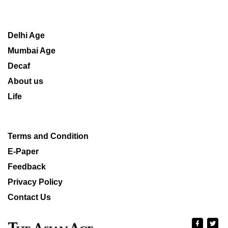
Delhi Age
Mumbai Age
Decaf
About us
Life
Terms and Condition
E-Paper
Feedback
Privacy Policy
Contact Us