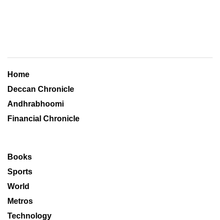
Home
Deccan Chronicle
Andhrabhoomi
Financial Chronicle
Books
Sports
World
Metros
Technology