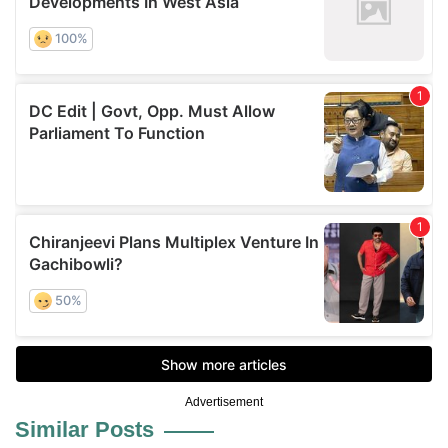
Advertisement
Similar Posts