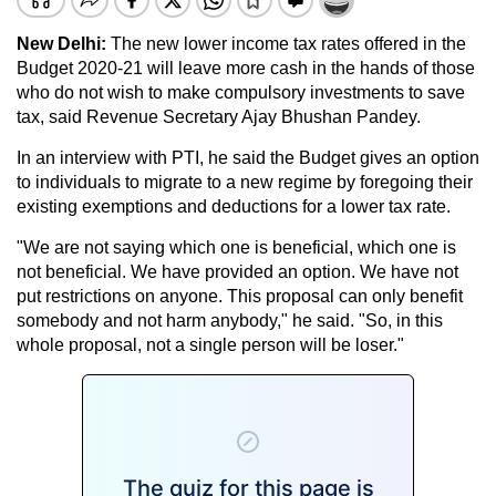
New Delhi:
The new lower income tax rates offered in the
Budget 2020-21 will leave more cash in the hands of those
who do not wish to make compulsory investments to save
tax, said Revenue Secretary Ajay Bhushan Pandey.
In an interview with PTI, he said the Budget gives an option
to individuals to migrate to a new regime by foregoing their
existing exemptions and deductions for a lower tax rate.
"We are not saying which one is beneficial, which one is
not beneficial. We have provided an option. We have not
put restrictions on anyone. This proposal can only benefit
somebody and not harm anybody," he said. "So, in this
whole proposal, not a single person will be loser."