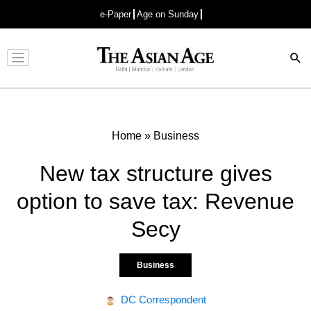
e-Paper
Age on Sunday
Advertisement
Home
»
Business
New tax structure gives
option to save tax: Revenue
Secy
Business
DC Correspondent