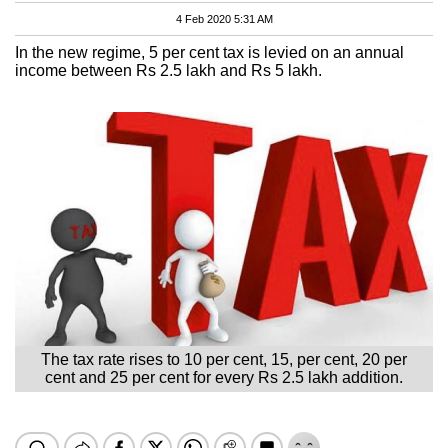
4 Feb 2020 5:31 AM
In the new regime, 5 per cent tax is levied on an annual
income between Rs 2.5 lakh and Rs 5 lakh.
The tax rate rises to 10 per cent, 15, per cent, 20 per
cent and 25 per cent for every Rs 2.5 lakh addition.