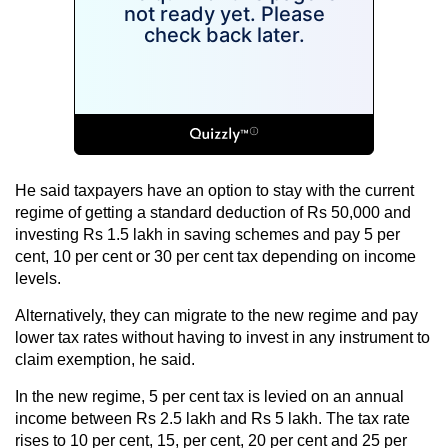
He said taxpayers have an option to stay with the current
regime of getting a standard deduction of Rs 50,000 and
investing Rs 1.5 lakh in saving schemes and pay 5 per
cent, 10 per cent or 30 per cent tax depending on income
levels.
Alternatively, they can migrate to the new regime and pay
lower tax rates without having to invest in any instrument to
claim exemption, he said.
In the new regime, 5 per cent tax is levied on an annual
income between Rs 2.5 lakh and Rs 5 lakh. The tax rate
rises to 10 per cent, 15, per cent, 20 per cent and 25 per