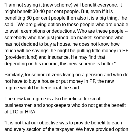
"I am not saying it (new scheme) will benefit everyone. It
might benefit 30-40 per cent people. But, even if it is
benefiting 30 per cent people then also it is a big thing," he
said. "We are giving option to those people who are unable
to avail exemptions or deductions. Who are these people --
somebody who has just joined job market, someone who
has not decided to buy a house, he does not know how
much will be savings, he might be putting little money in PF
(provident fund) and insurance. He may find that
depending on his income, this new scheme is better."
Similarly, for senior citizens living on a pension and who do
not have to buy a house or put money in PF, the new
regime would be beneficial, he said.
The new tax regime is also beneficial for small
businessmen and shopkeepers who do not get the benefit
of LTC or HRA.
"It is not that our objective was to provide benefit to each
and every section of the taxpayer. We have provided option