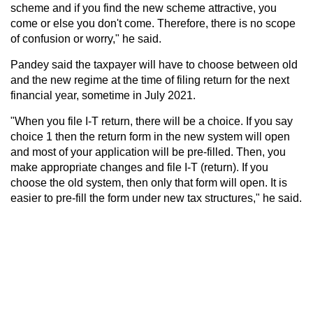
scheme and if you find the new scheme attractive, you
come or else you don't come. Therefore, there is no scope
of confusion or worry," he said.
Pandey said the taxpayer will have to choose between old
and the new regime at the time of filing return for the next
financial year, sometime in July 2021.
"When you file I-T return, there will be a choice. If you say
choice 1 then the return form in the new system will open
and most of your application will be pre-filled. Then, you
make appropriate changes and file I-T (return). If you
choose the old system, then only that form will open. It is
easier to pre-fill the form under new tax structures," he said.