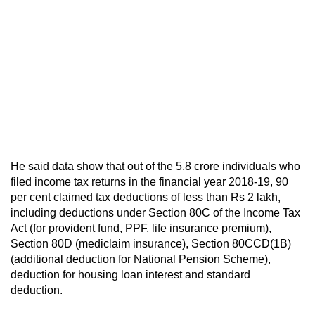
He said data show that out of the 5.8 crore individuals who
filed income tax returns in the financial year 2018-19, 90
per cent claimed tax deductions of less than Rs 2 lakh,
including deductions under Section 80C of the Income Tax
Act (for provident fund, PPF, life insurance premium),
Section 80D (mediclaim insurance), Section 80CCD(1B)
(additional deduction for National Pension Scheme),
deduction for housing loan interest and standard
deduction.