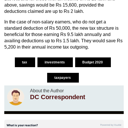
above, savings would be Rs 15,600, provided the
deductions claimed are up to Rs 2 lakh.
In the case of non-salary earners, who do not get a
standard deduction of Rs 50,000, the new tax structure is
beneficial for those earning Rs 9.5 lakh annually and
availing deductions up to Rs 1.5 lakh. They would save Rs
5,200 in their annual income tax outgoing.
tax
investments
Budget 2020
taxpayers
About the Author
DC Correspondent