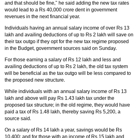
and that should be fine," he said adding the new tax rates
would lead to a Rs 40,000 crore dent in government
revenues in the next financial year.
Individuals having an annual salary income of over Rs 13
lakh and availing deductions of up to Rs 2 lakh will save on
their tax outgo if they opt for the new tax regime proposed
in the Budget, government sources said on Sunday.
For those earning a salary of Rs 12 lakh and less and
availing deductions of up to Rs 2 lakh, the old tax system
will be beneficial as the tax outgo will be less compared to
the proposed new structure.
While individuals with an annual salary income of Rs 13
lakh and above will pay Rs 1.43 lakh tax under the
proposed tax structure; in the old regime, they would have
paid a tax of Rs 1.48 lakh, thereby saving Rs 5,200, a
source said.
On a salary of Rs 14 lakh a year, savings would be Rs
10,400; and for those with an income of Rs 15 lakh and