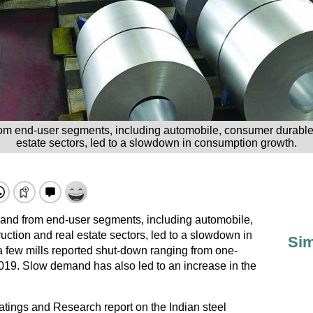
m end-user segments, including automobile, consumer durable
estate sectors, led to a slowdown in consumption growth.
nd from end-user segments, including automobile,
tion and real estate sectors, led to a slowdown in
Sim
 few mills reported shut-down ranging from one-
019. Slow demand has also led to an increase in the
atings and Research report on the Indian steel