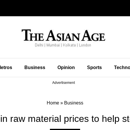
etros
Business
Opinion
Sports
Techno
Advertisement
Home
»
Business
in raw material prices to help st