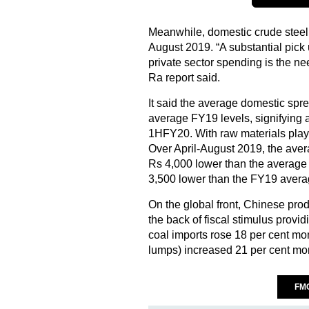
Meanwhile, domestic crude steel
August 2019. “A substantial pic
private sector spending is the nee
Ra report said.
It said the average domestic spr
average FY19 levels, signifying a 
1HFY20. With raw materials play
Over April-August 2019, the ave
Rs 4,000 lower than the average
3,500 lower than the FY19 avera
On the global front, Chinese pro
the back of fiscal stimulus provid
coal imports rose 18 per cent mom;
lumps) increased 21 per cent mo
FM