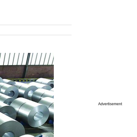
Advertisement