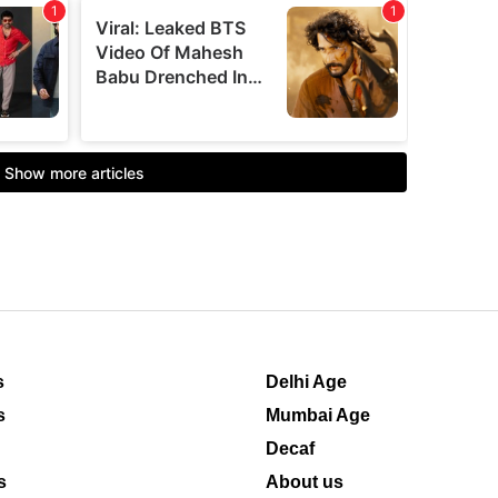
s
Delhi Age
s
Mumbai Age
Decaf
s
About us