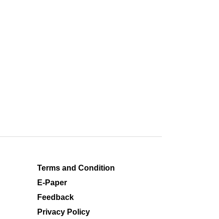
Terms and Condition
E-Paper
Feedback
Privacy Policy