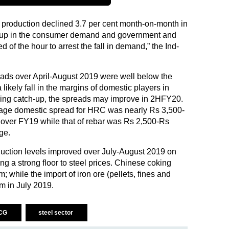
 production declined 3.7 per cent month-on-month in
k up in the consumer demand and government and
d of the hour to arrest the fall in demand,” the Ind-
eads over April-August 2019 were well below the
likely fall in the margins of domestic players in
ing catch-up, the spreads may improve in 2HFY20.
rage domestic spread for HRC was nearly Rs 3,500-
 over FY19 while that of rebar was Rs 2,500-Rs
ge.
duction levels improved over July-August 2019 on
ing a strong floor to steel prices. Chinese coking
 while the import of iron ore (pellets, fines and
m in July 2019.
CG
steel sector