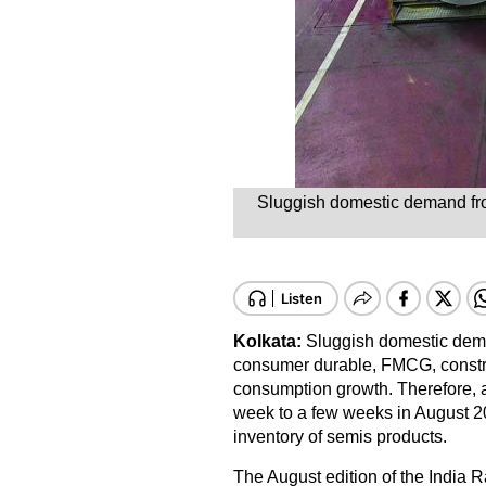
Sluggish domestic demand fro
Kolkata:
Sluggish domestic dema
consumer durable, FMCG, construc
consumption growth. Therefore, a
week to a few weeks in August 2
inventory of semis products.
The August edition of the India R