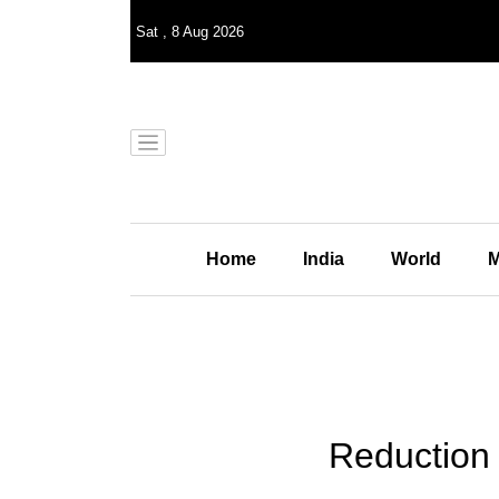
Sat
,
8
Aug 2026
Home
India
World
M
Reduction 