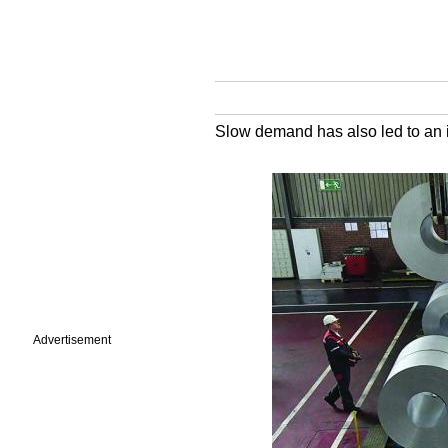
Slow demand has also led to an i
Advertisement