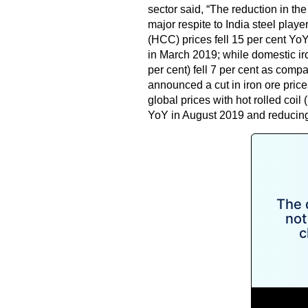
sector said, “The reduction in the
major respite to India steel playe
(HCC) prices fell 15 per cent Yo
in March 2019; while domestic ir
per cent) fell 7 per cent as com
announced a cut in iron ore price
global prices with hot rolled coi
YoY in August 2019 and reducing