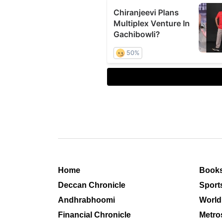
Home
Book
Deccan Chronicle
Sport
Andhrabhoomi
World
Financial Chronicle
Metro