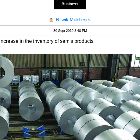
Business
Ritwik Mukherjee
30 Sept 2019 8:40 PM
ncrease in the inventory of semis products.