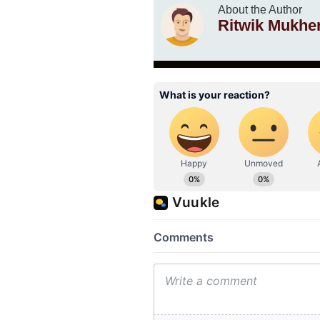
About the Author
Ritwik Mukhe