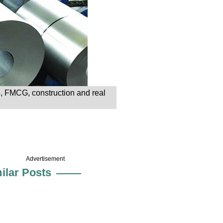
, FMCG, construction and real
Advertisement
ilar Posts