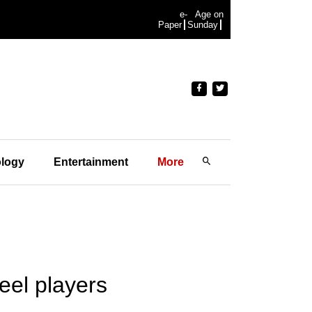
e-
Age on
Paper
Sunday
logy
Entertainment
More
eel players