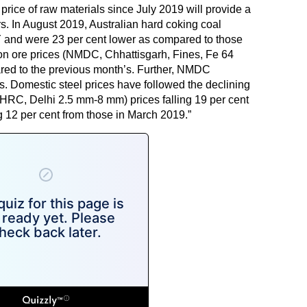
 price of raw materials since July 2019 will provide a
rs. In August 2019, Australian hard coking coal
Y and were 23 per cent lower as compared to those
on ore prices (NMDC, Chhattisgarh, Fines, Fe 64
pared to the previous month’s. Further, NMDC
s. Domestic steel prices have followed the declining
l (HRC, Delhi 2.5 mm-8 mm) prices falling 19 per cent
 12 per cent from those in March 2019.”