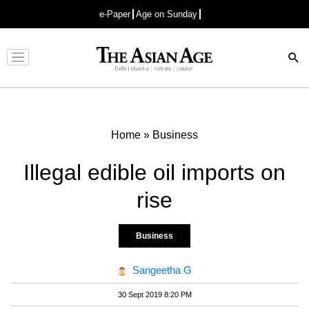
e-Paper
Age on Sunday
Advertisement
Home
»
Business
Illegal edible oil imports on
rise
Business
Sangeetha G
30 Sept 2019 8:20 PM