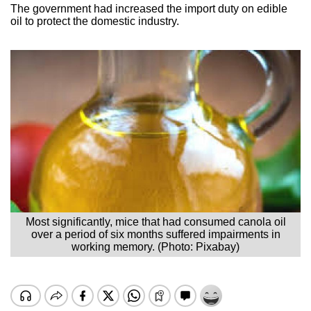
The government had increased the import duty on edible
oil to protect the domestic industry.
Most significantly, mice that had consumed canola oil
over a period of six months suffered impairments in
working memory. (Photo: Pixabay)