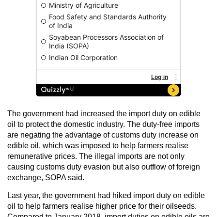
The government had increased the import duty on edible
oil to protect the domestic industry. The duty-free imports
are negating the advantage of customs duty increase on
edible oil, which was imposed to help farmers realise
remunerative prices. The illegal imports are not only
causing customs duty evasion but also outflow of foreign
exchange, SOPA said.
Last year, the government had hiked import duty on edible
oil to help farmers realise higher price for their oilseeds.
Compared to January 2018, import duties on edible oils are