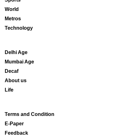
World
Metros
Technology
Delhi Age
Mumbai Age
Decaf
About us
Life
Terms and Condition
E-Paper
Feedback