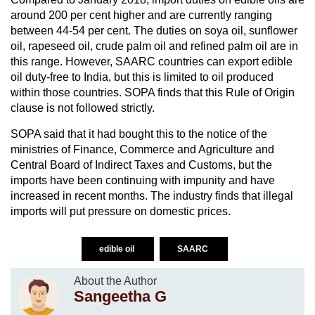
around 200 per cent higher and are currently ranging
between 44-54 per cent. The duties on soya oil, sunflower
oil, rapeseed oil, crude palm oil and refined palm oil are in
this range. However, SAARC countries can export edible
oil duty-free to India, but this is limited to oil produced
within those countries. SOPA finds that this Rule of Origin
clause is not followed strictly.
SOPA said that it had bought this to the notice of the
ministries of Finance, Commerce and Agriculture and
Central Board of Indirect Taxes and Customs, but the
imports have been continuing with impunity and have
increased in recent months. The industry finds that illegal
imports will put pressure on domestic prices.
edible oil
SAARC
About the Author
Sangeetha G