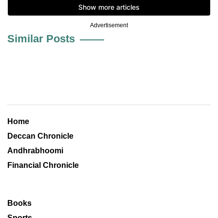
Advertisement
Similar Posts
Home
Deccan Chronicle
Andhrabhoomi
Financial Chronicle
Books
Sports