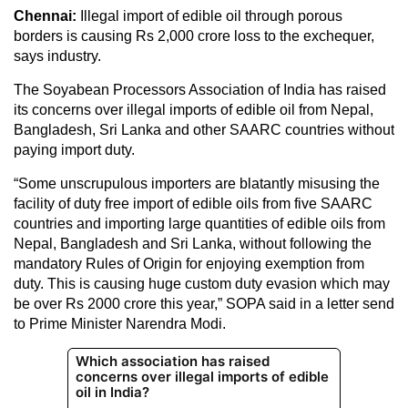
Chennai:
Illegal import of edible oil through porous
borders is causing Rs 2,000 crore loss to the exchequer,
says industry.
The Soyabean Processors Association of India has raised
its concerns over illegal imports of edible oil from Nepal,
Bangladesh, Sri Lanka and other SAARC countries without
paying import duty.
“Some unscrupulous importers are blatantly misusing the
facility of duty free import of edible oils from five SAARC
countries and importing large quantities of edible oils from
Nepal, Bangladesh and Sri Lanka, without following the
mandatory Rules of Origin for enjoying exemption from
duty. This is causing huge custom duty evasion which may
be over Rs 2000 crore this year,” SOPA said in a letter send
to Prime Minister Narendra Modi.