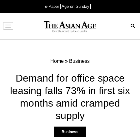
e-Paper
Age on Sunday
Advertisement
Home
»
Business
Demand for office space
leasing falls 73% in first six
months amid cramped
supply
Business