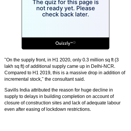
"On the supply front, in H1 2020, only 0.3 million sq ft (3
lakh sq ft) of additional supply came up in Delhi-NCR.
Compared to H1 2019, this is a massive drop in addition of
incremental stock," the consultant said.
Savills India attributed the reason for huge decline in
supply to delays in building completion on account of
closure of construction sites and lack of adequate labour
even after easing of lockdown restrictions.