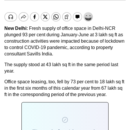
New Delhi:
Fresh supply of office space in Delhi-NCR
plunged 93 per cent during January-June at 3 lakh sq ft as
construction activities were impacted because of lockdown
to control COVID-19 pandemic, according to property
consultant Savills India.
The supply stood at 43 lakh sq ft in the same period last
year.
Office space leasing, too, fell by 73 per cent to 18 lakh sq ft
in the first six months of this calendar year from 67 lakh sq
ft in the corresponding period of the previous year.