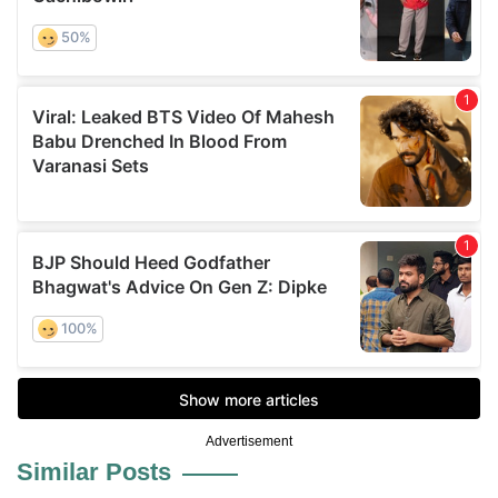
Advertisement
Similar Posts