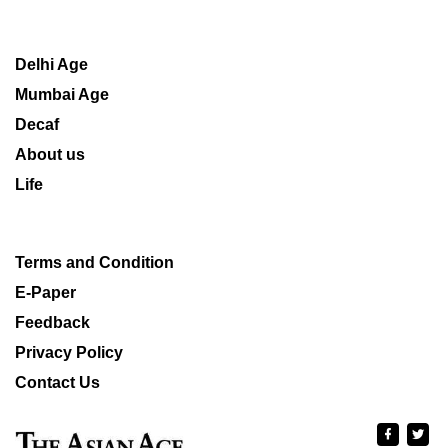
Delhi Age
Mumbai Age
Decaf
About us
Life
Terms and Condition
E-Paper
Feedback
Privacy Policy
Contact Us