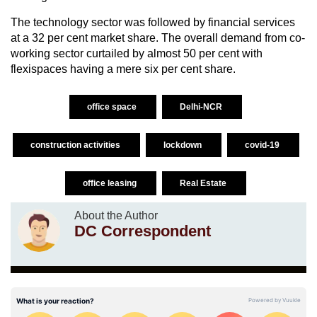
The technology sector was followed by financial services
at a 32 per cent market share. The overall demand from co-
working sector curtailed by almost 50 per cent with
flexispaces having a mere six per cent share.
office space
Delhi-NCR
construction activities
lockdown
covid-19
office leasing
Real Estate
About the Author
DC Correspondent