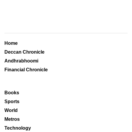
Home
Deccan Chronicle
Andhrabhoomi
Financial Chronicle
Books
Sports
World
Metros
Technology