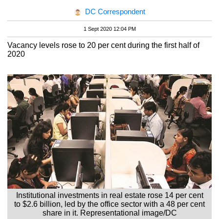
DC Correspondent
1 Sept 2020 12:04 PM
Vacancy levels rose to 20 per cent during the first half of
2020
Institutional investments in real estate rose 14 per cent
to $2.6 billion, led by the office sector with a 48 per cent
share in it. Representational image/DC