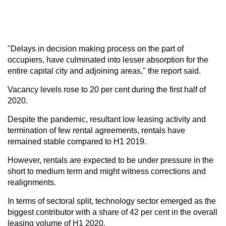
"Delays in decision making process on the part of
occupiers, have culminated into lesser absorption for the
entire capital city and adjoining areas," the report said.
Vacancy levels rose to 20 per cent during the first half of
2020.
Despite the pandemic, resultant low leasing activity and
termination of few rental agreements, rentals have
remained stable compared to H1 2019.
However, rentals are expected to be under pressure in the
short to medium term and might witness corrections and
realignments.
In terms of sectoral split, technology sector emerged as the
biggest contributor with a share of 42 per cent in the overall
leasing volume of H1 2020.