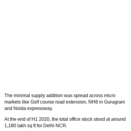
The minimal supply addition was spread across micro
markets like Golf course road extension, NH8 in Gurugram
and Noida expressway.
At the end of H1 2020, the total office stock stood at around
1,180 lakh sq ft for Delhi NCR.