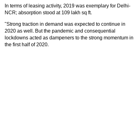
In terms of leasing activity, 2019 was exemplary for Delhi-
NCR; absorption stood at 109 lakh sq ft.
"Strong traction in demand was expected to continue in
2020 as well. But the pandemic and consequential
lockdowns acted as dampeners to the strong momentum in
the first half of 2020.