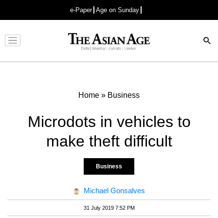
e-Paper
Age on Sunday
Advertisement
Home
»
Business
Microdots in vehicles to
make theft difficult
Business
Michael Gonsalves
31 July 2019 7:52 PM