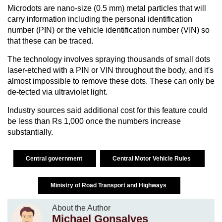
Microdots are nano-size (0.5 mm) metal particles that will
carry information including the personal identification
number (PIN) or the vehicle identification number (VIN) so
that these can be traced.
The technology involves spraying thousands of small dots
laser-etched with a PIN or VIN throughout the body, and it's
almost impossible to remove these dots. These can only be
de-tected via ultraviolet light.
Industry sources said additional cost for this feature could
be less than Rs 1,000 once the numbers increase
substantially.
Central government
Central Motor Vehicle Rules
Ministry of Road Transport and Highways
About the Author
Michael Gonsalves