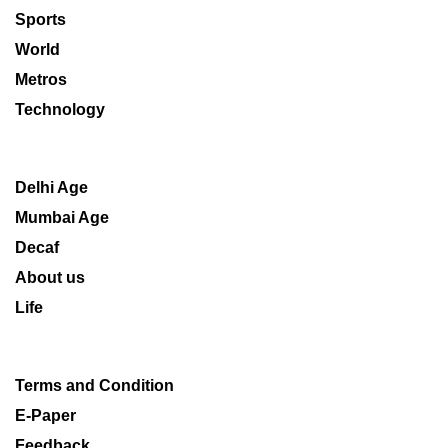
Sports
World
Metros
Technology
Delhi Age
Mumbai Age
Decaf
About us
Life
Terms and Condition
E-Paper
Feedback