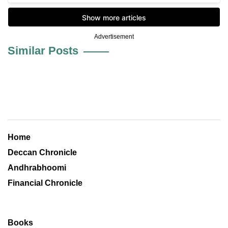
Advertisement
Similar Posts
Home
Deccan Chronicle
Andhrabhoomi
Financial Chronicle
Books