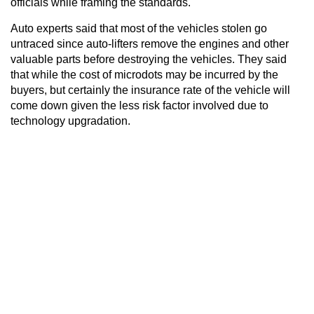
officials while framing the standards.
Auto experts said that most of the vehicles stolen go
untraced since auto-lifters remove the engines and other
valuable parts before destroying the vehicles. They said
that while the cost of microdots may be incurred by the
buyers, but certainly the insurance rate of the vehicle will
come down given the less risk factor involved due to
technology upgradation.