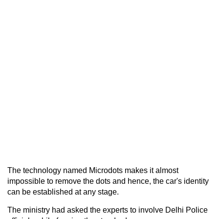
The technology named Microdots makes it almost
impossible to remove the dots and hence, the car's identity
can be established at any stage.
The ministry had asked the experts to involve Delhi Police