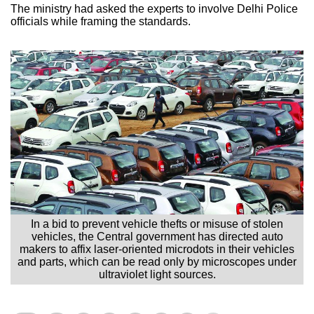
The ministry had asked the experts to involve Delhi Police
officials while framing the standards.
In a bid to prevent vehicle thefts or misuse of stolen
vehicles, the Central government has directed auto
makers to affix laser-oriented microdots in their vehicles
and parts, which can be read only by microscopes under
ultraviolet light sources.