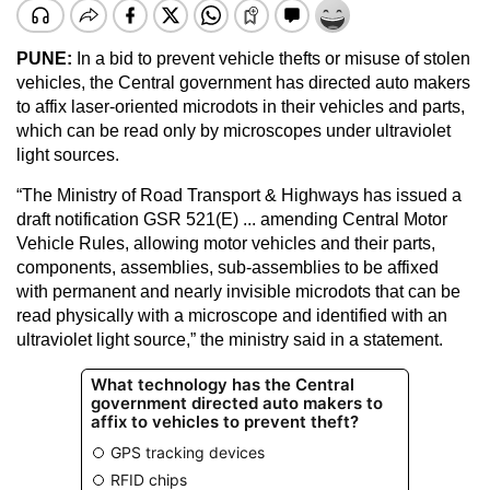
PUNE:
In a bid to prevent vehicle thefts or misuse of stolen
vehicles, the Central government has directed auto makers
to affix laser-oriented microdots in their vehicles and parts,
which can be read only by microscopes under ultraviolet
light sources.
“The Ministry of Road Transport & Highways has issued a
draft notification GSR 521(E) ... amending Central Motor
Vehicle Rules, allowing motor vehicles and their parts,
components, assemblies, sub-assemblies to be affixed
with permanent and nearly invisible microdots that can be
read physically with a microscope and identified with an
ultraviolet light source,” the ministry said in a statement.