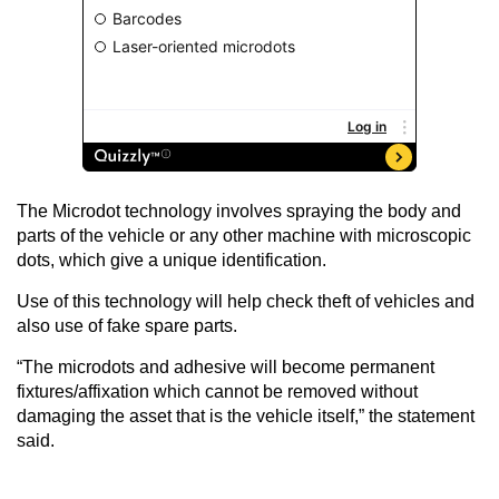
The Microdot technology involves spraying the body and
parts of the vehicle or any other machine with microscopic
dots, which give a unique identification.
Use of this technology will help check theft of vehicles and
also use of fake spare parts.
“The microdots and adhesive will become permanent
fixtures/affixation which cannot be removed without
damaging the asset that is the vehicle itself,” the statement
said.