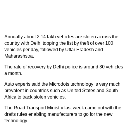
Annually about 2.14 lakh vehicles are stolen across the
country with Delhi topping the list by theft of over 100
vehicles per day, followed by Uttar Pradesh and
Maharashstra.
The rate of recovery by Delhi police is around 30 vehicles
a month.
Auto experts said the Microdots technology is very much
prevalent in countries such as United States and South
Africa to track stolen vehicles.
The Road Transport Ministry last week came out with the
drafts rules enabling manufacturers to go for the new
technology.