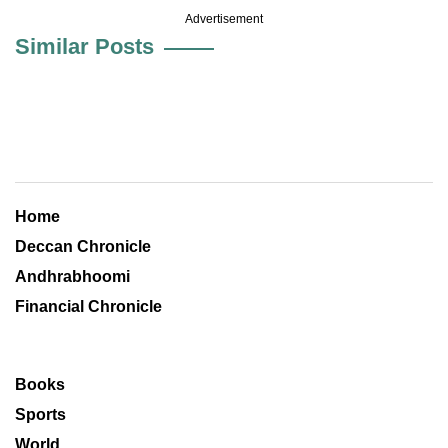
Advertisement
Similar Posts
Home
Deccan Chronicle
Andhrabhoomi
Financial Chronicle
Books
Sports
World