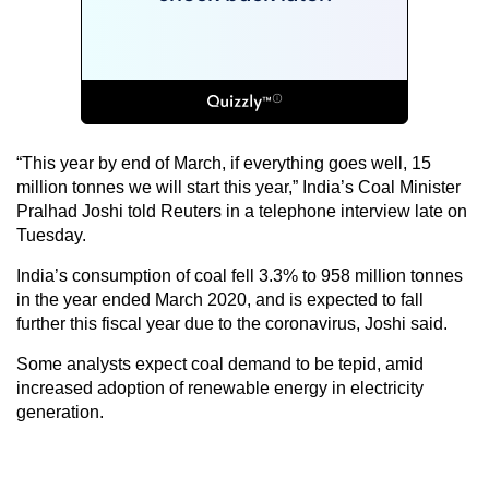
“This year by end of March, if everything goes well, 15
million tonnes we will start this year,” India’s Coal Minister
Pralhad Joshi told Reuters in a telephone interview late on
Tuesday.
India’s consumption of coal fell 3.3% to 958 million tonnes
in the year ended March 2020, and is expected to fall
further this fiscal year due to the coronavirus, Joshi said.
Some analysts expect coal demand to be tepid, amid
increased adoption of renewable energy in electricity
generation.