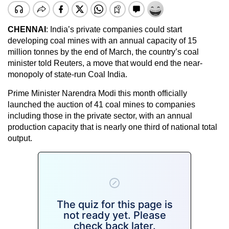
CHENNAI
: India’s private companies could start
developing coal mines with an annual capacity of 15
million tonnes by the end of March, the country’s coal
minister told Reuters, a move that would end the near-
monopoly of state-run Coal India.
Prime Minister Narendra Modi this month officially
launched the auction of 41 coal mines to companies
including those in the private sector, with an annual
production capacity that is nearly one third of national total
output.