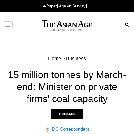
e-Paper
Age on Sunday
Advertisement
Home
»
Business
15 million tonnes by March-
end: Minister on private
firms' coal capacity
Business
DC Correspondent