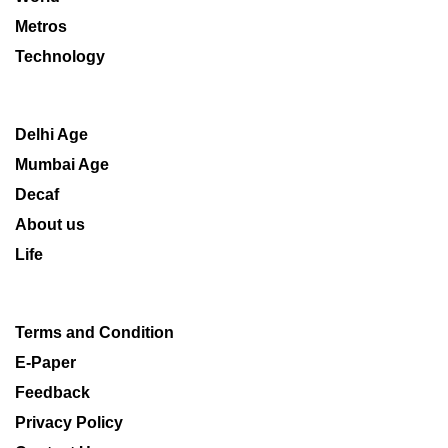
Metros
Technology
Delhi Age
Mumbai Age
Decaf
About us
Life
Terms and Condition
E-Paper
Feedback
Privacy Policy