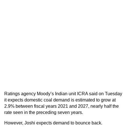
Ratings agency Moody’s Indian unit ICRA said on Tuesday
it expects domestic coal demand is estimated to grow at
2.9% between fiscal years 2021 and 2027, nearly half the
rate seen in the preceding seven years.
However, Joshi expects demand to bounce back.