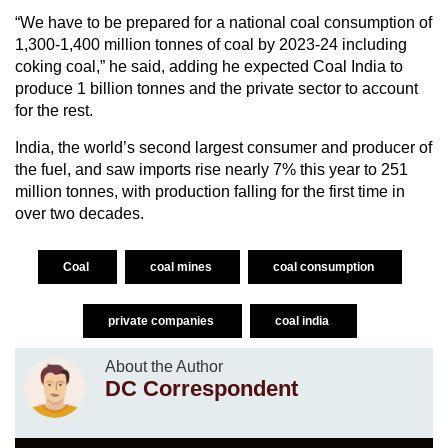
“We have to be prepared for a national coal consumption of
1,300-1,400 million tonnes of coal by 2023-24 including
coking coal,” he said, adding he expected Coal India to
produce 1 billion tonnes and the private sector to account
for the rest.
India, the world’s second largest consumer and producer of
the fuel, and saw imports rise nearly 7% this year to 251
million tonnes, with production falling for the first time in
over two decades.
Coal
coal mines
coal consumption
private companies
coal india
About the Author
DC Correspondent