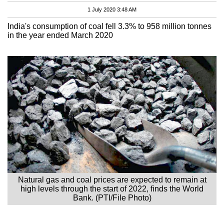
1 July 2020 3:48 AM
India's consumption of coal fell 3.3% to 958 million tonnes
in the year ended March 2020
Natural gas and coal prices are expected to remain at
high levels through the start of 2022, finds the World
Bank. (PTI/File Photo)