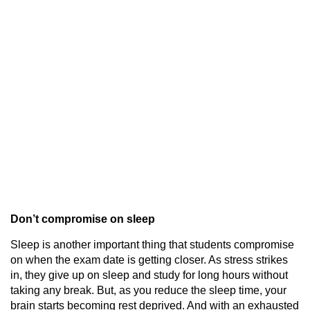
Don’t compromise on sleep
Sleep is another important thing that students compromise
on when the exam date is getting closer. As stress strikes
in, they give up on sleep and study for long hours without
taking any break. But, as you reduce the sleep time, your
brain starts becoming rest deprived. And with an exhausted