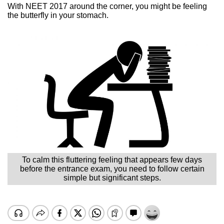
With NEET 2017 around the corner, you might be feeling
the butterfly in your stomach.
To calm this fluttering feeling that appears few days
before the entrance exam, you need to follow certain
simple but significant steps.