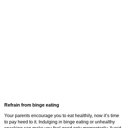
Refrain from binge eating
Your parents encourage you to eat healthily, now it’s time
to pay heed to it. Indulging in binge eating or unhealthy