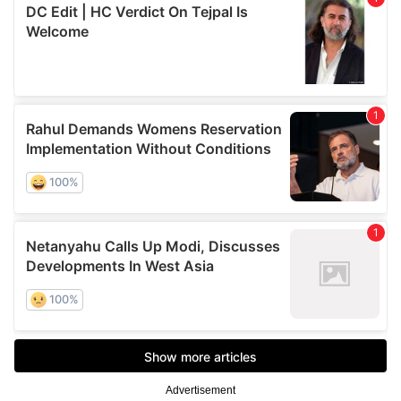
Advertisement