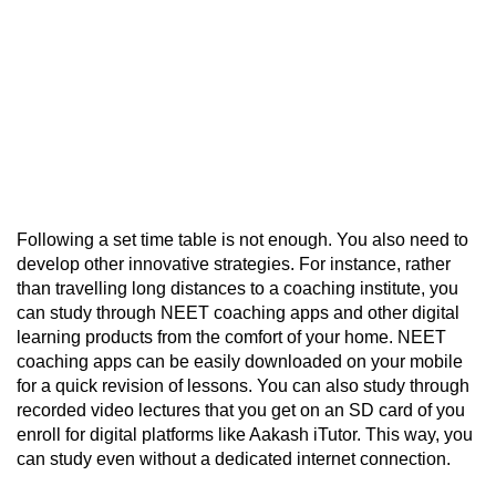
Following a set time table is not enough. You also need to
develop other innovative strategies. For instance, rather
than travelling long distances to a coaching institute, you
can study through
NEET coaching apps
and other digital
learning products from the comfort of your home. NEET
coaching apps can be easily downloaded on your mobile
for a quick revision of lessons. You can also study through
recorded video lectures that you get on an SD card of you
enroll for digital platforms like Aakash iTutor. This way, you
can study even without a dedicated internet connection.