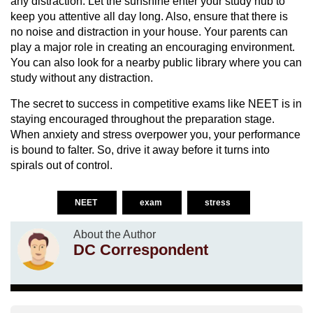
any distraction. Let the sunshine enter your study hub to
keep you attentive all day long. Also, ensure that there is
no noise and distraction in your house. Your parents can
play a major role in creating an encouraging environment.
You can also look for a nearby public library where you can
study without any distraction.
The secret to success in competitive exams like NEET is in
staying encouraged throughout the preparation stage.
When anxiety and stress overpower you, your performance
is bound to falter. So, drive it away before it turns into
spirals out of control.
NEET
exam
stress
About the Author
DC Correspondent