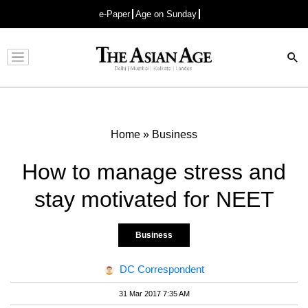
e-Paper
Age on Sunday
Advertisement
Home
»
Business
How to manage stress and
stay motivated for NEET
Business
DC Correspondent
31 Mar 2017 7:35 AM