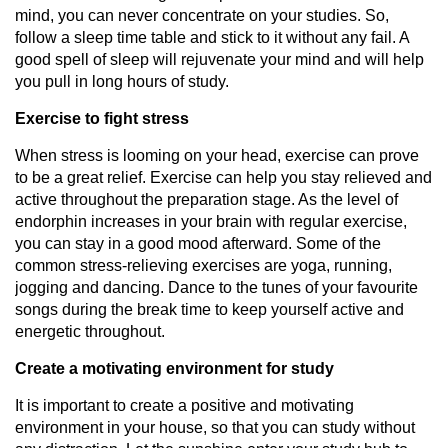
mind, you can never concentrate on your studies. So,
follow a sleep time table and stick to it without any fail. A
good spell of sleep will rejuvenate your mind and will help
you pull in long hours of study.
Exercise to fight stress
When stress is looming on your head, exercise can prove
to be a great relief. Exercise can help you stay relieved and
active throughout the preparation stage. As the level of
endorphin increases in your brain with regular exercise,
you can stay in a good mood afterward. Some of the
common stress-relieving exercises are yoga, running,
jogging and dancing. Dance to the tunes of your favourite
songs during the break time to keep yourself active and
energetic throughout.
Create a motivating environment for study
It is important to create a positive and motivating
environment in your house, so that you can study without