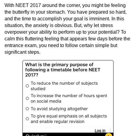
With NEET 2017 around the corner, you might be feeling
the butterfly in your stomach. You have prepared so hard,
and the time to accomplish your goal is imminent. In this
situation, the anxiety is obvious. But, why let stress
overpower your ability to perform up to your potential? To
calm this fluttering feeling that appears few days before the
entrance exam
, you need to follow certain simple but
significant steps.