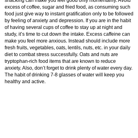
snacking can make you feel good only momentarily. Avoid
excess of coffee, sugar and fried food, as consuming such
food just give way to instant gratification only to be followed
by feeling of anxiety and depression. If you are in the habit
of having several cups of coffee to stay up at night and
study, it’s time to cut down the intake. Excess
caffeine
can
make you feel more anxious. Instead should include more
fresh fruits, vegetables, oats, lentils, nuts, etc. in your daily
diet to combat stress successfully. Oats and nuts are
tryptophan-rich food items that are known to reduce
anxiety. Also, don’t forget to drink plenty of water every day.
The habit of drinking 7-8 glasses of water will keep you
healthy and active.