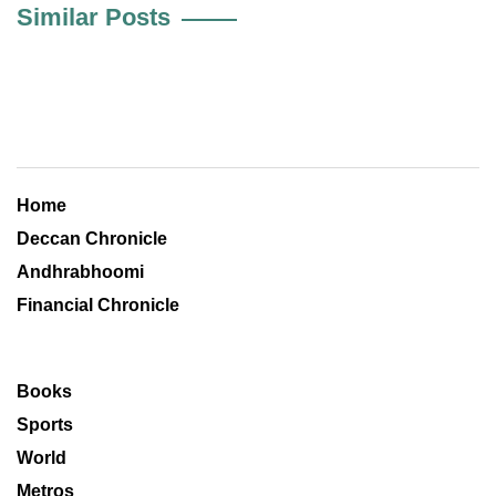
Similar Posts
Home
Deccan Chronicle
Andhrabhoomi
Financial Chronicle
Books
Sports
World
Metros