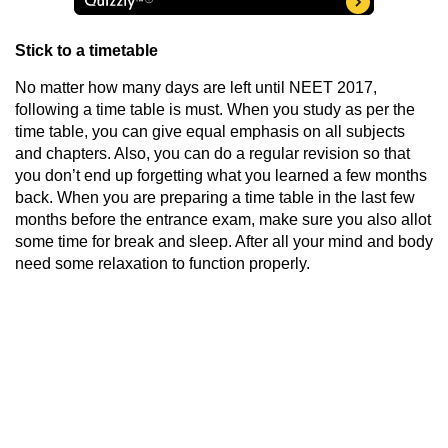
Stick to a timetable
No matter how many days are left until
NEET 2017
,
following a time table is must. When you study as per the
time table, you can give equal emphasis on all subjects
and chapters. Also, you can do a regular revision so that
you don’t end up forgetting what you learned a few months
back. When you are preparing a time table in the last few
months before the entrance exam, make sure you also allot
some time for break and sleep. After all your mind and body
need some relaxation to function properly.