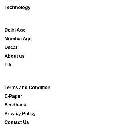
Technology
Delhi Age
Mumbai Age
Decaf
About us
Life
Terms and Condition
E-Paper
Feedback
Privacy Policy
Contact Us