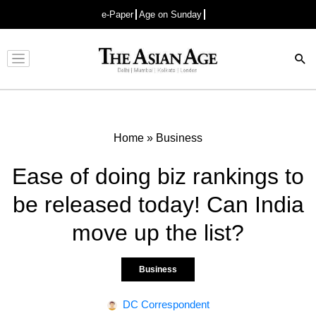
e-Paper
Age on Sunday
Advertisement
Home
»
Business
Ease of doing biz rankings to
be released today! Can India
move up the list?
Business
DC Correspondent