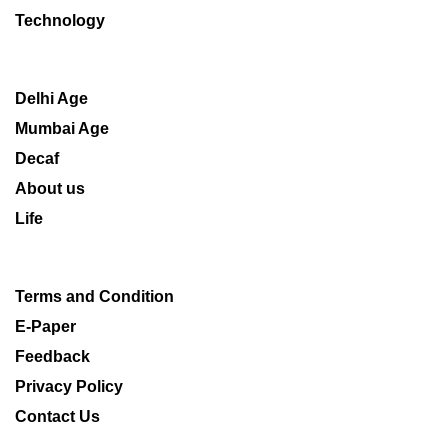
Technology
Delhi Age
Mumbai Age
Decaf
About us
Life
Terms and Condition
E-Paper
Feedback
Privacy Policy
Contact Us