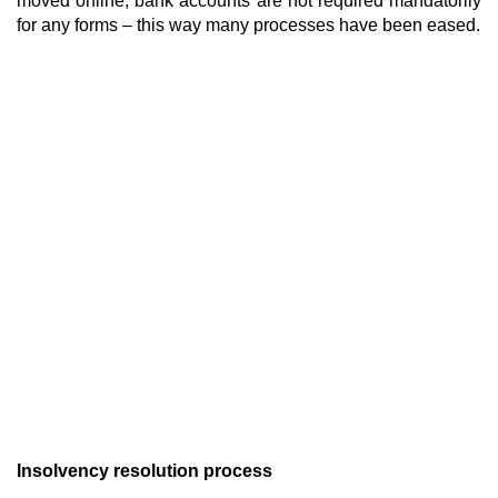
moved online, bank accounts are not required mandatorily
for any forms – this way many processes have been eased.
Insolvency resolution process