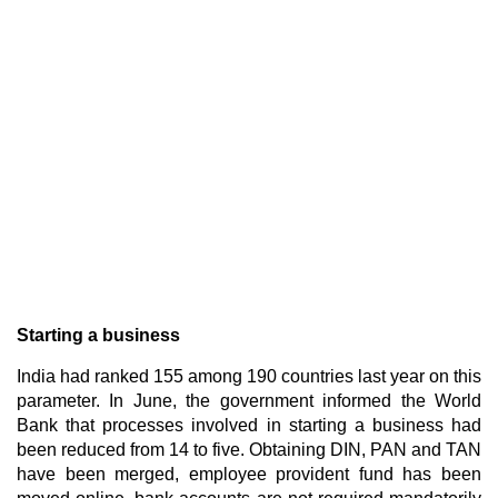
Starting a business
India had ranked 155 among 190 countries last year on this
parameter. In June, the government informed the World
Bank that processes involved in starting a business had
been reduced from 14 to five. Obtaining DIN, PAN and TAN
have been merged, employee provident fund has been