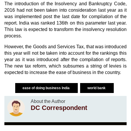
The introduction of the Insolvency and Bankruptcy Code,
2016 had not been taken into consideration last year as it
was implemented post the last date for compilation of the
report. India was ranked 136th on this parameter last year.
This law is expected to transform the insolvency resolution
process.
However, the Goods and Services Tax, that was introduced
this year will not be taken into account for the rankings this
year as it was introduced after the compilation of reports.
The new tax reform, which subsumes a string of levies is
expected to increase the ease of business in the country.
ease of doing business India
world bank
About the Author
DC Correspondent