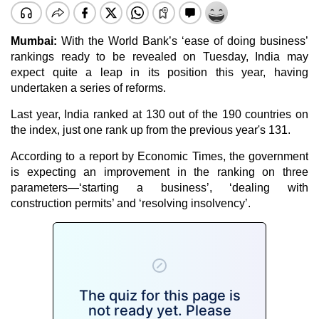
Mumbai:
With the World Bank’s ‘ease of doing business’
rankings ready to be revealed on Tuesday, India may
expect quite a leap in its position this year, having
undertaken a series of reforms.
Last year, India ranked at 130 out of the 190 countries on
the index, just one rank up from the previous year's 131.
According to a report by Economic Times, the government
is expecting an improvement in the ranking on three
parameters—‘starting a business’, ‘dealing with
construction permits’ and ‘resolving insolvency’.