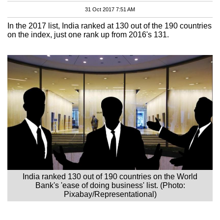
31 Oct 2017 7:51 AM
In the 2017 list, India ranked at 130 out of the 190 countries
on the index, just one rank up from 2016's 131.
India ranked 130 out of 190 countries on the World
Bank's 'ease of doing business' list. (Photo:
Pixabay/Representational)