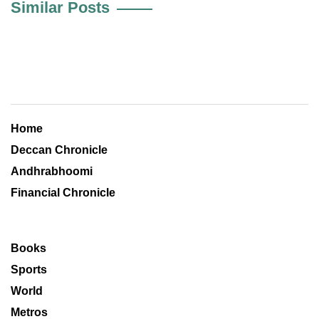
Similar Posts
Home
Deccan Chronicle
Andhrabhoomi
Financial Chronicle
Books
Sports
World
Metros