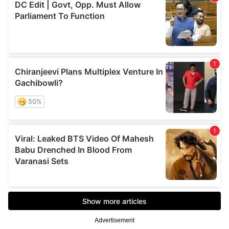
Advertisement