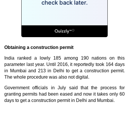
Obtaining a construction permit
India ranked a lowly 185 among 190 nations on this
parameter last year. Until 2016, it reportedly took 164 days
in Mumbai and 213 in Delhi to get a construction permit.
The whole procedure was also not digital.
Government officials in July said that the process for
granting permits had been eased and now it takes only 60
days to get a construction permit in Delhi and Mumbai.