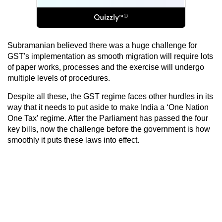
Subramanian believed there was a huge challenge for
GST's implementation as smooth migration will require lots
of paper works, processes and the exercise will undergo
multiple levels of procedures.
Despite all these, the GST regime faces other hurdles in its
way that it needs to put aside to make India a ‘One Nation
One Tax’ regime. After the Parliament has passed the four
key bills, now the challenge before the government is how
smoothly it puts these laws into effect.