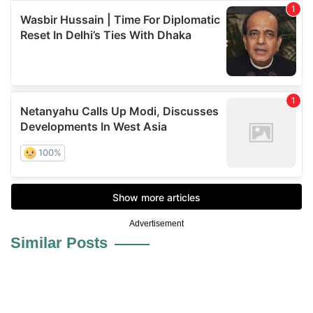
Advertisement
Similar Posts