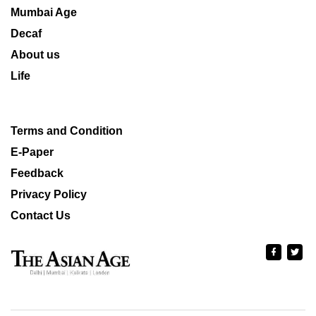
Mumbai Age
Decaf
About us
Life
Terms and Condition
E-Paper
Feedback
Privacy Policy
Contact Us