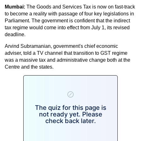
Mumbai:
The Goods and Services Tax is now on fast-track
to become a reality with passage of four key legislations in
Parliament. The government is confident that the indirect
tax regime would come into effect from July 1, its revised
deadline.
Arvind Subramanian, government's chief economic
adviser, told a TV channel that transition to GST regime
was a massive tax and administrative change both at the
Centre and the states.