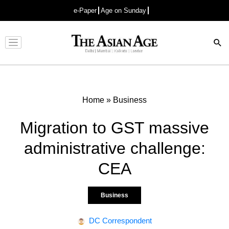
e-Paper
Age on Sunday
Advertisement
Home
»
Business
Migration to GST massive
administrative challenge:
CEA
Business
DC Correspondent