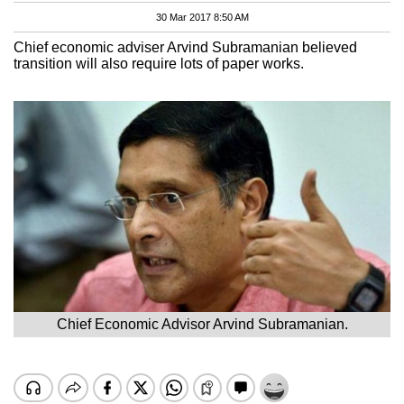
30 Mar 2017 8:50 AM
Chief economic adviser Arvind Subramanian believed
transition will also require lots of paper works.
Chief Economic Advisor Arvind Subramanian.