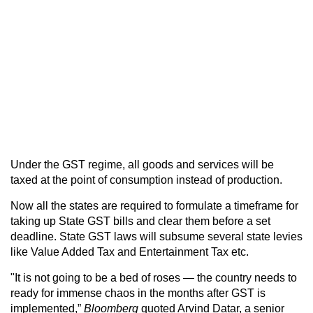
Under the GST regime, all goods and services will be
taxed at the point of consumption instead of production.
Now all the states are required to formulate a timeframe for
taking up State GST bills and clear them before a set
deadline. State GST laws will subsume several state levies
like Value Added Tax and Entertainment Tax etc.
"It is not going to be a bed of roses — the country needs to
ready for immense chaos in the months after GST is
implemented,”
Bloomberg
quoted Arvind Datar, a senior