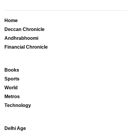
Home
Deccan Chronicle
Andhrabhoomi
Financial Chronicle
Books
Sports
World
Metros
Technology
Delhi Age