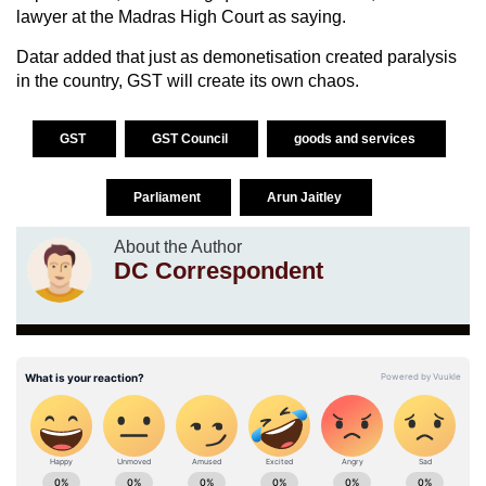
lawyer at the Madras High Court as saying.
Datar added that just as demonetisation created paralysis
in the country, GST will create its own chaos.
GST
GST Council
goods and services
Parliament
Arun Jaitley
About the Author
DC Correspondent