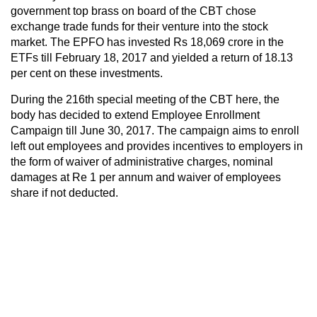
government top brass on board of the CBT chose
exchange trade funds for their venture into the stock
market. The EPFO has invested Rs 18,069 crore in the
ETFs till February 18, 2017 and yielded a return of 18.13
per cent on these investments.
During the 216th special meeting of the CBT here, the
body has decided to extend Employee Enrollment
Campaign till June 30, 2017. The campaign aims to enroll
left out employees and provides incentives to employers in
the form of waiver of administrative charges, nominal
damages at Re 1 per annum and waiver of employees
share if not deducted.