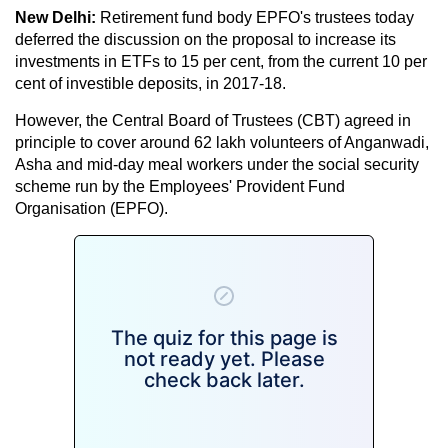
New Delhi:
Retirement fund body EPFO's trustees today
deferred the discussion on the proposal to increase its
investments in ETFs to 15 per cent, from the current 10 per
cent of investible deposits, in 2017-18.
However, the Central Board of Trustees (CBT) agreed in
principle to cover around 62 lakh volunteers of Anganwadi,
Asha and mid-day meal workers under the social security
scheme run by the Employees' Provident Fund
Organisation (EPFO).