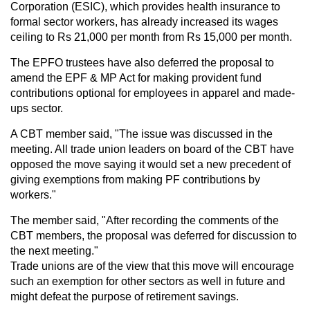
Corporation (ESIC), which provides health insurance to
formal sector workers, has already increased its wages
ceiling to Rs 21,000 per month from Rs 15,000 per month.
The EPFO trustees have also deferred the proposal to
amend the EPF & MP Act for making provident fund
contributions optional for employees in apparel and made-
ups sector.
A CBT member said, "The issue was discussed in the
meeting. All trade union leaders on board of the CBT have
opposed the move saying it would set a new precedent of
giving exemptions from making PF contributions by
workers."
The member said, "After recording the comments of the
CBT members, the proposal was deferred for discussion to
the next meeting."
Trade unions are of the view that this move will encourage
such an exemption for other sectors as well in future and
might defeat the purpose of retirement savings.