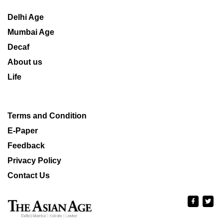
Delhi Age
Mumbai Age
Decaf
About us
Life
Terms and Condition
E-Paper
Feedback
Privacy Policy
Contact Us