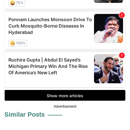
Advertisement
Similar Posts