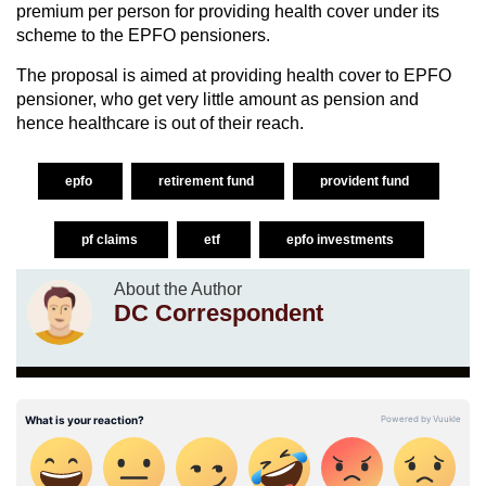
premium per person for providing health cover under its
scheme to the EPFO pensioners.
The proposal is aimed at providing health cover to EPFO
pensioner, who get very little amount as pension and
hence healthcare is out of their reach.
epfo
retirement fund
provident fund
pf claims
etf
epfo investments
About the Author
DC Correspondent