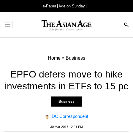
e-Paper
Age on Sunday
Advertisement
Home
»
Business
EPFO defers move to hike
investments in ETFs to 15 pc
Business
DC Correspondent
30 Mar 2017 12:21 PM