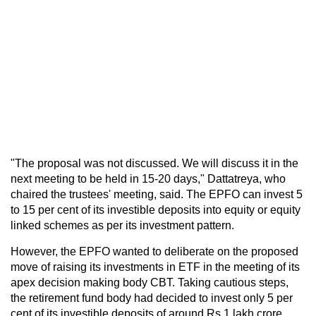
"The proposal was not discussed. We will discuss it in the
next meeting to be held in 15-20 days," Dattatreya, who
chaired the trustees' meeting, said. The EPFO can invest 5
to 15 per cent of its investible deposits into equity or equity
linked schemes as per its investment pattern.
However, the EPFO wanted to deliberate on the proposed
move of raising its investments in ETF in the meeting of its
apex decision making body CBT. Taking cautious steps,
the retirement fund body had decided to invest only 5 per
cent of its investible deposits of around Rs 1 lakh crore