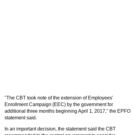
"The CBT took note of the extension of Employees'
Enrollment Campaign (EEC) by the government for
additional three months beginning April 1, 2017," the EPFO
statement said.
In an important decision, the statement said the CBT