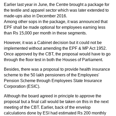
Earlier last year in June, the Centre brought a package for
the textile and apparel sector which was later extended to
made-ups also in December 2016.
Among other sops in the package, it was announced that
EPF shall be made optional for employees earning less
than Rs 15,000 per month in these segments.
However, it was a Cabinet decision but it could not be
implemented without amending the EPF & MP Act 1952.
Once approved by the CBT, the proposal would have to go
through the floor test in both the Houses of Parliament.
Besides, there was a proposal to provide health insurance
scheme to the 50 lakh pensioners of the Employees'
Pension Scheme through Employees State Insurance
Corporation (ESIC).
Although the board agreed in principle to approve the
proposal but a final call would be taken on this in the next
meeting of the CBT. Earlier, back of the envelop
calculations done by ESI had estimated Rs 200 monthly