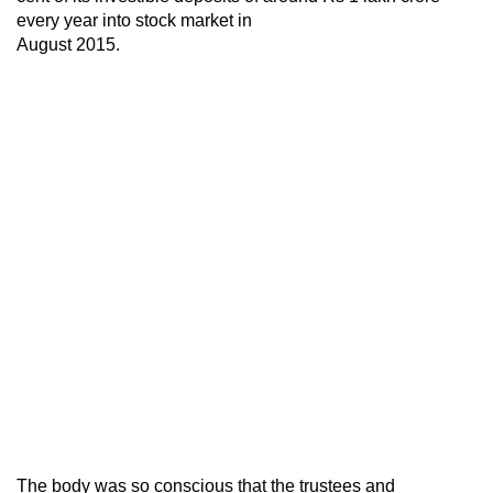
every year into stock market in
August 2015.
The body was so conscious that the trustees and