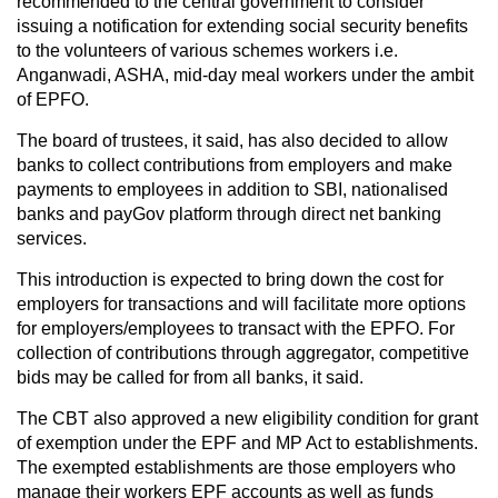
recommended to the central government to consider
issuing a notification for extending social security benefits
to the volunteers of various schemes workers i.e.
Anganwadi, ASHA, mid-day meal workers under the ambit
of EPFO.
The board of trustees, it said, has also decided to allow
banks to collect contributions from employers and make
payments to employees in addition to SBI, nationalised
banks and payGov platform through direct net banking
services.
This introduction is expected to bring down the cost for
employers for transactions and will facilitate more options
for employers/employees to transact with the EPFO. For
collection of contributions through aggregator, competitive
bids may be called for from all banks, it said.
The CBT also approved a new eligibility condition for grant
of exemption under the EPF and MP Act to establishments.
The exempted establishments are those employers who
manage their workers EPF accounts as well as funds