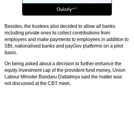
Besides, the trustees also decided to allow all banks
including private ones to collect contributions from
employers and make payments to employees in addition to
SBI, nationalised banks and payGov platforms on a pilot
basis.
On being asked about a decision to further enhance the
equity investment cap of the provident fund money, Union
Labour Minister Bandaru Dattatreya said the matter was
not discussed at the CBT meet.