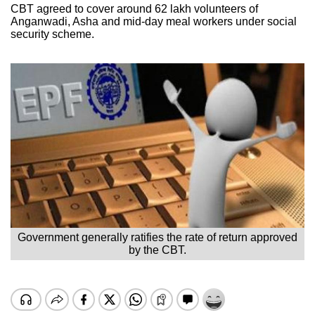
CBT agreed to cover around 62 lakh volunteers of
Anganwadi, Asha and mid-day meal workers under social
security scheme.
Government generally ratifies the rate of return approved
by the CBT.