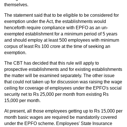
themselves.
The statement said that to be eligible to be considered for
exemption under the Act, the establishments would
henceforth require compliance with EPFO as an un-
exempted establishment for a minimum period of 5 years
and should employ at least 500 employees with minimum
corpus of least Rs 100 crore at the time of seeking an
exemption.
The CBT has decided that this rule will apply to
prospective establishments and for existing establishments
the matter will be examined separately. The other issue
that could not taken up for discussion was raising the wage
ceiling for coverage of employees under the EPFO's social
security net to Rs 25,000 per month from existing Rs
15,000 per month.
At present, all those employees getting up to Rs 15,000 per
month basic wages are required be mandatorily covered
under the EPFO scheme. Employees' State Insurance