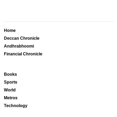
Home
Deccan Chronicle
Andhrabhoomi
Financial Chronicle
Books
Sports
World
Metros
Technology