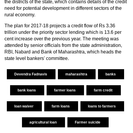
the districts of the state, which contains details of the credit
need for potential development in different sectors of the
rural economy.
The plan for 2017-18 projects a credit flow of Rs 3.36
trillion under the priority sector lending which is 13.6 per
cent increase over the previous year. The meeting was
attended by senior officials from the state administration,
RBI, Nabard and Bank of Maharashtra, which heads the
state level bankers' committee.
Devendra Fadnavis
maharashtra
banks
bank loans
farmer loans
farm credit
loan waiver
farm loans
loans to farmers
agricultural loan
Farmer suicide