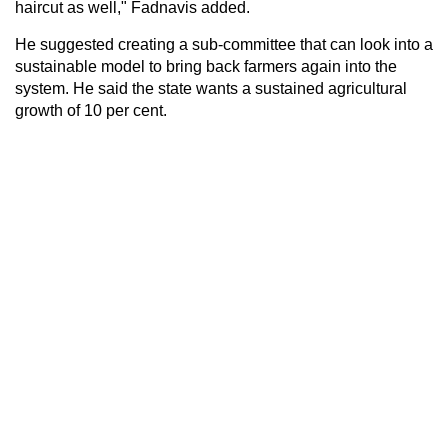
haircut as well," Fadnavis added.
He suggested creating a sub-committee that can look into a
sustainable model to bring back farmers again into the
system. He said the state wants a sustained agricultural
growth of 10 per cent.