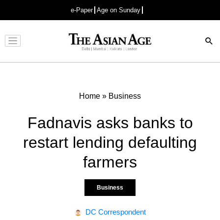
e-Paper
Age on Sunday
Advertisement
Home
»
Business
Fadnavis asks banks to
restart lending defaulting
farmers
Business
DC Correspondent