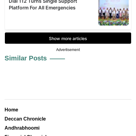
Advertisement
Similar Posts
Home
Deccan Chronicle
Andhrabhoomi