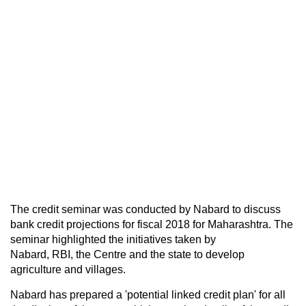
The credit seminar was conducted by Nabard to discuss
bank credit projections for fiscal 2018 for Maharashtra. The
seminar highlighted the initiatives taken by
Nabard, RBI, the Centre and the state to develop
agriculture and villages.
Nabard has prepared a 'potential linked credit plan' for all