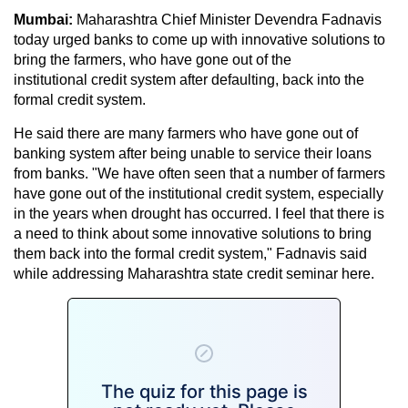
Mumbai:
Maharashtra Chief Minister Devendra Fadnavis
today urged banks to come up with innovative solutions to
bring the farmers, who have gone out of the
institutional credit system after defaulting, back into the
formal credit system.
He said there are many farmers who have gone out of
banking system after being unable to service their loans
from banks. "We have often seen that a number of farmers
have gone out of the institutional credit system, especially
in the years when drought has occurred. I feel that there is
a need to think about some innovative solutions to bring
them back into the formal credit system," Fadnavis said
while addressing Maharashtra state credit seminar here.