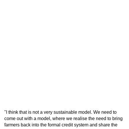
"I think that is not a very sustainable model. We need to
come out with a model, where we realise the need to bring
farmers back into the formal credit system and share the