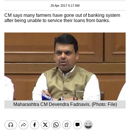
26 Apr 2017 6:17 AM
CM says many farmers have gone out of banking system
after being unable to service their loans from banks.
Maharashtra CM Devendra Fadnavis. (Photo: File)