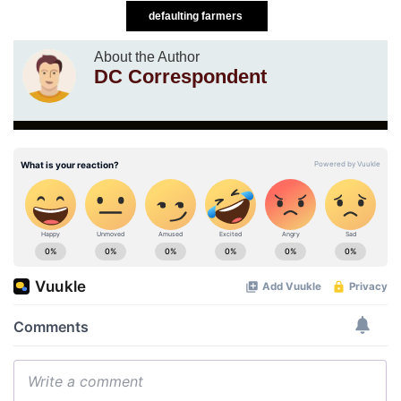
defaulting farmers
About the Author
DC Correspondent