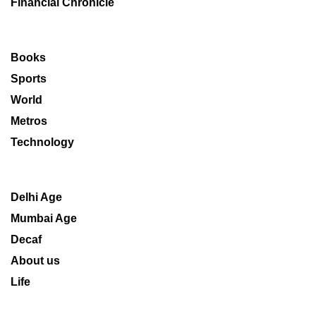
Financial Chronicle
Books
Sports
World
Metros
Technology
Delhi Age
Mumbai Age
Decaf
About us
Life