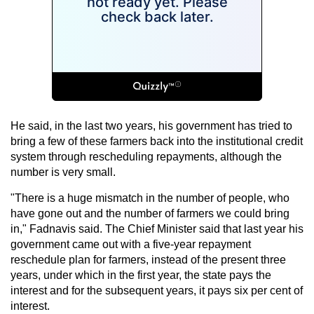
He said, in the last two years, his government has tried to
bring a few of these farmers back into the institutional credit
system through rescheduling repayments, although the
number is very small.
"There is a huge mismatch in the number of people, who
have gone out and the number of farmers we could bring
in," Fadnavis said. The Chief Minister said that last year his
government came out with a five-year repayment
reschedule plan for farmers, instead of the present three
years, under which in the first year, the state pays the
interest and for the subsequent years, it pays six per cent of
interest.