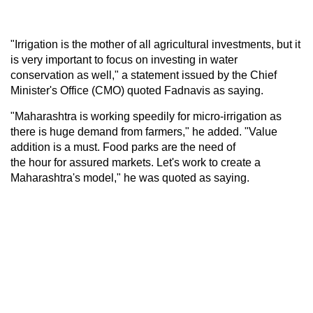
"Irrigation is the mother of all agricultural investments, but it
is very important to focus on investing in water
conservation as well," a statement issued by the Chief
Minister's Office (CMO) quoted Fadnavis as saying.
"Maharashtra is working speedily for micro-irrigation as
there is huge demand from farmers," he added. "Value
addition is a must. Food parks are the need of
the hour for assured markets. Let's work to create a
Maharashtra's model," he was quoted as saying.