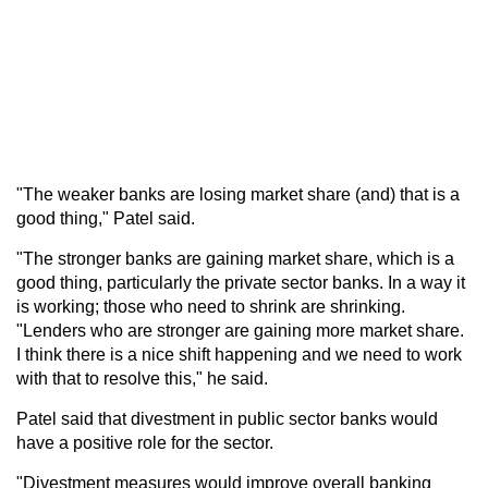
"The weaker banks are losing market share (and) that is a
good thing," Patel said.
"The stronger banks are gaining market share, which is a
good thing, particularly the private sector banks. In a way it
is working; those who need to shrink are shrinking.
"Lenders who are stronger are gaining more market share.
I think there is a nice shift happening and we need to work
with that to resolve this," he said.
Patel said that divestment in public sector banks would
have a positive role for the sector.
"Divestment measures would improve overall banking