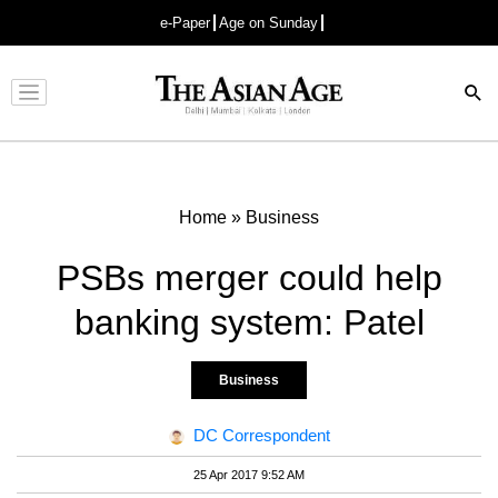
e-Paper
Age on Sunday
Advertisement
Home
»
Business
PSBs merger could help
banking system: Patel
Business
DC Correspondent
25 Apr 2017 9:52 AM