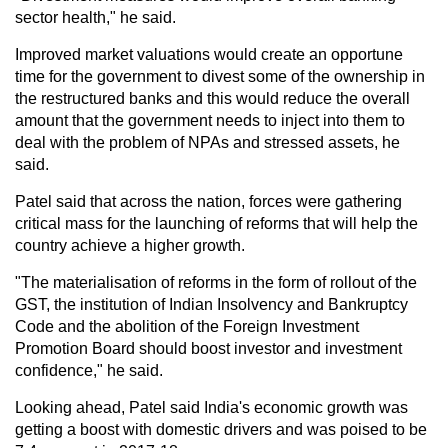
sector health," he said.
Improved market valuations would create an opportune
time for the government to divest some of the ownership in
the restructured banks and this would reduce the overall
amount that the government needs to inject into them to
deal with the problem of NPAs and stressed assets, he
said.
Patel said that across the nation, forces were gathering
critical mass for the launching of reforms that will help the
country achieve a higher growth.
"The materialisation of reforms in the form of rollout of the
GST, the institution of Indian Insolvency and Bankruptcy
Code and the abolition of the Foreign Investment
Promotion Board should boost investor and investment
confidence," he said.
Looking ahead, Patel said India's economic growth was
getting a boost with domestic drivers and was poised to be