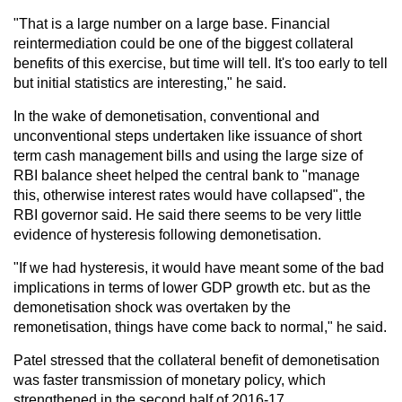
"That is a large number on a large base. Financial
reintermediation could be one of the biggest collateral
benefits of this exercise, but time will tell. It's too early to tell
but initial statistics are interesting," he said.
In the wake of demonetisation, conventional and
unconventional steps undertaken like issuance of short
term cash management bills and using the large size of
RBI balance sheet helped the central bank to "manage
this, otherwise interest rates would have collapsed", the
RBI governor said. He said there seems to be very little
evidence of hysteresis following demonetisation.
"If we had hysteresis, it would have meant some of the bad
implications in terms of lower GDP growth etc. but as the
demonetisation shock was overtaken by the
remonetisation, things have come back to normal," he said.
Patel stressed that the collateral benefit of demonetisation
was faster transmission of monetary policy, which
strengthened in the second half of 2016-17.