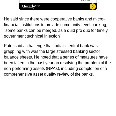
He said since there were cooperative banks and micro-
financial institutions to provide community-level banking,
"some banks can be merged, as a quid pro quo for timely
government technical injection".
Patel said a challenge that India's central bank was
grappling with was the large stressed banking sector
balance sheets. He noted that a series of measures have
been taken in the past year on resolving the problem of the
non-performing assets (NPAs), including completion of a
comprehensive asset quality review of the banks.