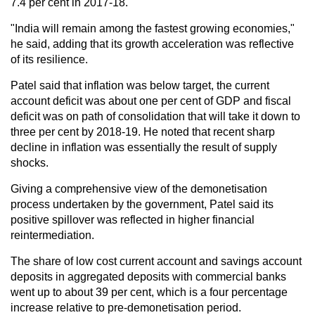
7.4 per cent in 2017-18.
"India will remain among the fastest growing economies,"
he said, adding that its growth acceleration was reflective
of its resilience.
Patel said that inflation was below target, the current
account deficit was about one per cent of GDP and fiscal
deficit was on path of consolidation that will take it down to
three per cent by 2018-19. He noted that recent sharp
decline in inflation was essentially the result of supply
shocks.
Giving a comprehensive view of the demonetisation
process undertaken by the government, Patel said its
positive spillover was reflected in higher financial
reintermediation.
The share of low cost current account and savings account
deposits in aggregated deposits with commercial banks
went up to about 39 per cent, which is a four percentage
increase relative to pre-demonetisation period.