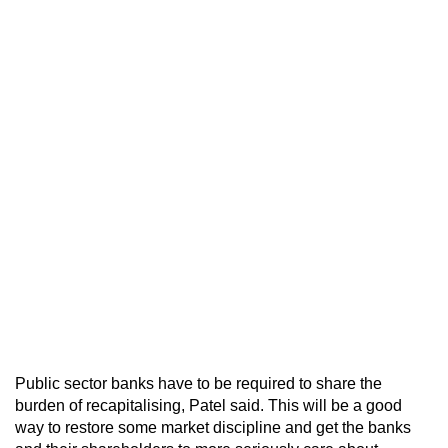
Public sector banks have to be required to share the
burden of recapitalising, Patel said. This will be a good
way to restore some market discipline and get the banks