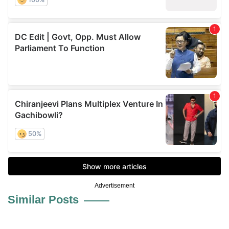
Advertisement
Similar Posts