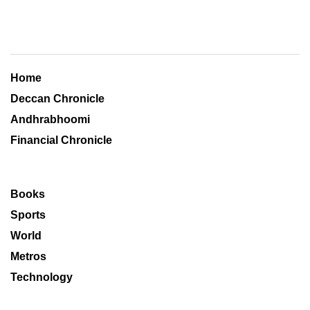
Home
Deccan Chronicle
Andhrabhoomi
Financial Chronicle
Books
Sports
World
Metros
Technology