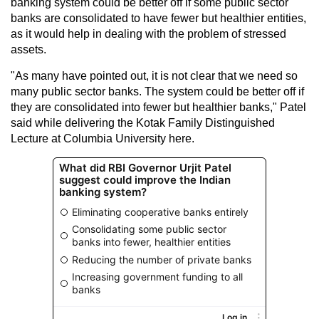
banking system could be better off if some public sector
banks are consolidated to have fewer but healthier entities,
as it would help in dealing with the problem of stressed
assets.
"As many have pointed out, it is not clear that we need so
many public sector banks. The system could be better off if
they are consolidated into fewer but healthier banks," Patel
said while delivering the Kotak Family Distinguished
Lecture at Columbia University here.