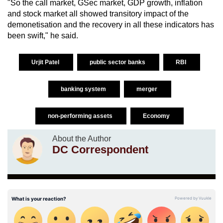
"So the call market, GSec market, GDP growth, inflation
and stock market all showed transitory impact of the
demonetisation and the recovery in all these indicators has
been swift," he said.
Urjit Patel
public sector banks
RBI
banking system
merger
non-performing assets
Economy
About the Author
DC Correspondent