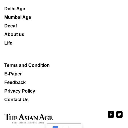
Delhi Age
Mumbai Age
Decaf
About us
Life
Terms and Condition
E-Paper
Feedback
Privacy Policy
Contact Us