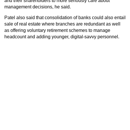
and their shareholders to more seriously care about
management decisions, he said.
Patel also said that consolidation of banks could also entail
sale of real estate where branches are redundant as well
as offering voluntary retirement schemes to manage
headcount and adding younger, digital-savvy personnel.