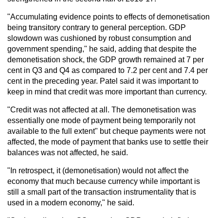
"Accumulating evidence points to effects of demonetisation
being transitory contrary to general perception. GDP
slowdown was cushioned by robust consumption and
government spending," he said, adding that despite the
demonetisation shock, the GDP growth remained at 7 per
cent in Q3 and Q4 as compared to 7.2 per cent and 7.4 per
cent in the preceding year. Patel said it was important to
keep in mind that credit was more important than currency.
"Credit was not affected at all. The demonetisation was
essentially one mode of payment being temporarily not
available to the full extent" but cheque payments were not
affected, the mode of payment that banks use to settle their
balances was not affected, he said.
"In retrospect, it (demonetisation) would not affect the
economy that much because currency while important is
still a small part of the transaction instrumentality that is
used in a modern economy," he said.