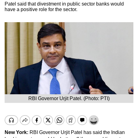
Patel said that divestment in public sector banks would
have a positive role for the sector.
RBI Governor Urjit Patel. (Photo: PTI)
New York:
RBI Governor Urjit Patel has said the Indian