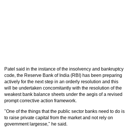
Patel said in the instance of the insolvency and bankruptcy
code, the Reserve Bank of India (RBI) has been preparing
actively for the next step in an orderly resolution and this
will be undertaken concomitantly with the resolution of the
weakest bank balance sheets under the aegis of a revised
prompt corrective action framework.
"One of the things that the public sector banks need to do is
to raise private capital from the market and not rely on
government largesse," he said.