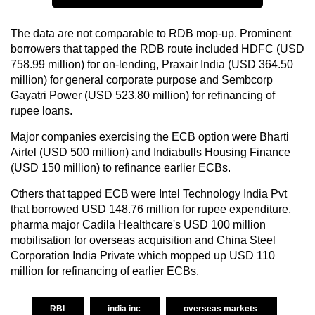
The data are not comparable to RDB mop-up. Prominent
borrowers that tapped the RDB route included HDFC (USD
758.99 million) for on-lending, Praxair India (USD 364.50
million) for general corporate purpose and Sembcorp
Gayatri Power (USD 523.80 million) for refinancing of
rupee loans.
Major companies exercising the ECB option were Bharti
Airtel (USD 500 million) and Indiabulls Housing Finance
(USD 150 million) to refinance earlier ECBs.
Others that tapped ECB were Intel Technology India Pvt
that borrowed USD 148.76 million for rupee expenditure,
pharma major Cadila Healthcare's USD 100 million
mobilisation for overseas acquisition and China Steel
Corporation India Private which mopped up USD 110
million for refinancing of earlier ECBs.
RBI
india inc
overseas markets