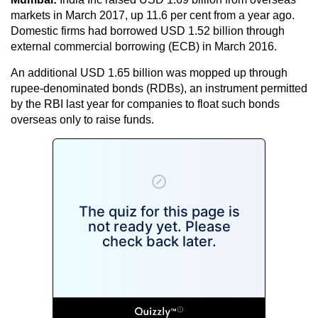
markets in March 2017, up 11.6 per cent from a year ago.
Domestic firms had borrowed USD 1.52 billion through
external commercial borrowing (ECB) in March 2016.
An additional USD 1.65 billion was mopped up through
rupee-denominated bonds (RDBs), an instrument permitted
by the RBI last year for companies to float such bonds
overseas only to raise funds.