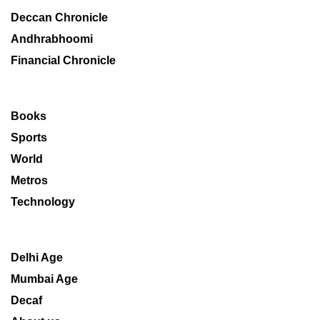
Deccan Chronicle
Andhrabhoomi
Financial Chronicle
Books
Sports
World
Metros
Technology
Delhi Age
Mumbai Age
Decaf