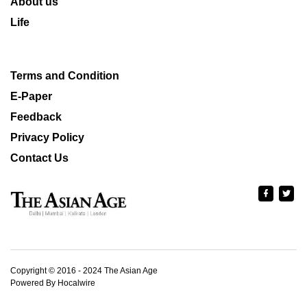
About us
Life
Terms and Condition
E-Paper
Feedback
Privacy Policy
Contact Us
Copyright © 2016 - 2024 The Asian Age
Powered By Hocalwire