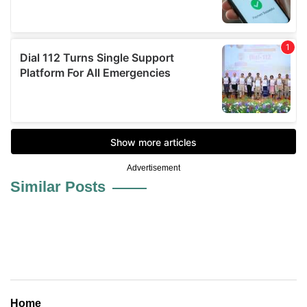
Advertisement
Similar Posts
Home