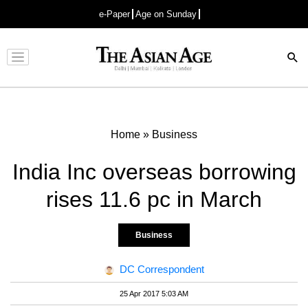
e-Paper
Age on Sunday
Advertisement
Home
»
Business
India Inc overseas borrowing
rises 11.6 pc in March
Business
DC Correspondent
25 Apr 2017 5:03 AM