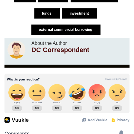
funds
investment
external commercial borrowing
About the Author
DC Correspondent