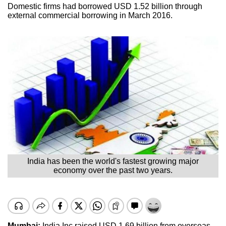
Domestic firms had borrowed USD 1.52 billion through
external commercial borrowing in March 2016.
India has been the world's fastest growing major
economy over the past two years.
Mumbai:
India Inc raised USD 1.69 billion from overseas