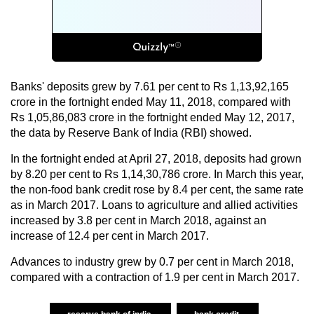
Banks' deposits grew by 7.61 per cent to Rs 1,13,92,165
crore in the fortnight ended May 11, 2018, compared with
Rs 1,05,86,083 crore in the fortnight ended May 12, 2017,
the data by Reserve Bank of India (RBI) showed.
In the fortnight ended at April 27, 2018, deposits had grown
by 8.20 per cent to Rs 1,14,30,786 crore. In March this year,
the non-food bank credit rose by 8.4 per cent, the same rate
as in March 2017. Loans to agriculture and allied activities
increased by 3.8 per cent in March 2018, against an
increase of 12.4 per cent in March 2017.
Advances to industry grew by 0.7 per cent in March 2018,
compared with a contraction of 1.9 per cent in March 2017.