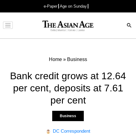
e-Paper
Age on Sunday
Advertisement
Home
»
Business
Bank credit grows at 12.64
per cent, deposits at 7.61
per cent
Business
DC Correspondent