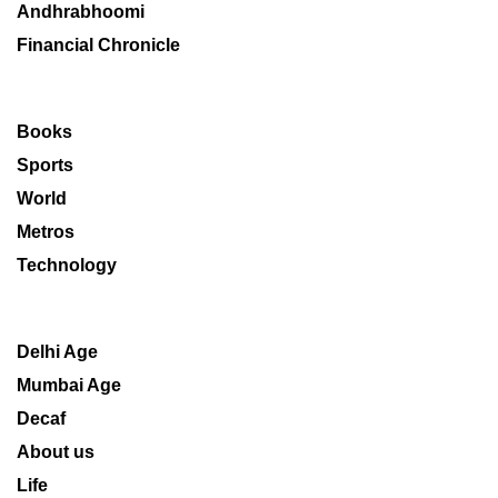
Andhrabhoomi
Financial Chronicle
Books
Sports
World
Metros
Technology
Delhi Age
Mumbai Age
Decaf
About us
Life