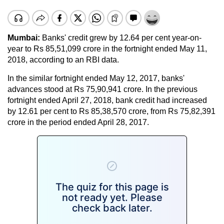
Mumbai:
Banks' credit grew by 12.64 per cent year-on-
year to Rs 85,51,099 crore in the fortnight ended May 11,
2018, according to an RBI data.
In the similar fortnight ended May 12, 2017, banks'
advances stood at Rs 75,90,941 crore. In the previous
fortnight ended April 27, 2018, bank credit had increased
by 12.61 per cent to Rs 85,38,570 crore, from Rs 75,82,391
crore in the period ended April 28, 2017.