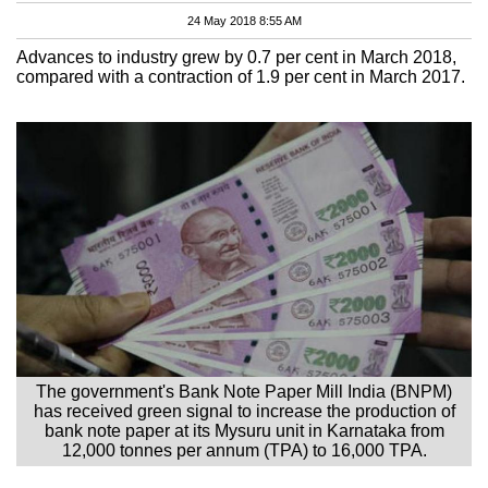
24 May 2018 8:55 AM
Advances to industry grew by 0.7 per cent in March 2018,
compared with a contraction of 1.9 per cent in March 2017.
The government's Bank Note Paper Mill India (BNPM)
has received green signal to increase the production of
bank note paper at its Mysuru unit in Karnataka from
12,000 tonnes per annum (TPA) to 16,000 TPA.