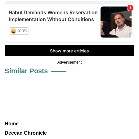
Advertisement
Similar Posts
Home
Deccan Chronicle