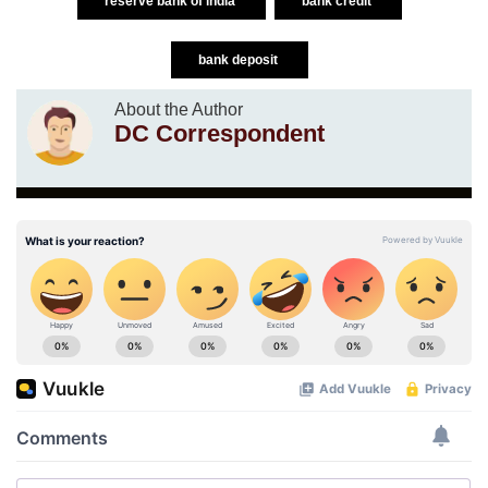
reserve bank of india
bank credit
bank deposit
About the Author
DC Correspondent