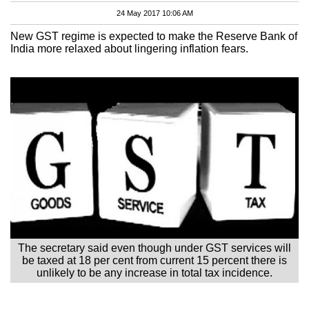
24 May 2017 10:06 AM
New GST regime is expected to make the Reserve Bank of
India more relaxed about lingering inflation fears.
The secretary said even though under GST services will
be taxed at 18 per cent from current 15 percent there is
unlikely to be any increase in total tax incidence.