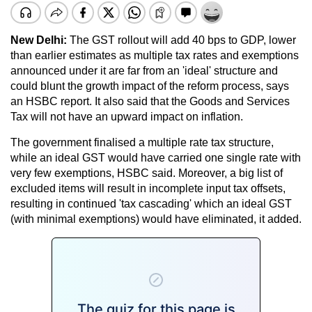
New Delhi:
The GST rollout will add 40 bps to GDP, lower
than earlier estimates as multiple tax rates and exemptions
announced under it are far from an 'ideal' structure and
could blunt the growth impact of the reform process, says
an HSBC report. It also said that the Goods and Services
Tax will not have an upward impact on inflation.
The government finalised a multiple rate tax structure,
while an ideal GST would have carried one single rate with
very few exemptions, HSBC said. Moreover, a big list of
excluded items will result in incomplete input tax offsets,
resulting in continued 'tax cascading' which an ideal GST
(with minimal exemptions) would have eliminated, it added.