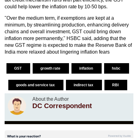
could help lower the inflation rate by 10-50 bps.
"Over the medium term, if exemptions are kept at a
minimum, by streamlining production, enhancing delivery
chains and overall investment, GST could bring down
inflation more permanently," HSBC said, adding that the
new GST regime is expected to make the Reserve Bank of
India more relaxed about lingering inflation fears
GST
growth rate
inflation
hsbc
goods and service tax
indirect tax
RBI
About the Author
DC Correspondent