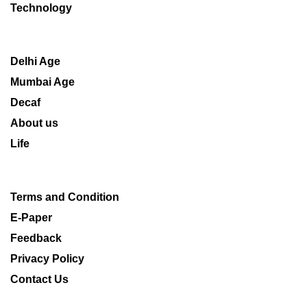
Technology
Delhi Age
Mumbai Age
Decaf
About us
Life
Terms and Condition
E-Paper
Feedback
Privacy Policy
Contact Us