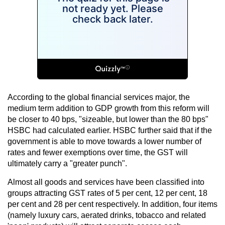
According to the global financial services major, the
medium term addition to GDP growth from this reform will
be closer to 40 bps, "sizeable, but lower than the 80 bps"
HSBC had calculated earlier. HSBC further said that if the
government is able to move towards a lower number of
rates and fewer exemptions over time, the GST will
ultimately carry a "greater punch".
Almost all goods and services have been classified into
groups attracting GST rates of 5 per cent, 12 per cent, 18
per cent and 28 per cent respectively. In addition, four items
(namely luxury cars, aerated drinks, tobacco and related