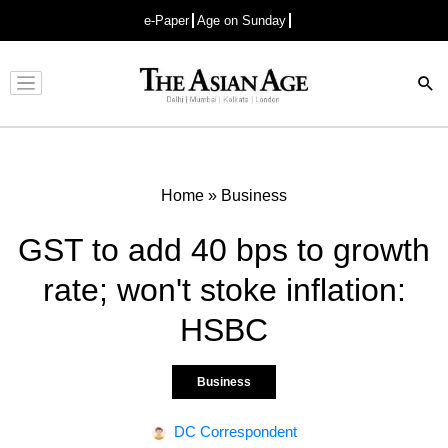
e-Paper
Age on Sunday
Advertisement
Home
»
Business
GST to add 40 bps to growth
rate; won't stoke inflation:
HSBC
Business
DC Correspondent