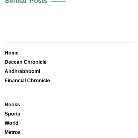
Similar Posts
Home
Deccan Chronicle
Andhrabhoomi
Financial Chronicle
Books
Sports
World
Metros