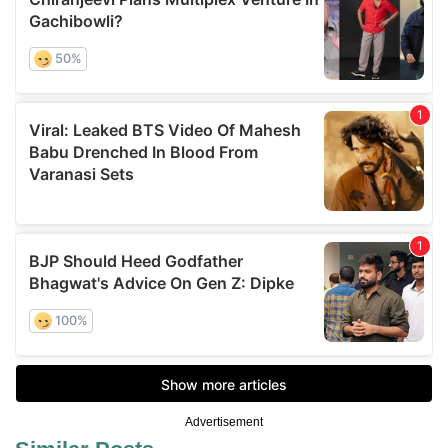
Advertisement