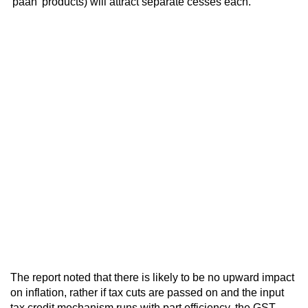
'paan' products) will attract separate cesses each.
The report noted that there is likely to be no upward impact
on inflation, rather if tax cuts are passed on and the input
tax credit mechanism runs with part efficiency, the GST