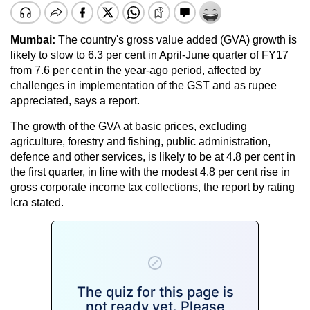
Mumbai:
The country's gross value added (GVA) growth is
likely to slow to 6.3 per cent in April-June quarter of FY17
from 7.6 per cent in the year-ago period, affected by
challenges in implementation of the GST and as rupee
appreciated, says a report.
The growth of the GVA at basic prices, excluding
agriculture, forestry and fishing, public administration,
defence and other services, is likely to be at 4.8 per cent in
the first quarter, in line with the modest 4.8 per cent rise in
gross corporate income tax collections, the report by rating
Icra stated.