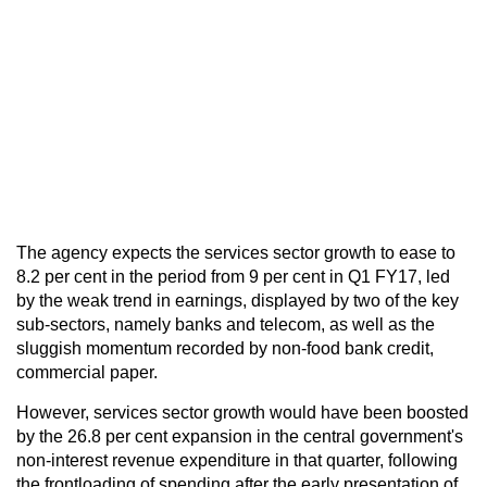
The agency expects the services sector growth to ease to
8.2 per cent in the period from 9 per cent in Q1 FY17, led
by the weak trend in earnings, displayed by two of the key
sub-sectors, namely banks and telecom, as well as the
sluggish momentum recorded by non-food bank credit,
commercial paper.
However, services sector growth would have been boosted
by the 26.8 per cent expansion in the central government's
non-interest revenue expenditure in that quarter, following
the frontloading of spending after the early presentation of