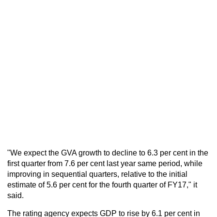
"We expect the GVA growth to decline to 6.3 per cent in the
first quarter from 7.6 per cent last year same period, while
improving in sequential quarters, relative to the initial
estimate of 5.6 per cent for the fourth quarter of FY17," it
said.
The rating agency expects GDP to rise by 6.1 per cent in