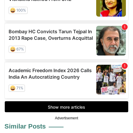
Advertisement
Similar Posts