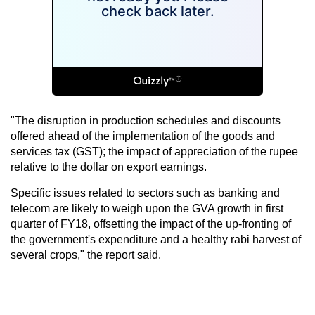
"The disruption in production schedules and discounts
offered ahead of the implementation of the goods and
services tax (GST); the impact of appreciation of the rupee
relative to the dollar on export earnings.
Specific issues related to sectors such as banking and
telecom are likely to weigh upon the GVA growth in first
quarter of FY18, offsetting the impact of the up-fronting of
the government's expenditure and a healthy rabi harvest of
several crops," the report said.