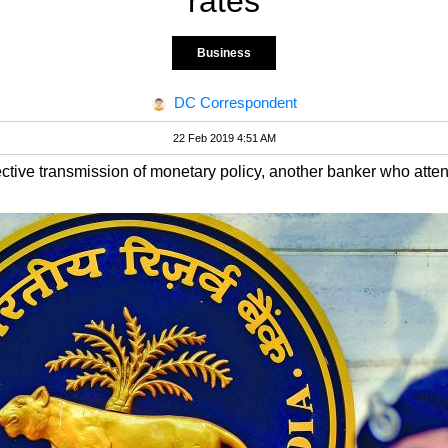
rates
Business
DC Correspondent
22 Feb 2019 4:51 AM
ctive transmission of monetary policy, another banker who atte