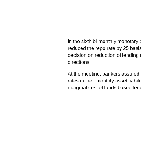
In the sixth bi-monthly monetary 
reduced the repo rate by 25 basis
decision on reduction of lending 
directions.
At the meeting, bankers assured th
rates in their monthly asset liabi
marginal cost of funds based len