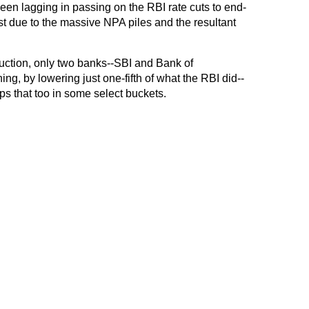
een lagging in passing on the RBI rate cuts to end-
ost due to the massive NPA piles and the resultant
eduction, only two banks--SBI and Bank of
g, by lowering just one-fifth of what the RBI did--
bps that too in some select buckets.