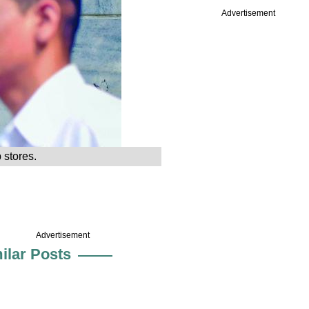
Advertisement
 stores.
Advertisement
ilar Posts