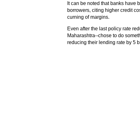
It can be noted that banks have b
borrowers, citing higher credit c
curning of margins.
Even after the last policy rate r
Maharashtra--chose to do somethin
reducing their lending rate by 5 