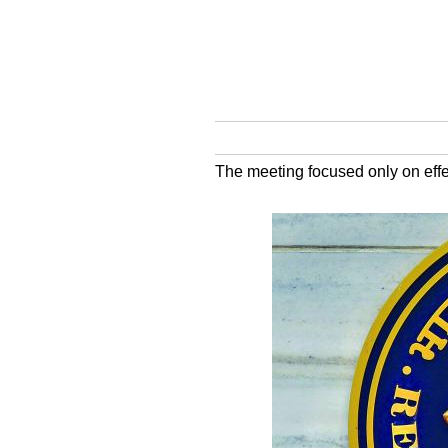
The meeting focused only on effe