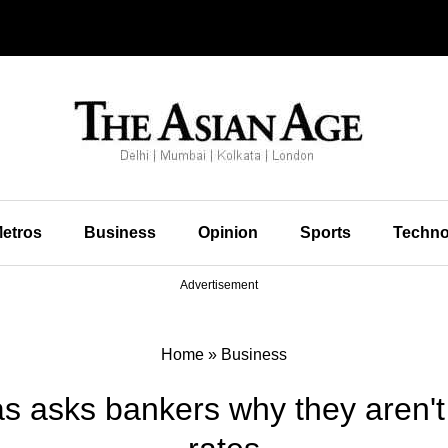
etros
Business
Opinion
Sports
Techno
Advertisement
Home
»
Business
s asks bankers why they aren't 