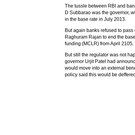
The tussle between RBI and ban
D Subbarao was the governor, w
in the base rate in July 2013.
But again banks refused to pass o
Raghuram Rajan to end the base
funding (MCLR) from April 2105.
But still the regulator was not ha
governor Urjit Patel had announce
would move into an external benc
policy said this would be deffered