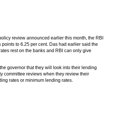
policy review announced earlier this month, the RBI
 points to 6.25 per cent. Das had earlier said the
rates rest on the banks and RBI can only give
e governor that they will look into their lending
lity committee reviews when they review their
ding rates or minimum lending rates.