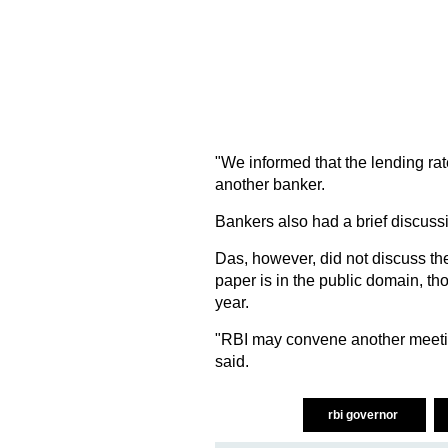
"We informed that the lending rat
another banker.
Bankers also had a brief discuss
Das, however, did not discuss th
paper is in the public domain, tho
year.
"RBI may convene another meeting
said.
rbi governor