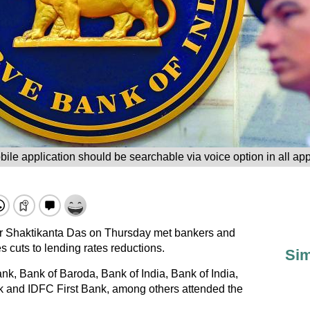
ile application should be searchable via voice option in all app
 Shaktikanta Das on Thursday met bankers and
s cuts to lending rates reductions.
Sim
k, Bank of Baroda, Bank of India, Bank of India,
 and IDFC First Bank, among others attended the