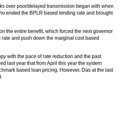
ks over poor/delayed transmission began with when
ho ended the BPLR based lending rate and brought
n the entire benefit, which forced the next governor
 rate and push down the marginal cost based
ppy with the pace of rate reduction and the past
d last year that from April this year the system
hmark based loan pricing. However, Das at the last
.