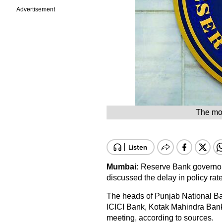
Advertisement
The mob
Mumbai:
Reserve Bank governor
discussed the delay in policy rate
The heads of Punjab National Ban
ICICI Bank, Kotak Mahindra Bank
meeting, according to sources.