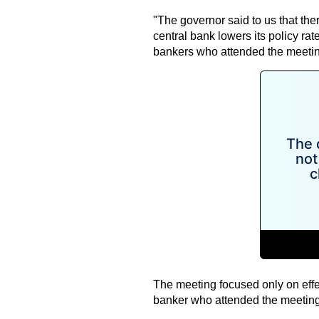
"The governor said to us that the
central bank lowers its policy rat
bankers who attended the meetin
The meeting focused only on effe
banker who attended the meeting s