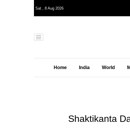
Sat
,
8
Aug 2026
Home
India
World
M
Shaktikanta Da