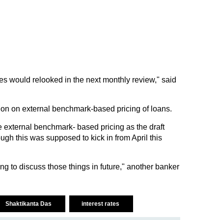
es would relooked in the next monthly review," said
ion on external benchmark-based pricing of loans.
e external benchmark- based pricing as the draft
ugh this was supposed to kick in from April this
 to discuss those things in future," another banker
Shaktikanta Das
interest rates