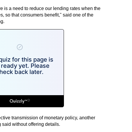
re is a need to reduce our lending rates when the
es, so that consumers benefit," said one of the
g.
ctive transmission of monetary policy, another
aid without offering details.