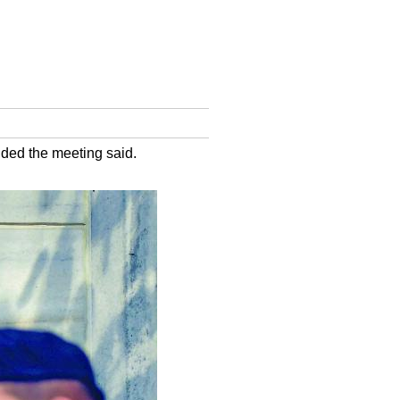
nded the meeting said.