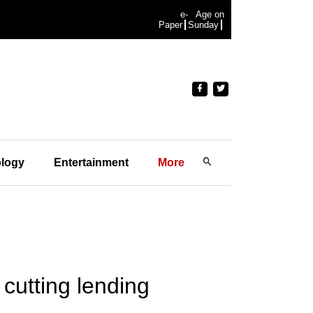
e-
Age on
Paper
Sunday
logy
Entertainment
More
cutting lending