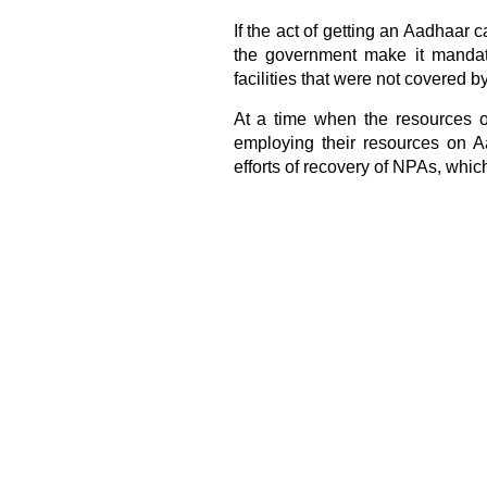
If the act of getting an Aadhaar 
the government make it mandat
facilities that were not covered by 
At a time when the resources of
employing their resources on Aa
efforts of recovery of NPAs, which 