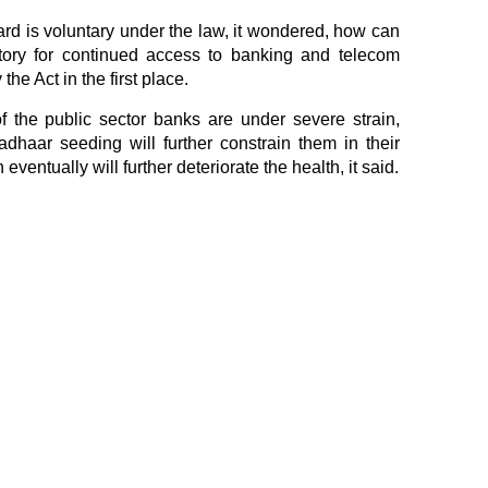
card is voluntary under the law, it wondered, how can
ory for continued access to banking and telecom
the Act in the first place.
 the public sector banks are under severe strain,
dhaar seeding will further constrain them in their
eventually will further deteriorate the health, it said.