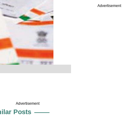
Advertisement
Advertisement
ilar Posts