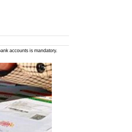
 bank accounts is mandatory.