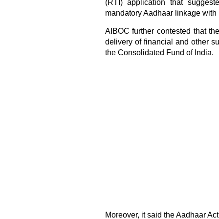
(RTI) application that sugges
mandatory Aadhaar linkage with
AIBOC further contested that th
delivery of financial and other s
the Consolidated Fund of India.
Moreover, it said the Aadhaar Act