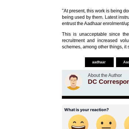
"At present, this work is being 
being used by them. Latest instr
entrust the Aadhaar enrolment/upd
This is unacceptable since th
recruitment and increased vol
schemes, among other things, it 
aadhaar
Aad
About the Author
DC Correspo