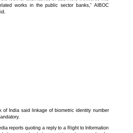
lated works in the public sector banks," AIBOC
id.
 of India said linkage of biometric identity number
andatory.
dia reports quoting a reply to a Right to Information