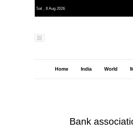
Sat
,
8
Aug 2026
Home
India
World
M
Bank associati