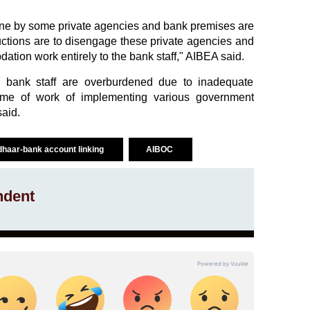
done by some private agencies and bank premises are
uctions are to disengage these private agencies and
ation work entirely to the bank staff," AIBEA said.
e bank staff are overburdened due to inadequate
ume of work of implementing various government
said.
haar-bank account linking
AIBOC
ndent