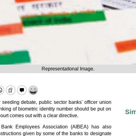
Representaitonal Image.
seeding debate, public sector banks' officer union
king of biometric identity number should be put on
Sim
ourt comes out with a clear directive.
ia Bank Employees Association (AIBEA) has also
instructions given by some of the banks to designate