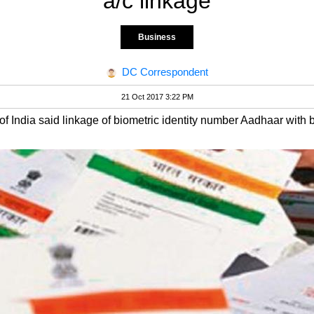
a/c linkage
Business
DC Correspondent
21 Oct 2017 3:22 PM
of India said linkage of biometric identity number Aadhaar with