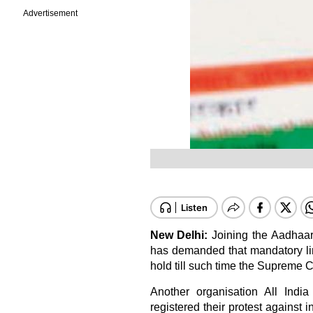
Advertisement
New Delhi:
Joining the Aadhaar 
has demanded that mandatory lin
hold till such time the Supreme C
Another organisation All Ind
registered their protest against 