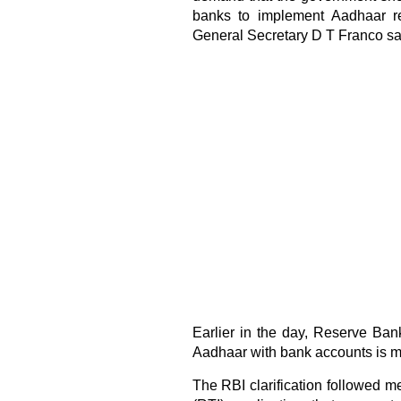
banks to implement Aadhaar re
General Secretary D T Franco sa
Earlier in the day, Reserve Bank
Aadhaar with bank accounts is m
The RBI clarification followed me