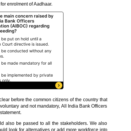
 for enrolment of Aadhaar.
lear before the common citizens of the country that
voluntary and not mandatory, All India Bank Officers
statement.
uld also be passed to all the stakeholders. We also
ld look for alternatives or add more workforce into