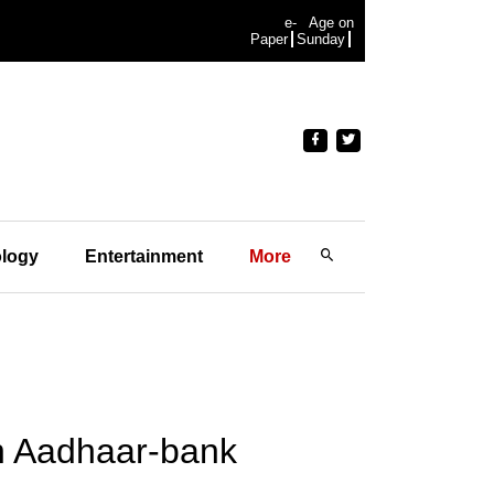
e-
Age on
Paper
Sunday
logy
Entertainment
More
on Aadhaar-bank