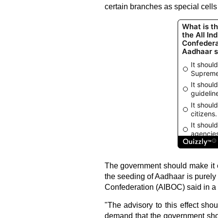
certain branches as special cells
The government should make it c
the seeding of Aadhaar is purely 
Confederation (AIBOC) said in a 
"The advisory to this effect sho
demand that the government shou