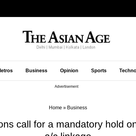
etros
Business
Opinion
Sports
Techno
Advertisement
Home
»
Business
ons call for a mandatory hold 