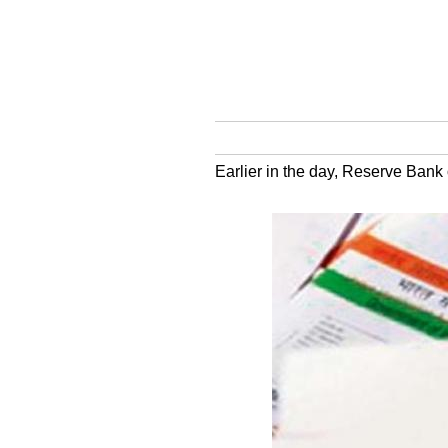
Earlier in the day, Reserve Bank 