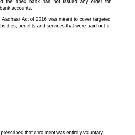
ted the apex bank has not issued any order for
 bank accounts.
e Aadhaar Act of 2016 was meant to cover targeted
ubsidies, benefits and services that were paid out of
 prescribed that enrolment was entirely voluntary.