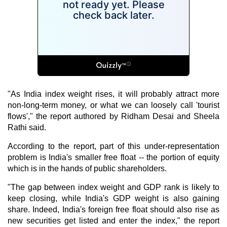
"As India index weight rises, it will probably attract more
non-long-term money, or what we can loosely call 'tourist
flows'," the report authored by Ridham Desai and Sheela
Rathi said.
According to the report, part of this under-representation
problem is India's smaller free float -- the portion of equity
which is in the hands of public shareholders.
"The gap between index weight and GDP rank is likely to
keep closing, while India's GDP weight is also gaining
share. Indeed, India's foreign free float should also rise as
new securities get listed and enter the index," the report