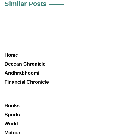
Similar Posts
Home
Deccan Chronicle
Andhrabhoomi
Financial Chronicle
Books
Sports
World
Metros