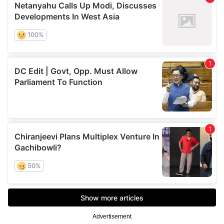
Advertisement