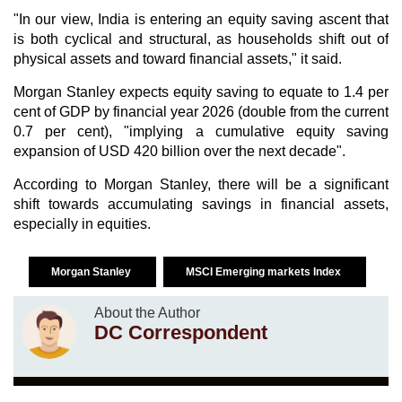
"In our view, India is entering an equity saving ascent that
is both cyclical and structural, as households shift out of
physical assets and toward financial assets," it said.
Morgan Stanley expects equity saving to equate to 1.4 per
cent of GDP by financial year 2026 (double from the current
0.7 per cent), "implying a cumulative equity saving
expansion of USD 420 billion over the next decade".
According to Morgan Stanley, there will be a significant
shift towards accumulating savings in financial assets,
especially in equities.
Morgan Stanley
MSCI Emerging markets Index
About the Author
DC Correspondent