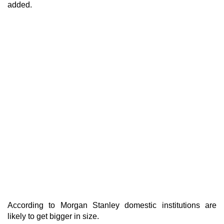
added.
According to Morgan Stanley domestic institutions are
likely to get bigger in size.