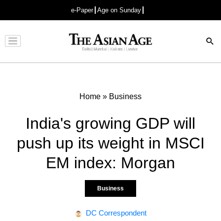
e-Paper
Age on Sunday
Advertisement
Home
»
Business
India's growing GDP will
push up its weight in MSCI
EM index: Morgan
Business
DC Correspondent