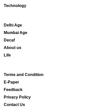
Technology
Delhi Age
Mumbai Age
Decaf
About us
Life
Terms and Condition
E-Paper
Feedback
Privacy Policy
Contact Us