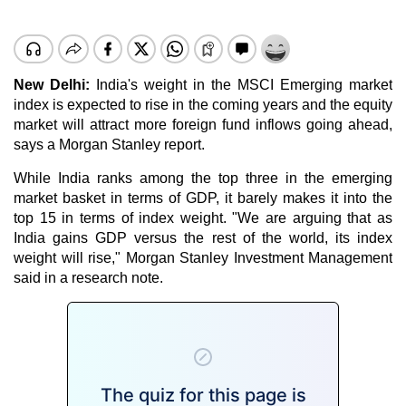
New Delhi:
India's weight in the MSCI Emerging market
index is expected to rise in the coming years and the equity
market will attract more foreign fund inflows going ahead,
says a Morgan Stanley report.
While India ranks among the top three in the emerging
market basket in terms of GDP, it barely makes it into the
top 15 in terms of index weight. "We are arguing that as
India gains GDP versus the rest of the world, its index
weight will rise," Morgan Stanley Investment Management
said in a research note.