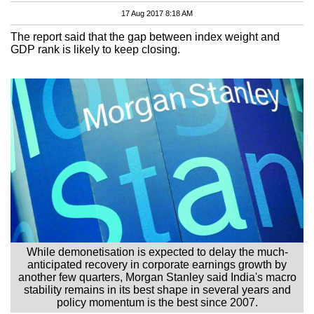
17 Aug 2017 8:18 AM
The report said that the gap between index weight and
GDP rank is likely to keep closing.
While demonetisation is expected to delay the much-
anticipated recovery in corporate earnings growth by
another few quarters, Morgan Stanley said India's macro
stability remains in its best shape in several years and
policy momentum is the best since 2007.