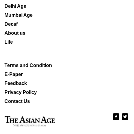
Delhi Age
Mumbai Age
Decaf
About us
Life
Terms and Condition
E-Paper
Feedback
Privacy Policy
Contact Us