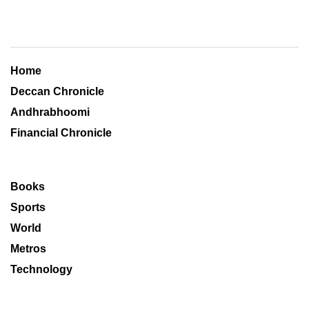
Home
Deccan Chronicle
Andhrabhoomi
Financial Chronicle
Books
Sports
World
Metros
Technology