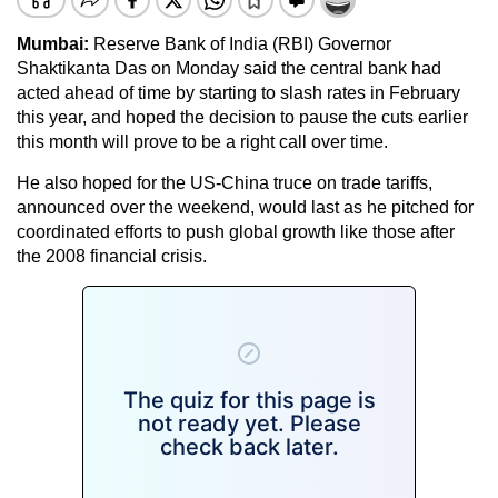
Mumbai:
Reserve Bank of India (RBI) Governor
Shaktikanta Das on Monday said the central bank had
acted ahead of time by starting to slash rates in February
this year, and hoped the decision to pause the cuts earlier
this month will prove to be a right call over time.
He also hoped for the US-China truce on trade tariffs,
announced over the weekend, would last as he pitched for
coordinated efforts to push global growth like those after
the 2008 financial crisis.