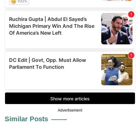
Advertisement
Similar Posts