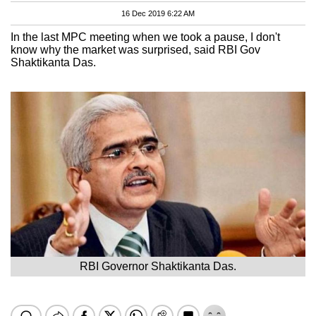
16 Dec 2019 6:22 AM
In the last MPC meeting when we took a pause, I don't
know why the market was surprised, said RBI Gov
Shaktikanta Das.
RBI Governor Shaktikanta Das.