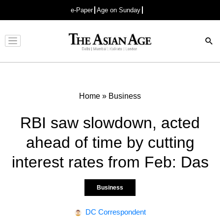
e-Paper
Age on Sunday
Advertisement
Home
»
Business
RBI saw slowdown, acted
ahead of time by cutting
interest rates from Feb: Das
Business
DC Correspondent