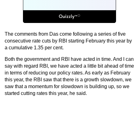
The comments from Das come following a series of five
consecutive rate cuts by RBI starting February this year by
a cumulative 1.35 per cent.
Both the government and RBI have acted in time. And I can
say with regard RBI, we have acted a little bit ahead of time
in terms of reducing our policy rates. As early as February
this year, the RBI saw that there is a growth slowdown, we
saw that a momentum for slowdown is building up, so we
started cutting rates this year, he said.