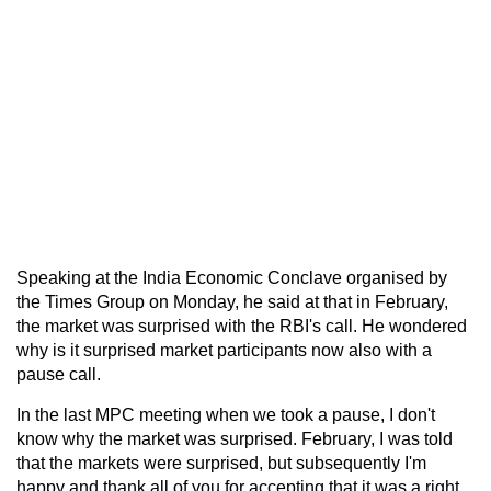
Speaking at the India Economic Conclave organised by
the Times Group on Monday, he said at that in February,
the market was surprised with the RBI's call. He wondered
why is it surprised market participants now also with a
pause call.
In the last MPC meeting when we took a pause, I don't
know why the market was surprised. February, I was told
that the markets were surprised, but subsequently I'm
happy and thank all of you for accepting that it was a right