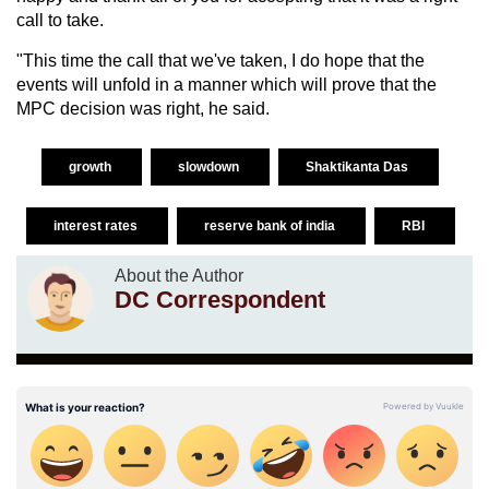
call to take.
"This time the call that we've taken, I do hope that the
events will unfold in a manner which will prove that the
MPC decision was right, he said.
growth
slowdown
Shaktikanta Das
interest rates
reserve bank of india
RBI
About the Author
DC Correspondent