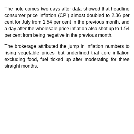
The note comes two days after data showed that headline
consumer price inflation (CPI) almost doubled to 2.36 per
cent for July from 1.54 per cent in the previous month, and
a day after the wholesale price inflation also shot up to 1.54
per cent from being negative in the previous month.
The brokerage attributed the jump in inflation numbers to
rising vegetable prices, but underlined that core inflation
excluding food, fuel ticked up after moderating for three
straight months.