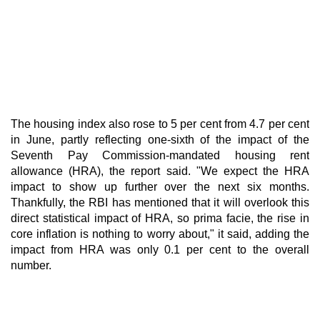
The housing index also rose to 5 per cent from 4.7 per cent
in June, partly reflecting one-sixth of the impact of the
Seventh Pay Commission-mandated housing rent
allowance (HRA), the report said. "We expect the HRA
impact to show up further over the next six months.
Thankfully, the RBI has mentioned that it will overlook this
direct statistical impact of HRA, so prima facie, the rise in
core inflation is nothing to worry about," it said, adding the
impact from HRA was only 0.1 per cent to the overall
number.