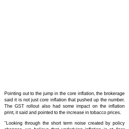
Pointing out to the jump in the core inflation, the brokerage
said it is not just core inflation that pushed up the number.
The GST rollout also had some impact on the inflation
print, it said and pointed to the increase in tobacco prices.
"Looking through the short term noise created by policy