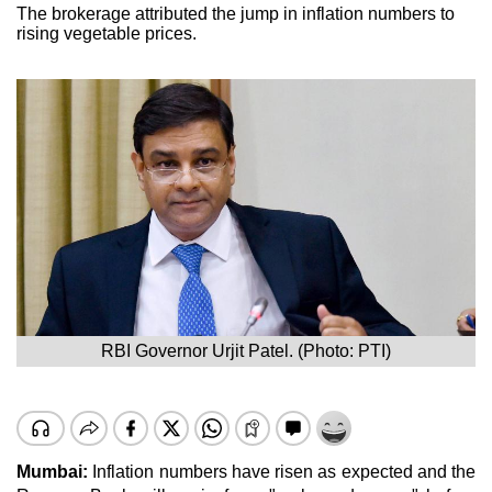
The brokerage attributed the jump in inflation numbers to
rising vegetable prices.
RBI Governor Urjit Patel. (Photo: PTI)
Mumbai:
Inflation numbers have risen as expected and the