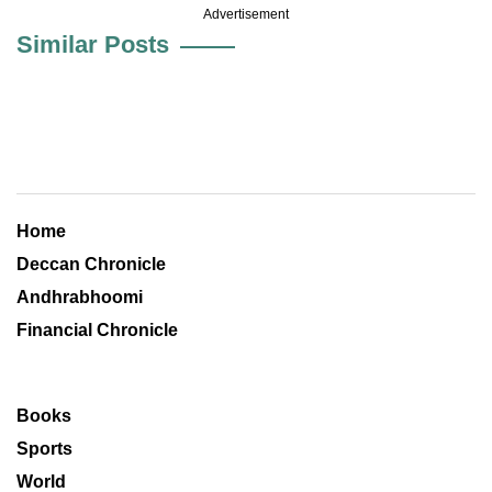
Advertisement
Similar Posts
Home
Deccan Chronicle
Andhrabhoomi
Financial Chronicle
Books
Sports
World