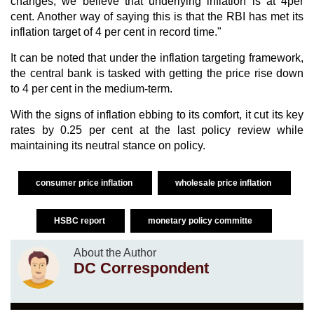
changes, we believe that underlying inflation is at 4per
cent. Another way of saying this is that the RBI has met its
inflation target of 4 per cent in record time."
It can be noted that under the inflation targeting framework,
the central bank is tasked with getting the price rise down
to 4 per cent in the medium-term.
With the signs of inflation ebbing to its comfort, it cut its key
rates by 0.25 per cent at the last policy review while
maintaining its neutral stance on policy.
consumer price inflation
wholesale price inflation
HSBC report
monetary policy committe
About the Author
DC Correspondent