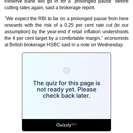
Reserve Bank will go in for a "prolonged pause" before
cutting rates again, said a brokerage report.
"We expect the RBI to be on a prolonged pause from here
onwards with the risk of a 0.25 per cent rate cut (to our
assumption) by the year-end if retail inflation undershoots
the 4 per cent target by a comfortable margin," economists
at British brokerage HSBC said in a note on Wednesday.