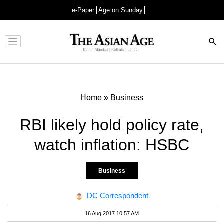
e-Paper
Age on Sunday
Advertisement
Home
»
Business
RBI likely hold policy rate,
watch inflation: HSBC
Business
DC Correspondent
16 Aug 2017 10:57 AM