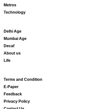
Metros
Technology
Delhi Age
Mumbai Age
Decaf
About us
Life
Terms and Condition
E-Paper
Feedback
Privacy Policy
Contact Us