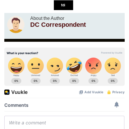
fdi
About the Author
DC Correspondent