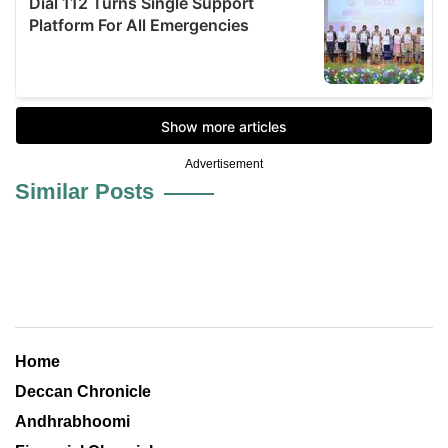
Advertisement
Similar Posts
Home
Deccan Chronicle
Andhrabhoomi