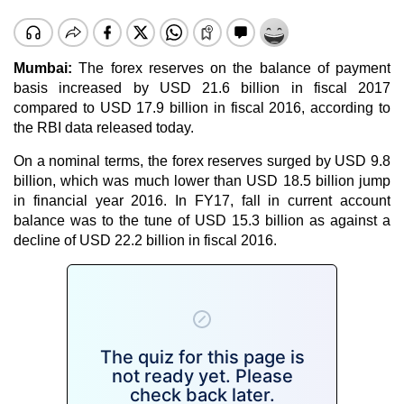
Mumbai:
The forex reserves on the balance of payment
basis increased by USD 21.6 billion in fiscal 2017
compared to USD 17.9 billion in fiscal 2016, according to
the RBI data released today.
On a nominal terms, the forex reserves surged by USD 9.8
billion, which was much lower than USD 18.5 billion jump
in financial year 2016. In FY17, fall in current account
balance was to the tune of USD 15.3 billion as against a
decline of USD 22.2 billion in fiscal 2016.