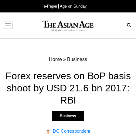
e-Paper
Age on Sunday
Advertisement
Home
»
Business
Forex reserves on BoP basis
shoot by USD 21.6 bn 2017:
RBI
Business
DC Correspondent