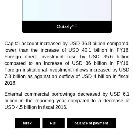
Capital account increased by USD 36.8 billion compared,
lower than the increase of USD 40.1 billion in FY16.
Foreign direct investment rose by USD 35.6 billion
compared to an increase of USD 36 billion in FY16.
Foreign institutional investment inflows increased by USD
7.8 billion as against an outflow of USD 4 billion in fiscal
2016.
External commercial borrowings decreased by USD 6.1
billion in the reporting year compared to a decrease of
USD 4.5 billion in fiscal 2016.
forex
RBI
balance of payment