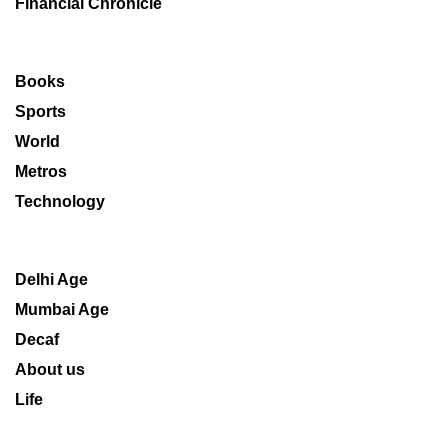
Financial Chronicle
Books
Sports
World
Metros
Technology
Delhi Age
Mumbai Age
Decaf
About us
Life