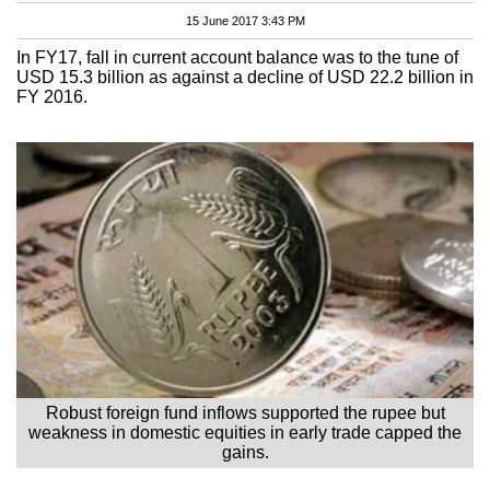
15 June 2017 3:43 PM
In FY17, fall in current account balance was to the tune of
USD 15.3 billion as against a decline of USD 22.2 billion in
FY 2016.
Robust foreign fund inflows supported the rupee but
weakness in domestic equities in early trade capped the
gains.