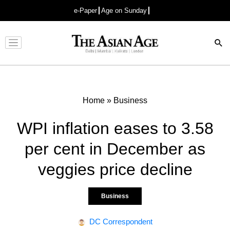
e-Paper
Age on Sunday
Advertisement
Home
»
Business
WPI inflation eases to 3.58
per cent in December as
veggies price decline
Business
DC Correspondent