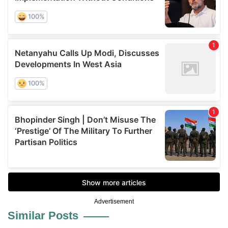
Advertisement
Similar Posts