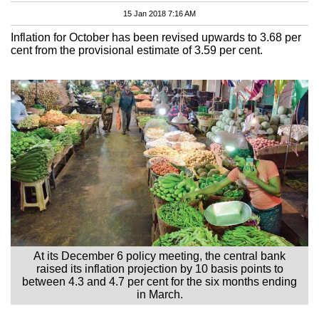
15 Jan 2018 7:16 AM
Inflation for October has been revised upwards to 3.68 per
cent from the provisional estimate of 3.59 per cent.
At its December 6 policy meeting, the central bank
raised its inflation projection by 10 basis points to
between 4.3 and 4.7 per cent for the six months ending
in March.