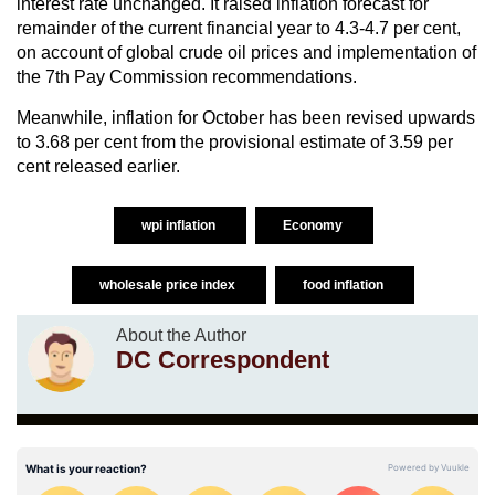
interest rate unchanged. It raised inflation forecast for
remainder of the current financial year to 4.3-4.7 per cent,
on account of global crude oil prices and implementation of
the 7th Pay Commission recommendations.
Meanwhile, inflation for October has been revised upwards
to 3.68 per cent from the provisional estimate of 3.59 per
cent released earlier.
wpi inflation
Economy
wholesale price index
food inflation
About the Author
DC Correspondent