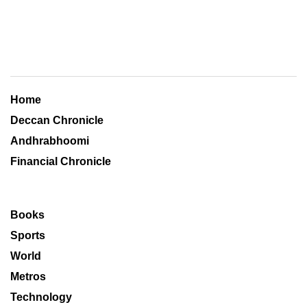
Home
Deccan Chronicle
Andhrabhoomi
Financial Chronicle
Books
Sports
World
Metros
Technology