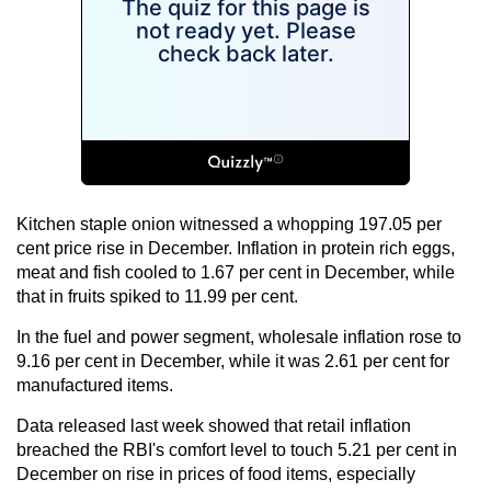
Kitchen staple onion witnessed a whopping 197.05 per
cent price rise in December. Inflation in protein rich eggs,
meat and fish cooled to 1.67 per cent in December, while
that in fruits spiked to 11.99 per cent.
In the fuel and power segment, wholesale inflation rose to
9.16 per cent in December, while it was 2.61 per cent for
manufactured items.
Data released last week showed that retail inflation
breached the RBI's comfort level to touch 5.21 per cent in
December on rise in prices of food items, especially