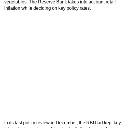
vegetables. The Reserve Bank takes into account retail
inflation while deciding on key policy rates.
In its last policy review in December, the RBI had kept key