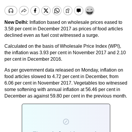
New Delhi:
Inflation based on wholesale prices eased to
3.58 per cent in December 2017 as prices of food articles
declined even as fuel cost witnessed a surge.
Calculated on the basis of Wholesale Price Index (WPI),
the inflation was 3.93 per cent in November 2017 and 2.10
per cent in December 2016.
As per government data released on Monday, inflation on
food articles slowed to 4.72 per cent in December, from
6.06 per cent in November 2017. Vegetables too witnessed
some softening with annual inflation at 56.46 per cent in
December as against 59.80 per cent in the previous month.