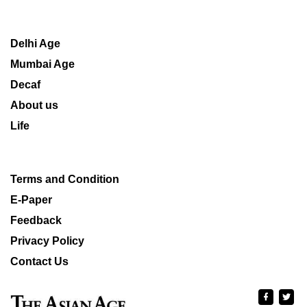
Delhi Age
Mumbai Age
Decaf
About us
Life
Terms and Condition
E-Paper
Feedback
Privacy Policy
Contact Us