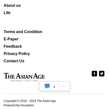
About us
Life
Terms and Condition
E-Paper
Feedback
Privacy Policy
Contact Us
Copyright © 2016 - 2024 The Asian Age
Powered By Hocalwire