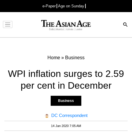
e-Paper
Age on Sunday
Advertisement
Home
»
Business
WPI inflation surges to 2.59
per cent in December
Business
DC Correspondent
14 Jan 2020 7:05 AM