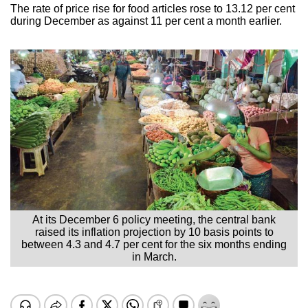
The rate of price rise for food articles rose to 13.12 per cent
during December as against 11 per cent a month earlier.
At its December 6 policy meeting, the central bank
raised its inflation projection by 10 basis points to
between 4.3 and 4.7 per cent for the six months ending
in March.