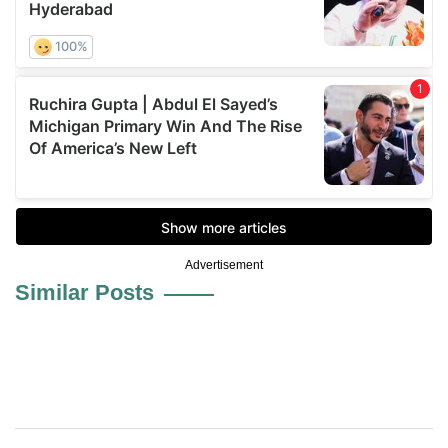
Advertisement
Similar Posts