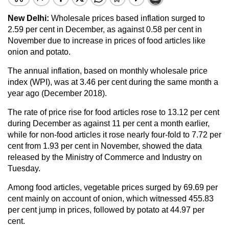
New Delhi:
Wholesale prices based inflation surged to
2.59 per cent in December, as against 0.58 per cent in
November due to increase in prices of food articles like
onion and potato.
The annual inflation, based on monthly wholesale price
index (WPI), was at 3.46 per cent during the same month a
year ago (December 2018).
The rate of price rise for food articles rose to 13.12 per cent
during December as against 11 per cent a month earlier,
while for non-food articles it rose nearly four-fold to 7.72 per
cent from 1.93 per cent in November, showed the data
released by the Ministry of Commerce and Industry on
Tuesday.
Among food articles, vegetable prices surged by 69.69 per
cent mainly on account of onion, which witnessed 455.83
per cent jump in prices, followed by potato at 44.97 per
cent.