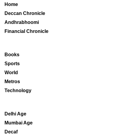
Home
Deccan Chronicle
Andhrabhoomi
Financial Chronicle
Books
Sports
World
Metros
Technology
Delhi Age
Mumbai Age
Decaf