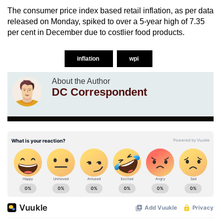
The consumer price index based retail inflation, as per data
released on Monday, spiked to over a 5-year high of 7.35
per cent in December due to costlier food products.
inflation
wpi
About the Author
DC Correspondent