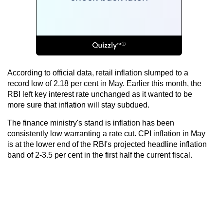
According to official data, retail inflation slumped to a
record low of 2.18 per cent in May. Earlier this month, the
RBI left key interest rate unchanged as it wanted to be
more sure that inflation will stay subdued.
The finance ministry's stand is inflation has been
consistently low warranting a rate cut. CPI inflation in May
is at the lower end of the RBI's projected headline inflation
band of 2-3.5 per cent in the first half the current fiscal.