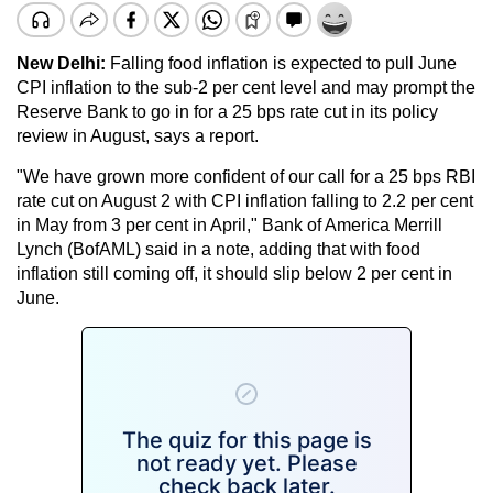
New Delhi:
Falling food inflation is expected to pull June
CPI inflation to the sub-2 per cent level and may prompt the
Reserve Bank to go in for a 25 bps rate cut in its policy
review in August, says a report.
"We have grown more confident of our call for a 25 bps RBI
rate cut on August 2 with CPI inflation falling to 2.2 per cent
in May from 3 per cent in April," Bank of America Merrill
Lynch (BofAML) said in a note, adding that with food
inflation still coming off, it should slip below 2 per cent in
June.