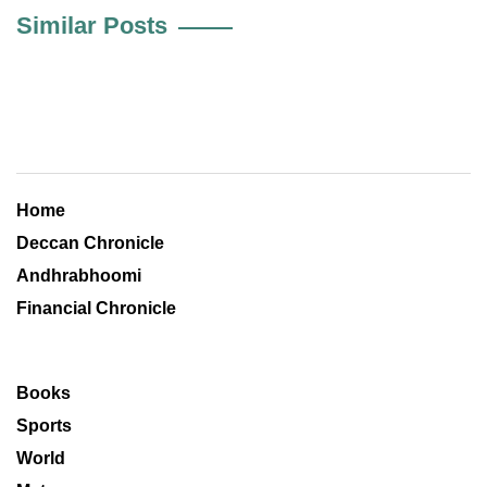
Similar Posts
Home
Deccan Chronicle
Andhrabhoomi
Financial Chronicle
Books
Sports
World