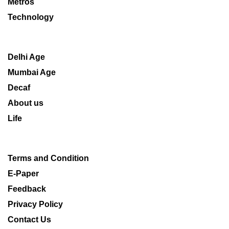
Metros
Technology
Delhi Age
Mumbai Age
Decaf
About us
Life
Terms and Condition
E-Paper
Feedback
Privacy Policy
Contact Us