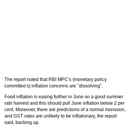
The report noted that RBI MPC's (monetary policy
committee's) inflation concerns are "dissolving".
Food inflation is easing further in June on a good summer
rabi harvest and this should pull June inflation below 2 per
cent. Moreover, there are predictions of a normal monsoon,
and GST rates are unlikely to be inflationary, the report
said, backing up.