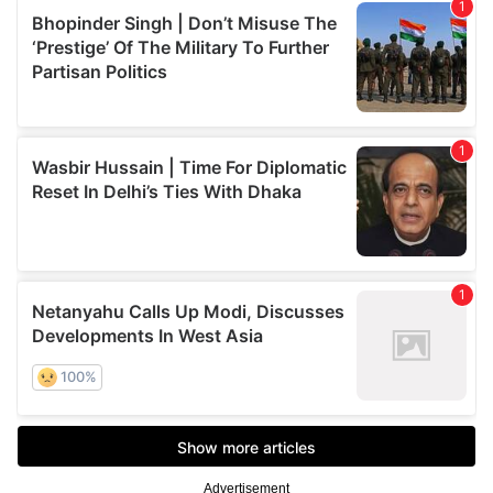
Advertisement