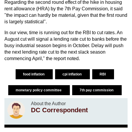
Regarding the second round effect of the hike in housing
rent allowance (HRA) by the 7th Pay Commission, it said
"the impact can hardly be material, given that the first round
is largely statistical".
In our view, time is running out for the RBI to cut rates. An
August cut will signal a lending rate cut to banks before the
busy industrial season begins in October. Delay will push
the next lending rate cut to the next slack season
commencing April," the report noted.
food inflation
cpi inflation
RBI
monetary policy committee
7th pay commission
About the Author
DC Correspondent