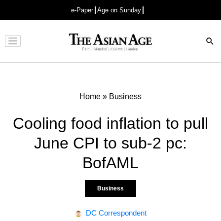
e-Paper
Age on Sunday
Advertisement
Home
»
Business
Cooling food inflation to pull
June CPI to sub-2 pc:
BofAML
Business
DC Correspondent