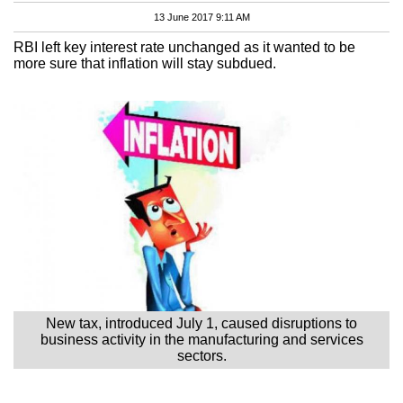
13 June 2017 9:11 AM
RBI left key interest rate unchanged as it wanted to be
more sure that inflation will stay subdued.
New tax, introduced July 1, caused disruptions to
business activity in the manufacturing and services
sectors.