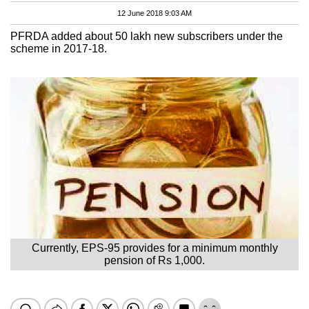
12 June 2018 9:03 AM
PFRDA added about 50 lakh new subscribers under the
scheme in 2017-18.
Currently, EPS-95 provides for a minimum monthly
pension of Rs 1,000.