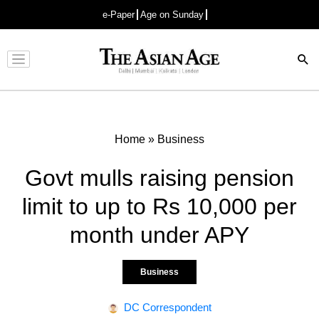
e-Paper
Age on Sunday
Advertisement
Home
»
Business
Govt mulls raising pension
limit to up to Rs 10,000 per
month under APY
Business
DC Correspondent