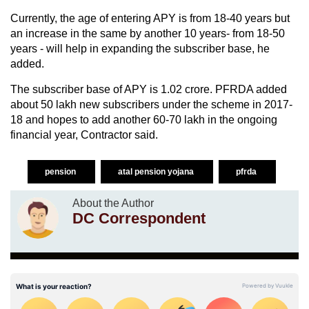
Currently, the age of entering APY is from 18-40 years but
an increase in the same by another 10 years- from 18-50
years - will help in expanding the subscriber base, he
added.
The subscriber base of APY is 1.02 crore. PFRDA added
about 50 lakh new subscribers under the scheme in 2017-
18 and hopes to add another 60-70 lakh in the ongoing
financial year, Contractor said.
pension
atal pension yojana
pfrda
About the Author
DC Correspondent