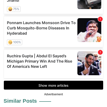
Advertisement
Similar Posts