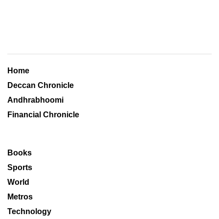
Home
Deccan Chronicle
Andhrabhoomi
Financial Chronicle
Books
Sports
World
Metros
Technology