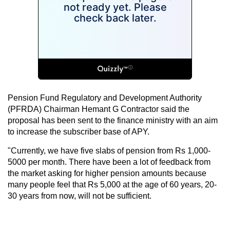
Pension Fund Regulatory and Development Authority
(PFRDA) Chairman Hemant G Contractor said the
proposal has been sent to the finance ministry with an aim
to increase the subscriber base of APY.
"Currently, we have five slabs of pension from Rs 1,000-
5000 per month. There have been a lot of feedback from
the market asking for higher pension amounts because
many people feel that Rs 5,000 at the age of 60 years, 20-
30 years from now, will not be sufficient.