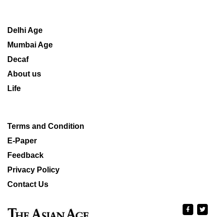
Delhi Age
Mumbai Age
Decaf
About us
Life
Terms and Condition
E-Paper
Feedback
Privacy Policy
Contact Us