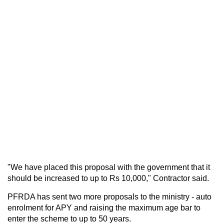
"We have placed this proposal with the government that it
should be increased to up to Rs 10,000," Contractor said.
PFRDA has sent two more proposals to the ministry - auto
enrolment for APY and raising the maximum age bar to
enter the scheme to up to 50 years.