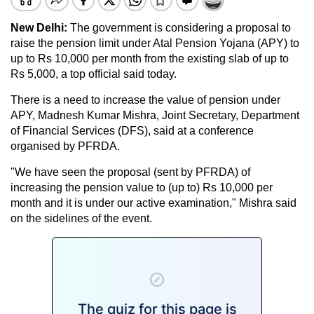
New Delhi:
The government is considering a proposal to
raise the pension limit under Atal Pension Yojana (APY) to
up to Rs 10,000 per month from the existing slab of up to
Rs 5,000, a top official said today.
There is a need to increase the value of pension under
APY, Madnesh Kumar Mishra, Joint Secretary, Department
of Financial Services (DFS), said at a conference
organised by PFRDA.
"We have seen the proposal (sent by PFRDA) of
increasing the pension value to (up to) Rs 10,000 per
month and it is under our active examination," Mishra said
on the sidelines of the event.