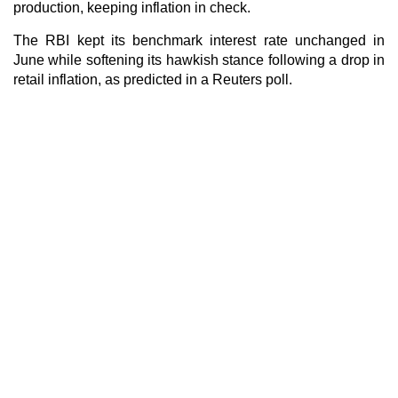
production, keeping inflation in check.
The RBI kept its benchmark interest rate unchanged in
June while softening its hawkish stance following a drop in
retail inflation, as predicted in a Reuters poll.