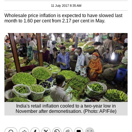
11 July 2017 8:35 AM
Wholesale price inflation is expected to have slowed last
month to 1.60 per cent from 2.17 per cent in May.
India's retail inflation cooled to a two-year low in
November after demonetisation. (Photo: AP/File)