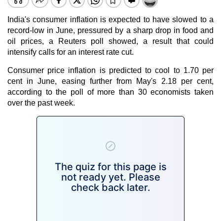
India's consumer
inflation
is expected to have slowed to a
record-low in June, pressured by a sharp drop in food and
oil prices, a Reuters poll showed, a result that could
intensify calls for an interest rate cut.
Consumer price inflation
is predicted to cool to 1.70 per
cent in June, easing further from May's 2.18 per cent,
according to the poll of more than 30 economists taken
over the past week.