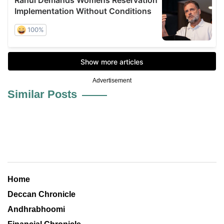
Advertisement
Similar Posts
Home
Deccan Chronicle
Andhrabhoomi