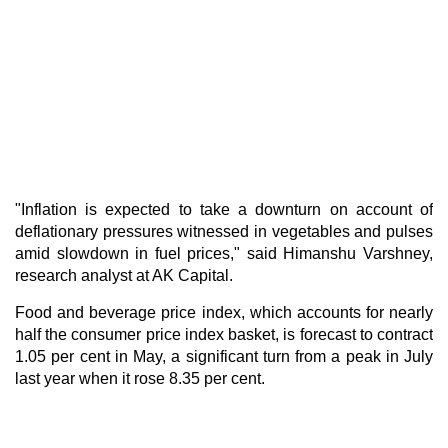
"Inflation is expected to take a downturn on account of
deflationary pressures witnessed in vegetables and pulses
amid slowdown in fuel prices," said Himanshu Varshney,
research analyst at AK Capital.
Food and beverage price index, which accounts for nearly
half the consumer price index basket, is forecast to contract
1.05 per cent in May, a significant turn from a peak in July
last year when it rose 8.35 per cent.