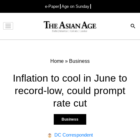
e-Paper
Age on Sunday
Advertisement
Home
»
Business
Inflation to cool in June to
record-low, could prompt
rate cut
Business
DC Correspondent