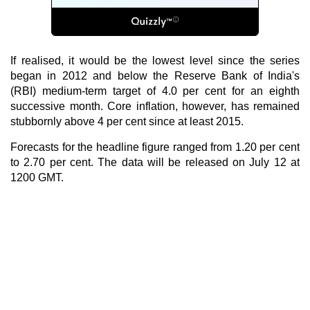
If realised, it would be the lowest level since the series
began in 2012 and below the Reserve Bank of India's
(RBI) medium-term target of 4.0 per cent for an eighth
successive month. Core inflation, however, has remained
stubbornly above 4 per cent since at least 2015.
Forecasts for the headline figure ranged from 1.20 per cent
to 2.70 per cent. The data will be released on July 12 at
1200 GMT.