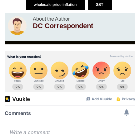
wholesale price inflation
GST
About the Author
DC Correspondent