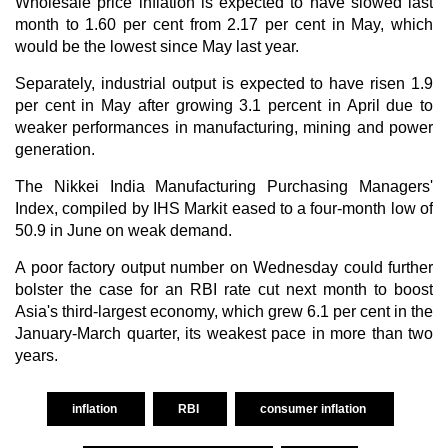
Wholesale price inflation is expected to have slowed last
month to 1.60 per cent from 2.17 per cent in May, which
would be the lowest since May last year.
Separately, industrial output is expected to have risen 1.9
per cent in May after growing 3.1 percent in April due to
weaker performances in manufacturing, mining and power
generation.
The Nikkei India Manufacturing Purchasing Managers'
Index, compiled by IHS Markit eased to a four-month low of
50.9 in June on weak demand.
A poor factory output number on Wednesday could further
bolster the case for an RBI rate cut next month to boost
Asia's third-largest economy, which grew 6.1 per cent in the
January-March quarter, its weakest pace in more than two
years.
inflation
RBI
consumer inflation