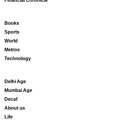
Financial Chronicle
Books
Sports
World
Metros
Technology
Delhi Age
Mumbai Age
Decaf
About us
Life