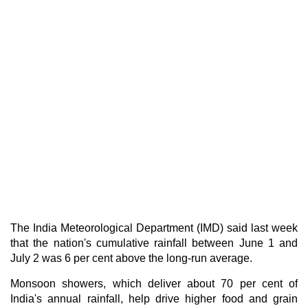
The India Meteorological Department (IMD) said last week
that the nation's cumulative rainfall between June 1 and
July 2 was 6 per cent above the long-run average.
Monsoon showers, which deliver about 70 per cent of
India's annual rainfall, help drive higher food and grain