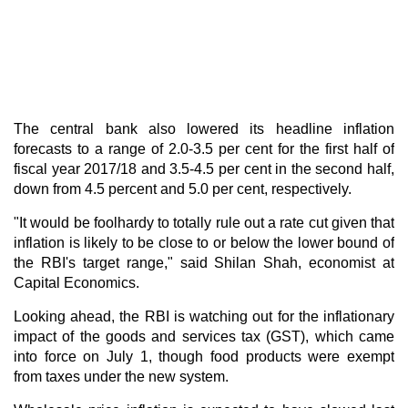
The central bank also lowered its headline inflation
forecasts to a range of 2.0-3.5 per cent for the first half of
fiscal year 2017/18 and 3.5-4.5 per cent in the second half,
down from 4.5 percent and 5.0 per cent, respectively.
"It would be foolhardy to totally rule out a rate cut given that
inflation is likely to be close to or below the lower bound of
the RBI's target range," said Shilan Shah, economist at
Capital Economics.
Looking ahead, the RBI is watching out for the inflationary
impact of the goods and services tax (
GST
), which came
into force on July 1, though food products were exempt
from taxes under the new system.