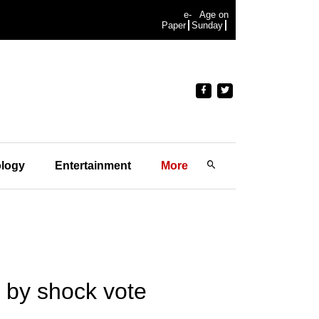
e-
Age on
Paper
Sunday
logy
Entertainment
More
y by shock vote