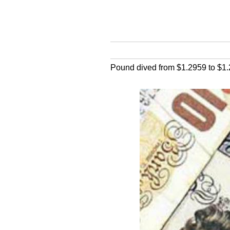
Pound dived from $1.2959 to $1.26