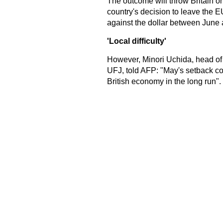
The outcome will throw Britain on
country's decision to leave the E
against the dollar between June
'Local difficulty'
However, Minori Uchida, head of 
UFJ, told AFP: "May's setback coul
British economy in the long run".