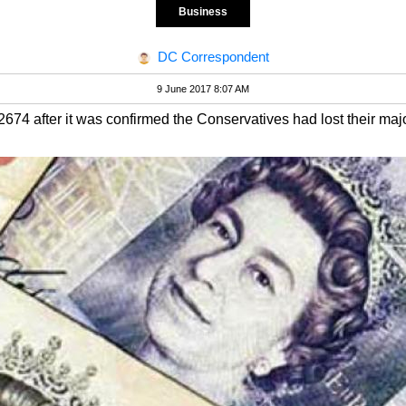
Business
DC Correspondent
9 June 2017 8:07 AM
74 after it was confirmed the Conservatives had lost their majo