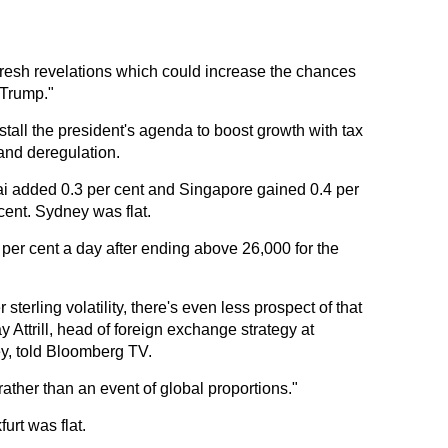
 fresh revelations which could increase the chances
 Trump."
 stall the president's agenda to boost growth with tax
 and deregulation.
ai added 0.3 per cent and Singapore gained 0.4 per
cent. Sydney was flat.
er cent a day after ending above 26,000 for the
terling volatility, there's even less prospect of that
y Attrill, head of foreign exchange strategy at
y, told Bloomberg TV.
lty rather than an event of global proportions."
urt was flat.