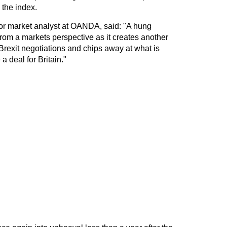
 the index.
r market analyst at OANDA, said: "A hung
rom a markets perspective as it creates another
 Brexit negotiations and chips away at what is
a deal for Britain."