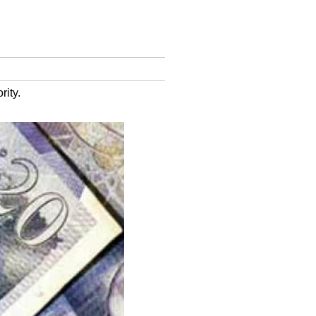
rity.