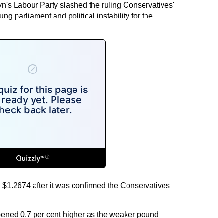
yn's Labour Party slashed the ruling Conservatives'
ng parliament and political instability for the
$1.2674 after it was confirmed the Conservatives
ned 0.7 per cent higher as the weaker pound