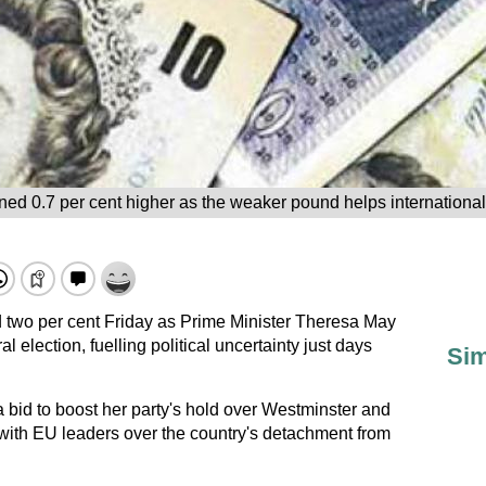
 0.7 per cent higher as the weaker pound helps international f
 two per cent Friday as Prime Minister Theresa May
al election, fuelling political uncertainty just days
Sim
 bid to boost her party's hold over Westminster and
 with EU leaders over the country's detachment from