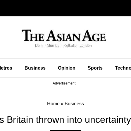
etros
Business
Opinion
Sports
Techno
Advertisement
Home
»
Business
 Britain thrown into uncertaint