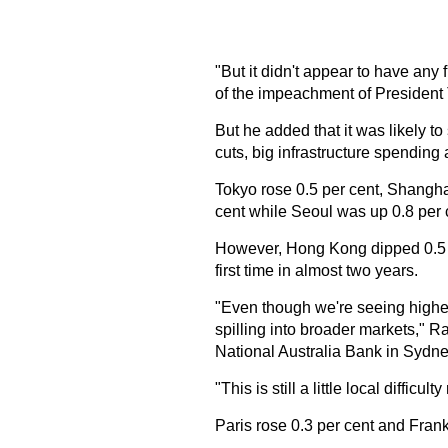
"But it didn't appear to have any
of the impeachment of President
But he added that it was likely to
cuts, big infrastructure spending
Tokyo rose 0.5 per cent, Shangh
cent while Seoul was up 0.8 per 
However, Hong Kong dipped 0.5 p
first time in almost two years.
"Even though we're seeing higher s
spilling into broader markets," Ra
National Australia Bank in Sydne
"This is still a little local difficu
Paris rose 0.3 per cent and Frankf