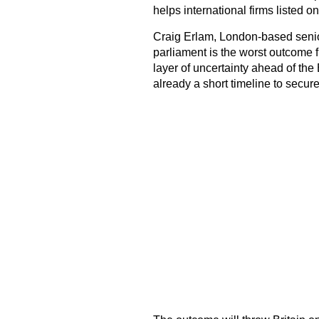
helps international firms listed on
Craig Erlam, London-based senio
parliament is the worst outcome f
layer of uncertainty ahead of the
already a short timeline to secure 