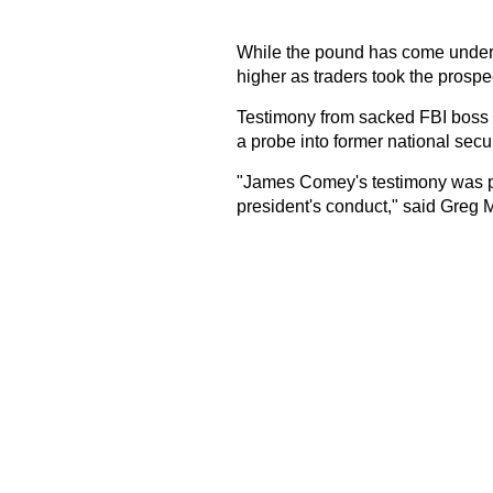
While the pound has come under 
higher as traders took the prospect
Testimony from sacked FBI boss
a probe into former national secur
"James Comey's testimony was pre
president's conduct," said Greg M