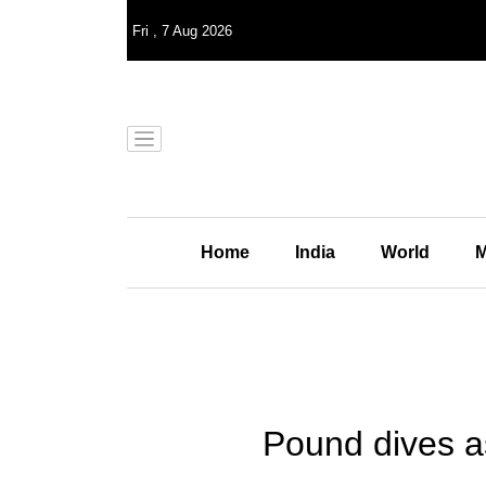
Fri
,
7
Aug 2026
Home
India
World
M
Pound dives as