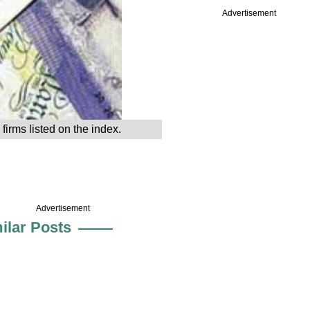
Advertisement
irms listed on the index.
Advertisement
ilar Posts