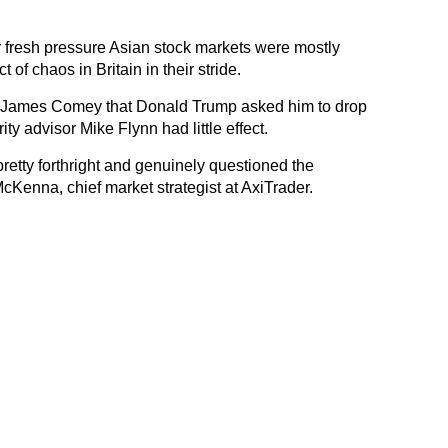
fresh pressure Asian stock markets were mostly
 of chaos in Britain in their stride.
 James Comey that Donald Trump asked him to drop
ity advisor Mike Flynn had little effect.
tty forthright and genuinely questioned the
cKenna, chief market strategist at AxiTrader.