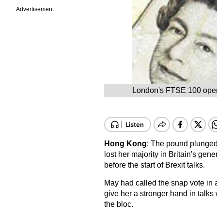
Advertisement
London's FTSE 100 opened
Hong Kong
: The pound plunged
lost her majority in Britain's gener
before the start of Brexit talks.
May had called the snap vote in a
give her a stronger hand in talks
the bloc.