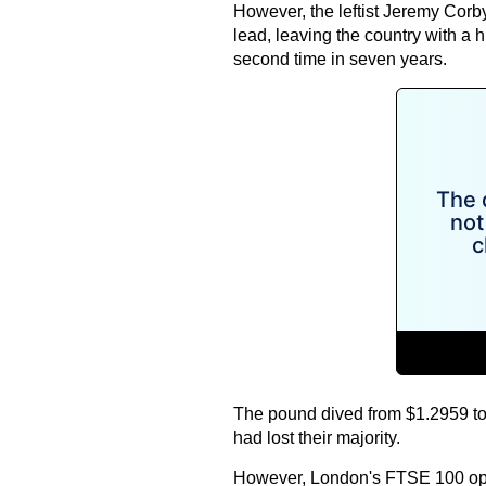
However, the leftist Jeremy Corb
lead, leaving the country with a hu
second time in seven years.
The pound dived from $1.2959 to 
had lost their majority.
However, London's FTSE 100 ope