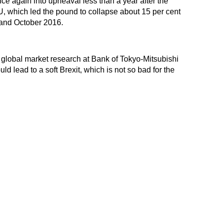
ce again into upheaval less than a year after the
U, which led the pound to collapse about 15 per cent
 and October 2016.
global market research at Bank of Tokyo-Mitsubishi
d lead to a soft Brexit, which is not so bad for the