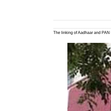
The linking of Aadhaar and PAN w