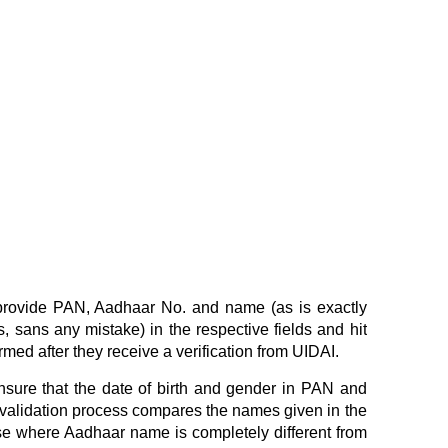
 provide PAN, Aadhaar No. and name (as is exactly
, sans any mistake) in the respective fields and hit
irmed after they receive a verification from UIDAI.
sure that the date of birth and gender in PAN and
 validation process compares the names given in the
e where Aadhaar name is completely different from