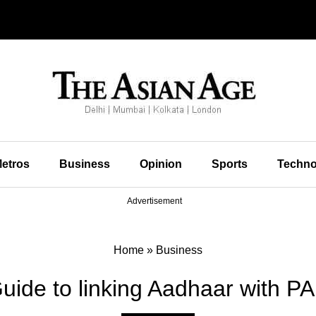
etros
Business
Opinion
Sports
Techno
Advertisement
Home
»
Business
uide to linking Aadhaar with P