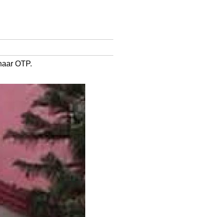
dhaar OTP.