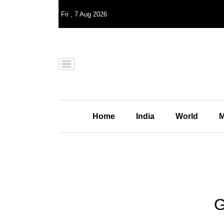
Fri
,
7
Aug 2026
Home
India
World
M
G