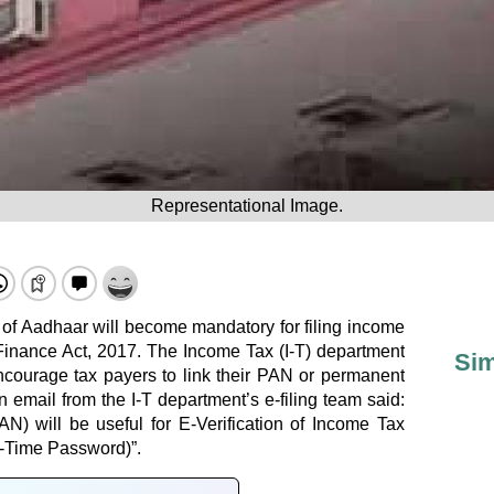
Representational Image.
 of Aadhaar will become mandatory for filing income
 Finance Act, 2017. The Income Tax (I-T) department
Sim
 encourage tax payers to link their PAN or permanent
email from the I-T department’s e-filing team said:
AN) will be useful for E-Verification of Income Tax
-Time Password)”.