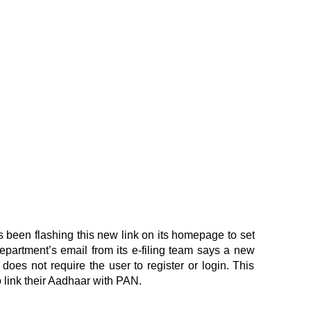
 been flashing this new link on its homepage to set
partment’s email from its e-filing team says a new
does not require the user to register or login. This
 link their Aadhaar with PAN.