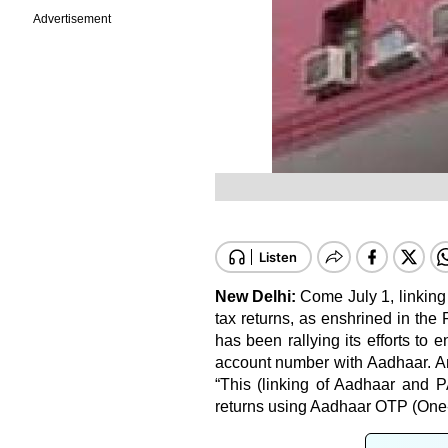
Advertisement
New Delhi:
Come July 1, linking
tax returns, as enshrined in the
has been rallying its efforts to
account number with Aadhaar. An 
“This (linking of Aadhaar and P
returns using Aadhaar OTP (One