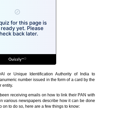
I or Unique Identification Authority of India to
hanumeric number issued in the form of a card by the
 entity.
been receiving emails on how to link their PAN with
in various newspapers describe how it can be done
 on to do so, here are a few things to know: