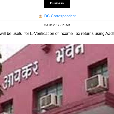
Business
DC Correspondent
9 June 2017 7:25 AM
ill be useful for E-Verification of Income Tax returns using Aa