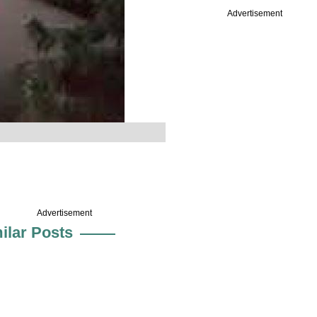
Advertisement
Advertisement
ilar Posts