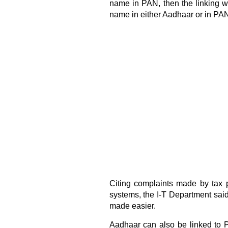
name in PAN, then the linking wi
name in either Aadhaar or in PAN
Citing complaints made by tax 
systems, the I-T Department sai
made easier.
Aadhaar can also be linked to 