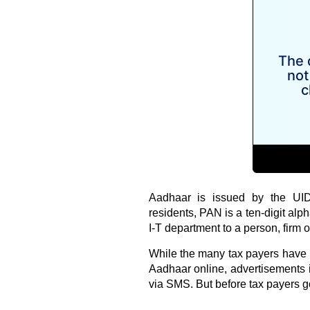
Aadhaar is issued by the UIDA
residents, PAN is a ten-digit alp
I-T department to a person, firm or
While the many tax payers have 
Aadhaar online, advertisements 
via SMS. But before tax payers go