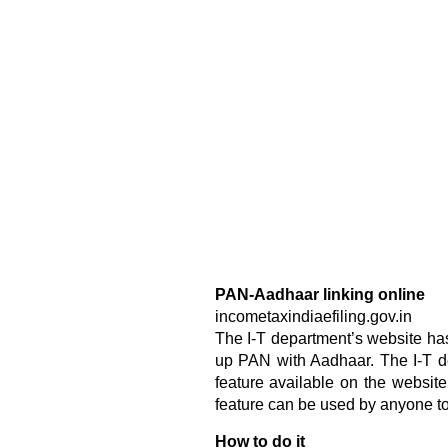
PAN-Aadhaar linking online
incometaxindiaefiling.gov.in
The I-T department’s website has
up PAN with Aadhaar. The I-T de
feature available on the website 
feature can be used by anyone to
How to do it