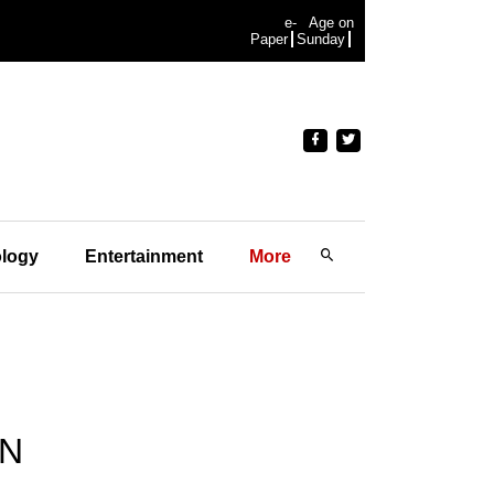
e-
Age on
Paper
Sunday
logy
Entertainment
More
AN