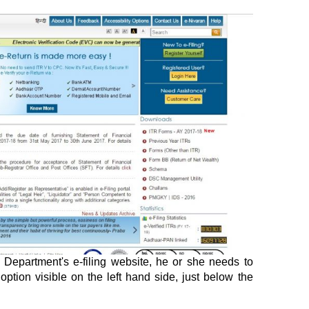
Department's e-filing website, he or she needs to
option visible on the left hand side, just below the