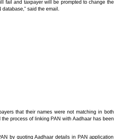
ll fail and taxpayer will be prompted to change the
 database," said the email.
payers that their names were not matching in both
d the process of linking PAN with Aadhaar has been
PAN by quoting Aadhaar details in PAN application