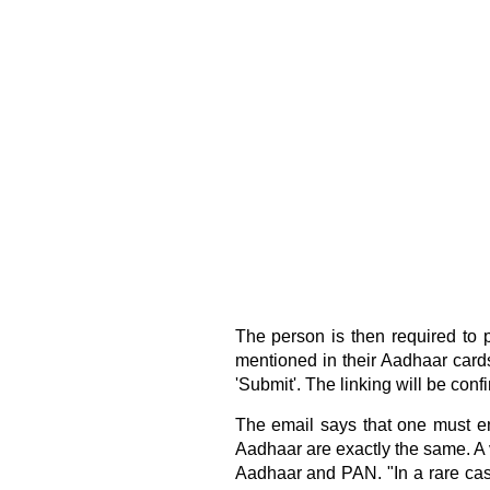
The person is then required to
mentioned in their Aadhaar cards
'Submit'. The linking will be conf
The email says that one must en
Aadhaar are exactly the same. A
Aadhaar and PAN. "In a rare cas