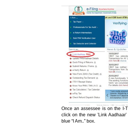
Once an assessee is on the I-T 
click on the new 'Link Aadhaar' 
blue “I Am..” box.