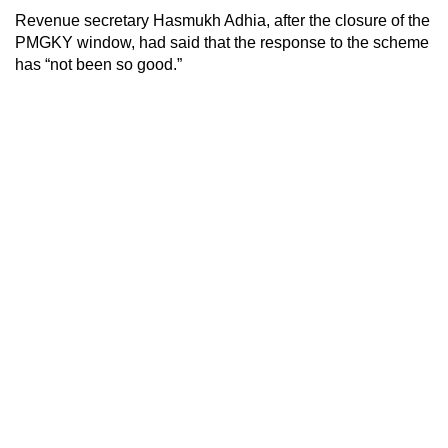
Revenue secretary Hasmukh Adhia, after the closure of the
PMGKY window, had said that the response to the scheme
has “not been so good.”