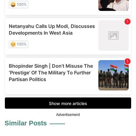
Advertisement
Similar Posts