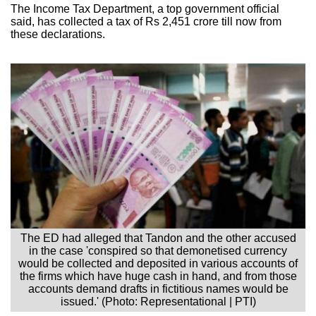
The Income Tax Department, a top government official
said, has collected a tax of Rs 2,451 crore till now from
these declarations.
The ED had alleged that Tandon and the other accused
in the case 'conspired so that demonetised currency
would be collected and deposited in various accounts of
the firms which have huge cash in hand, and from those
accounts demand drafts in fictitious names would be
issued.' (Photo: Representational | PTI)