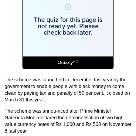
The scheme was launc-hed in December last year by the
government to enable people with black money to come
clean by paying tax and penalty of 50 per cent. It closed on
March 31 this year.
The scheme was annou-nced after Prime Minister
Narendra Modi declared the demonetisation of two high-
value currency notes of Rs 1,000 and Rs 500 on November
8 last year.