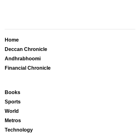
Home
Deccan Chronicle
Andhrabhoomi
Financial Chronicle
Books
Sports
World
Metros
Technology