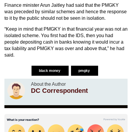
Finance minister Arun Jaitley had said that the PMGKY
was preceded by similar schemes and hence the response
to it by the public should not be seen in isolation.
“Keep in mind that PMGKY in that financial year was not an
isolated scheme. You first had the IDS, then you had
people depositing cash in banks knowing it would incur a
tax liability and PMGKY was over and above that,” he had
said.
black money
pmgky
About the Author
DC Correspondent