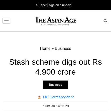
e-Paper
Age on Sunday
Advertisement
Home
»
Business
Stash scheme digs out Rs
4.900 crore
Business
DC Correspondent
7 Sept 2017 10:44 PM