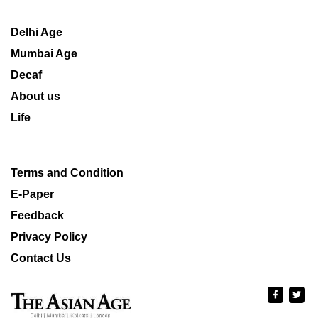
Delhi Age
Mumbai Age
Decaf
About us
Life
Terms and Condition
E-Paper
Feedback
Privacy Policy
Contact Us