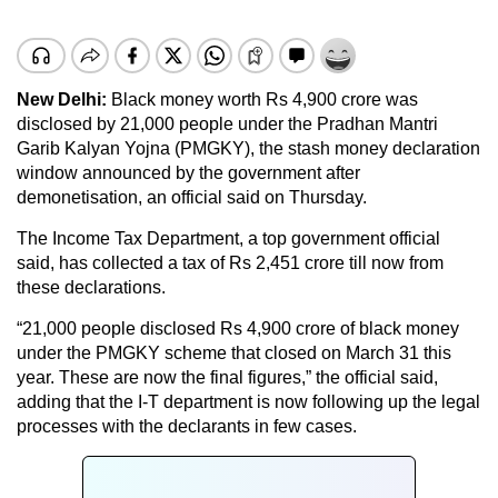
New Delhi:
Black money worth Rs 4,900 crore was
disclosed by 21,000 people under the Pradhan Mantri
Garib Kalyan Yojna (PMGKY), the stash money declaration
window announced by the government after
demonetisation, an official said on Thursday.
The Income Tax Department, a top government official
said, has collected a tax of Rs 2,451 crore till now from
these declarations.
“21,000 people disclosed Rs 4,900 crore of black money
under the PMGKY scheme that closed on March 31 this
year. These are now the final figures,” the official said,
adding that the I-T department is now following up the legal
processes with the declarants in few cases.