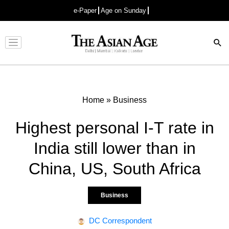
e-Paper
Age on Sunday
Advertisement
Home
»
Business
Highest personal I-T rate in
India still lower than in
China, US, South Africa
Business
DC Correspondent