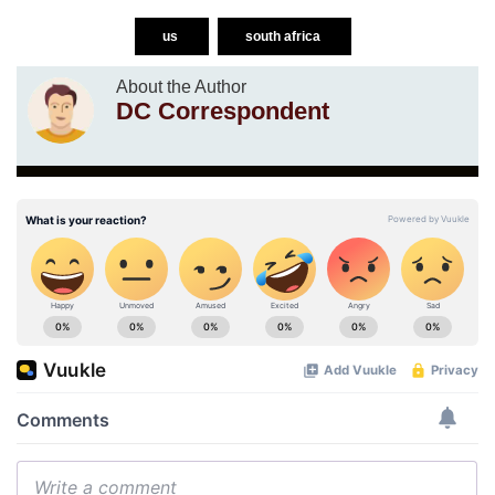
us
south africa
About the Author
DC Correspondent