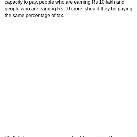
capacity to pay, people who are earning Rs 10 lakh and
people who are earning Rs 10 crore, should they be paying
the same percentage of tax.