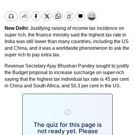
New Delhi:
Justifying raising of income tax incidence on
super rich, the finance ministry said the highest tax rate in
India was still lower than many countries, including the US
and China, and it was a worldwide phenomenon to ask the
super rich to pay extra tax.
Revenue Secretary Ajay Bhushan Pandey sought to justify
the Budget proposal to increase surcharge on super-rich
saying that the highest tax individual tax rate is 45 per cent
in China and South Africa, and 50.3 per cent in the US.