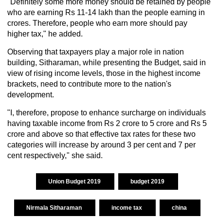
"Definitely some more money should be retained by people
who are earning Rs 11-14 lakh than the people earning in
crores. Therefore, people who earn more should pay
higher tax," he added.
Observing that taxpayers play a major role in nation
building, Sitharaman, while presenting the Budget, said in
view of rising income levels, those in the highest income
brackets, need to contribute more to the nation's
development.
"I, therefore, propose to enhance surcharge on individuals
having taxable income from Rs 2 crore to 5 crore and Rs 5
crore and above so that effective tax rates for these two
categories will increase by around 3 per cent and 7 per
cent respectively," she said.
Union Budget 2019
budget 2019
Nirmala Sitharaman
income tax
china