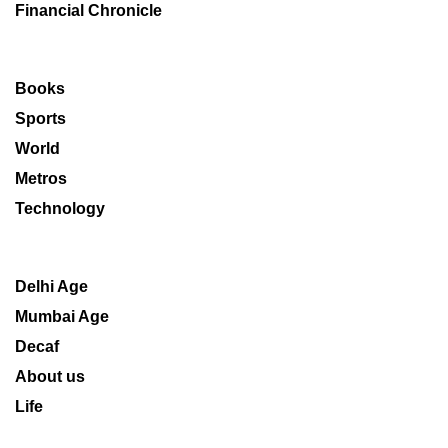
Financial Chronicle
Books
Sports
World
Metros
Technology
Delhi Age
Mumbai Age
Decaf
About us
Life