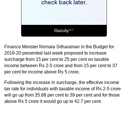
Finance Minister Nirmala Sitharaman in the Budget for
2019-20 presented last week proposed to increase
surcharge from 15 per cent to 25 per cent on taxable
income between Rs 2-5 crore and from 15 per cent to 37
per cent for income above Rs 5 crore.
Following the increase in surcharge, the effective income
tax rate for individuals with taxable income of Rs 2-5 crore
will go up from 35.88 per cent to 39 per cent and for those
above Rs 5 crore it would go up to 42.7 per cent.