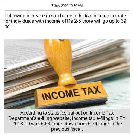
7 July 2019 10:30 AM
Following increase in surcharge, effective income tax rate
for individuals with income of Rs 2-5 crore will go up to 39
pc.
According to statistics put out on Income Tax
Department's e-filing website, income tax e-filings in FY
2018-19 was 6.68 crore, down from 6.74 crore in the
previous fiscal.