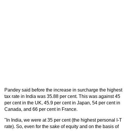
Pandey said before the increase in surcharge the highest
tax rate in India was 35.88 per cent. This was against 45
per cent in the UK, 45.9 per cent in Japan, 54 per cent in
Canada, and 66 per cent in France.
"In India, we were at 35 per cent (the highest personal I-T
rate). So, even for the sake of equity and on the basis of