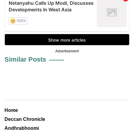
Advertisement
Similar Posts
Home
Deccan Chronicle
Andhrabhoomi