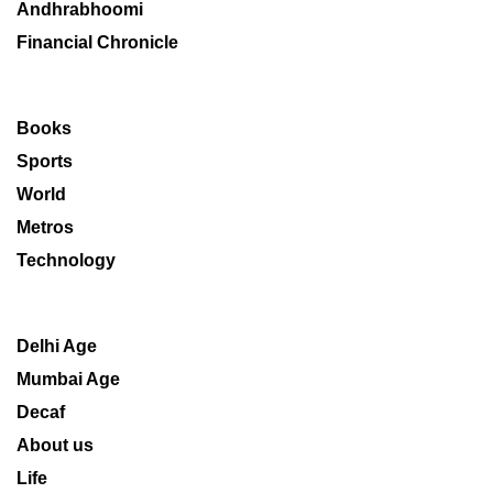
Andhrabhoomi
Financial Chronicle
Books
Sports
World
Metros
Technology
Delhi Age
Mumbai Age
Decaf
About us
Life