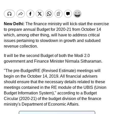
New Delhi:
The finance ministry will kick-start the exercise
to prepare annual Budget for 2020-21 from October 14
which, among other thing, will have to address critical
issues pertaining to slowdown in growth and subdued
revenue collection.
It will be the second Budget of both the Modi 2.0
government and Finance Minister Nirmala Sitharaman.
"The pre-Budget/RE (Revised Estimate) meetings will
begin on the October 14, 2019. All financial advisers
should ensure that the necessary details related to these
meetings contained in the RE module of the UBIS (Union
Budget Information System)," according to a Budget
Circular (2020-21) of the budget division of the finance
ministry's Department of Economic Affairs.