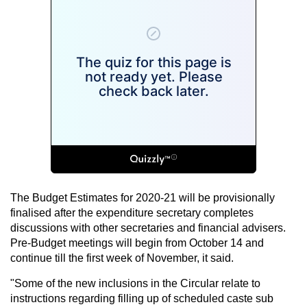
The Budget Estimates for 2020-21 will be provisionally
finalised after the expenditure secretary completes
discussions with other secretaries and financial advisers.
Pre-Budget meetings will begin from October 14 and
continue till the first week of November, it said.
"Some of the new inclusions in the Circular relate to
instructions regarding filling up of scheduled caste sub