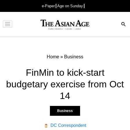
e-Paper
Age on Sunday
Advertisement
Home
»
Business
FinMin to kick-start
budgetary exercise from Oct
14
Business
DC Correspondent