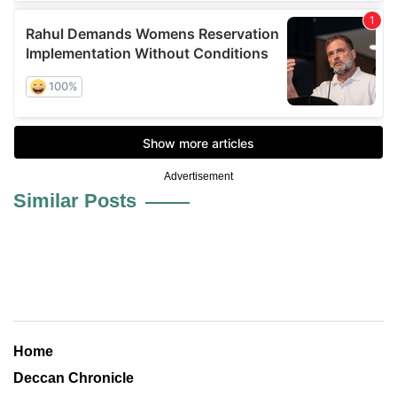
Advertisement
Similar Posts
Home
Deccan Chronicle