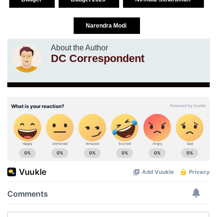
Narendra Modi
About the Author
DC Correspondent