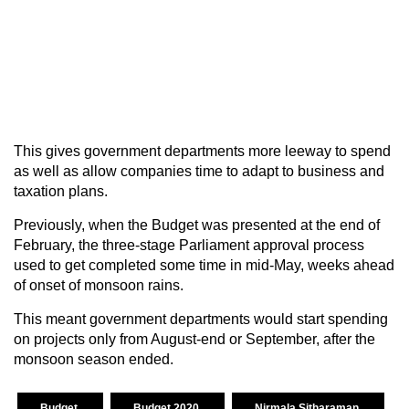
This gives government departments more leeway to spend
as well as allow companies time to adapt to business and
taxation plans.
Previously, when the Budget was presented at the end of
February, the three-stage Parliament approval process
used to get completed some time in mid-May, weeks ahead
of onset of monsoon rains.
This meant government departments would start spending
on projects only from August-end or September, after the
monsoon season ended.
Budget
Budget 2020
Nirmala Sitharaman