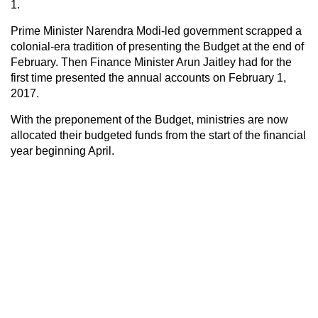
1.
Prime Minister Narendra Modi-led government scrapped a
colonial-era tradition of presenting the Budget at the end of
February. Then Finance Minister Arun Jaitley had for the
first time presented the annual accounts on February 1,
2017.
With the preponement of the Budget, ministries are now
allocated their budgeted funds from the start of the financial
year beginning April.