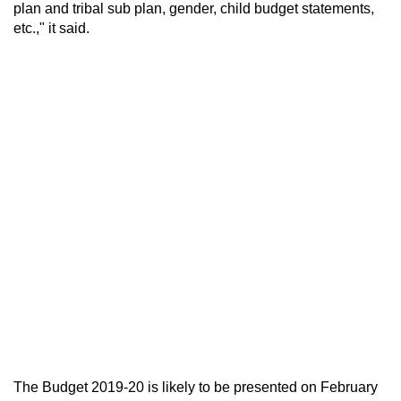
plan and tribal sub plan, gender, child budget statements,
etc.," it said.
The Budget 2019-20 is likely to be presented on February