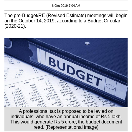
6 Oct 2019 7:04 AM
The pre-Budget/RE (Revised Estimate) meetings will begin
on the October 14, 2019, according to a Budget Circular
(2020-21).
A professional tax is proposed to be levied on
individuals, who have an annual income of Rs 5 lakh.
This would generate Rs 5 crore, the budget document
read. (Representational image)