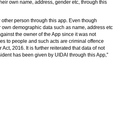
their own name, address, gender etc, through this
y other person through this app. Even though
r own demographic data such as name, address etc
 against the owner of the App since it was not
es to people and such acts are criminal offence
ct, 2016. It is further reiterated that data of not
ident has been given by UIDAI through this App,”