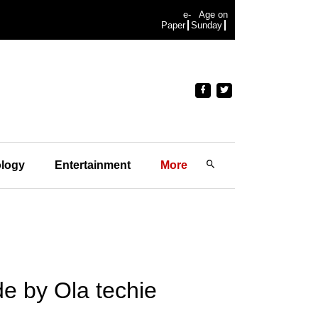
e-
Age on
Paper
Sunday
logy
Entertainment
More
e by Ola techie