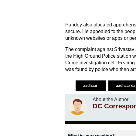
Pandey also placated apprehensi
secure. He appealed to the peopl
unknown websites or apps or pe
The complaint against Srivastav 
the High Ground Police station wh
Crime investigation cell. Fearing
was found by police who then arr
aadhaar
aadhaar da
About the Author
DC Correspo