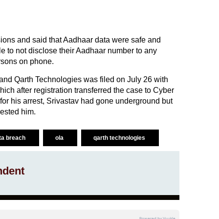
ons and said that Aadhaar data were safe and
e to not disclose their Aadhaar number to any
rsons on phone.
and Qarth Technologies was filed on July 26 with
ich after registration transferred the case to Cyber
 for his arrest, Srivastav had gone underground but
ested him.
ta breach
ola
qarth technologies
ndent