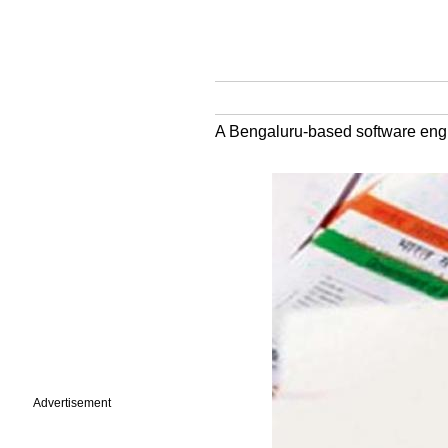
A Bengaluru-based software engin
Advertisement