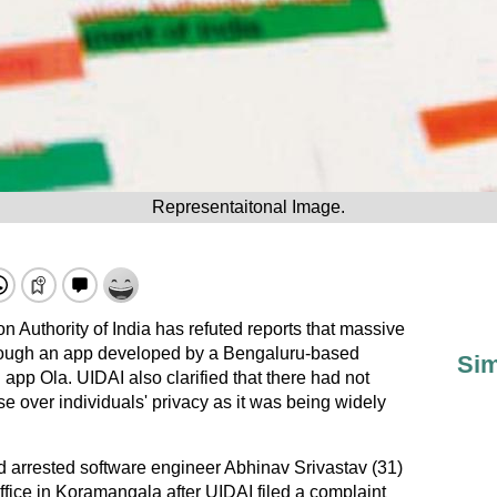
Representaitonal Image.
n Authority of India has refuted reports that massive
ough an app developed by a Bengaluru-based
Sim
 app Ola. UIDAI also clarified that there had not
 over individuals' privacy as it was being widely
arrested software engineer Abhinav Srivastav (31)
fice in Koramangala after UIDAI filed a complaint