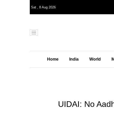
Sat
,
8
Aug 2026
Home
India
World
M
UIDAI: No Aadh