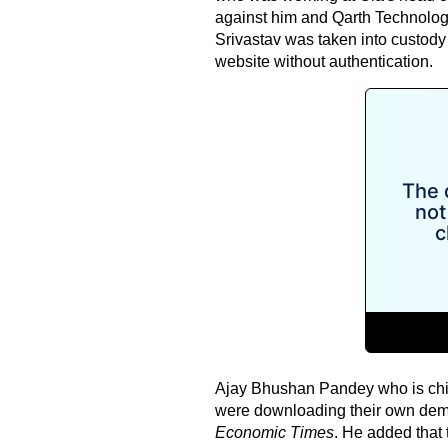
against him and Qarth Technolog
Srivastav was taken into custod
website without authentication.
Ajay Bhushan Pandey who is chief
were downloading their own demo
Economic Times
. He added that 