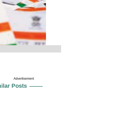
Advertisement
ilar Posts