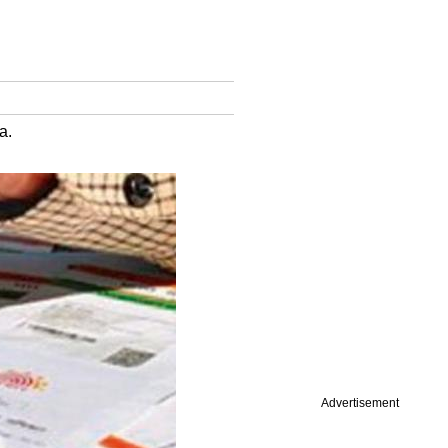
a.
Advertisement