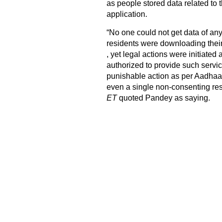
as people stored data related to 
application.
“No one could not get data of an
residents were downloading thei
, yet legal actions were initiated
authorized to provide such servic
punishable action as per Aadhaar A
even a single non-consenting res
ET
quoted Pandey as saying.