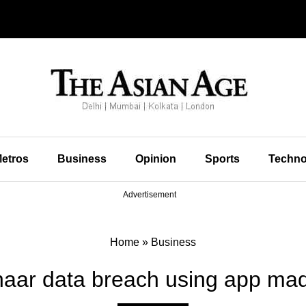
etros
Business
Opinion
Sports
Techno
Advertisement
Home
»
Business
aar data breach using app mad