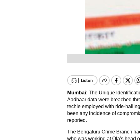
Mumbai:
The Unique Identificatio
Aadhaar data were breached thr
techie employed with ride-hailing
been any incidence of compromise
reported.
The Bengaluru Crime Branch had 
who was working at Ola's head of