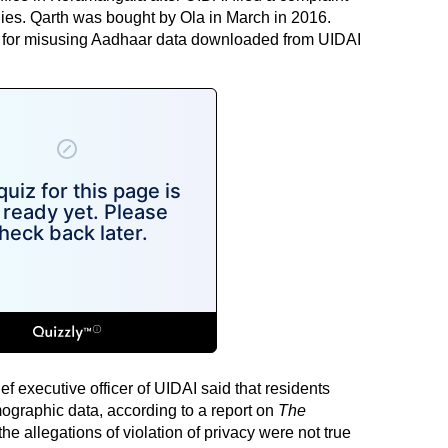
ies. Qarth was bought by Ola in March in 2016.
y for misusing Aadhaar data downloaded from UIDAI
 executive officer of UIDAI said that residents
graphic data, according to a report on
The
the allegations of violation of privacy were not true