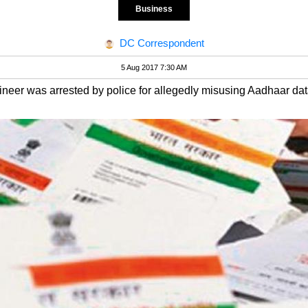
Business
DC Correspondent
5 Aug 2017 7:30 AM
eer was arrested by police for allegedly misusing Aadhaar dat