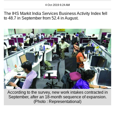
4 Oct 2019 6:24 AM
The IHS Markit India Services Business Activity Index fell
to 48.7 in September from 52.4 in August.
According to the survey, new work intakes contracted in
September, after an 18-month sequence of expansion.
(Photo : Representational)