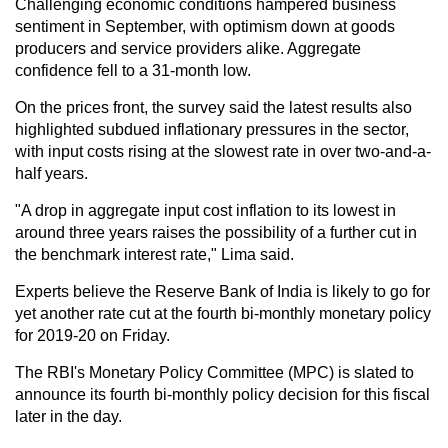
Challenging economic conditions hampered business
sentiment in September, with optimism down at goods
producers and service providers alike. Aggregate
confidence fell to a 31-month low.
On the prices front, the survey said the latest results also
highlighted subdued inflationary pressures in the sector,
with input costs rising at the slowest rate in over two-and-a-
half years.
"A drop in aggregate input cost inflation to its lowest in
around three years raises the possibility of a further cut in
the benchmark interest rate," Lima said.
Experts believe the Reserve Bank of India is likely to go for
yet another rate cut at the fourth bi-monthly monetary policy
for 2019-20 on Friday.
The RBI's Monetary Policy Committee (MPC) is slated to
announce its fourth bi-monthly policy decision for this fiscal
later in the day.