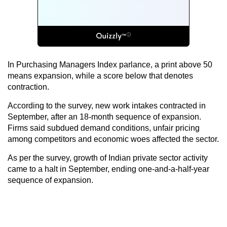
In Purchasing Managers Index parlance, a print above 50
means expansion, while a score below that denotes
contraction.
According to the survey, new work intakes contracted in
September, after an 18-month sequence of expansion.
Firms said subdued demand conditions, unfair pricing
among competitors and economic woes affected the sector.
As per the survey, growth of Indian private sector activity
came to a halt in September, ending one-and-a-half-year
sequence of expansion.