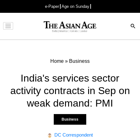
e-Paper
Age on Sunday
Advertisement
Home
»
Business
India's services sector
activity contracts in Sep on
weak demand: PMI
Business
DC Correspondent