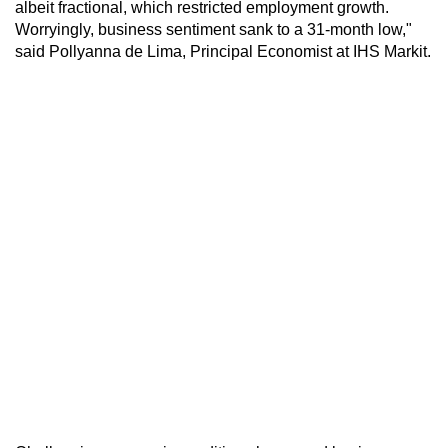
albeit fractional, which restricted employment growth.
Worryingly, business sentiment sank to a 31-month low,"
said Pollyanna de Lima, Principal Economist at IHS Markit.