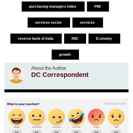
purchasing managers index
PMI
services sector
services
reserve bank of india
RBI
Economy
growth
About the Author
DC Correspondent