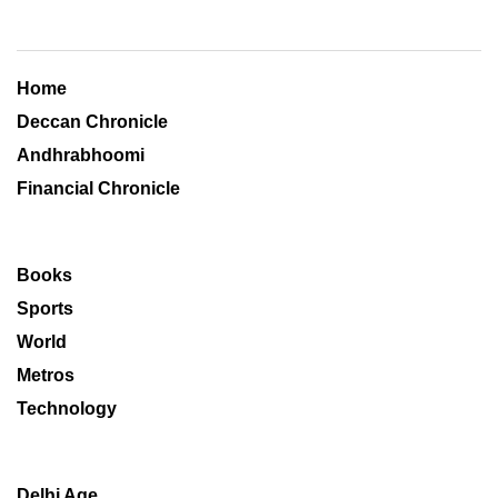
Home
Deccan Chronicle
Andhrabhoomi
Financial Chronicle
Books
Sports
World
Metros
Technology
Delhi Age