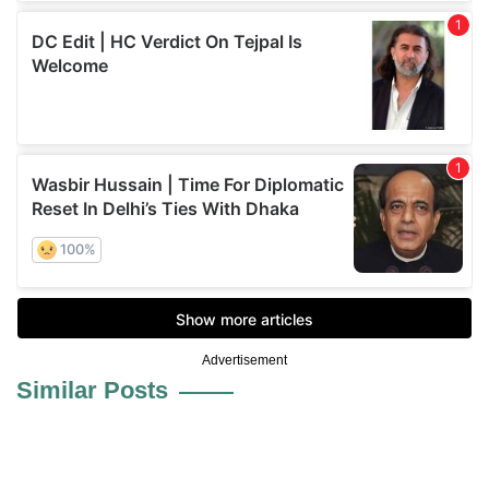
Advertisement
Similar Posts