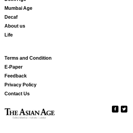
Mumbai Age
Decaf
About us
Life
Terms and Condition
E-Paper
Feedback
Privacy Policy
Contact Us