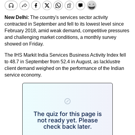
New Delhi:
The country's services sector activity
contracted in September and fell to its lowest level since
February 2018, amid weak demand, competitive pressures
and challenging market conditions, a monthly survey
showed on Friday.
The IHS Markit India Services Business Activity Index fell
to 48.7 in September from 52.4 in August, as lacklustre
client demand weighed on the performance of the Indian
service economy.