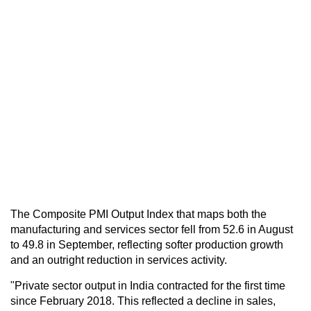
The Composite PMI Output Index that maps both the
manufacturing and services sector fell from 52.6 in August
to 49.8 in September, reflecting softer production growth
and an outright reduction in services activity.
"Private sector output in India contracted for the first time
since February 2018. This reflected a decline in sales,