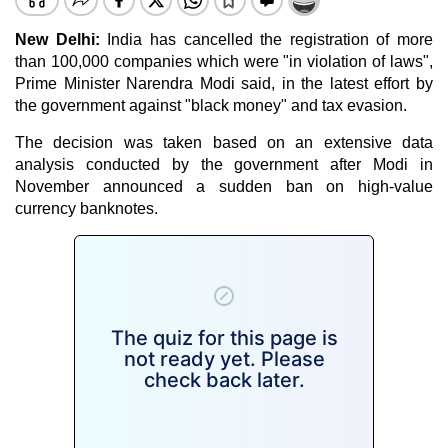
New Delhi:
India has cancelled the registration of more
than 100,000 companies which were "in violation of laws",
Prime Minister Narendra Modi said, in the latest effort by
the government against "black money" and tax evasion.
The decision was taken based on an extensive data
analysis conducted by the government after Modi in
November announced a sudden ban on high-value
currency banknotes.