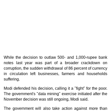
While the decision to outlaw 500- and 1,000-rupee bank
notes last year was part of a broader crackdown on
corruption, the sudden withdrawal of 86 percent of currency
in circulation left businesses, farmers and households
suffering.
Modi defended his decision, calling it a "fight" for the poor.
The government's "data mining" exercise initiated after the
November decision was still ongoing, Modi said.
The government will also take action against more than