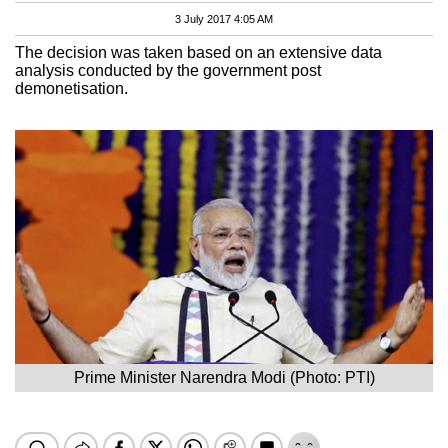
3 July 2017 4:05 AM
The decision was taken based on an extensive data
analysis conducted by the government post
demonetisation.
Prime Minister Narendra Modi (Photo: PTI)