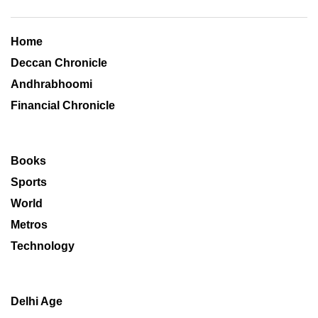
Home
Deccan Chronicle
Andhrabhoomi
Financial Chronicle
Books
Sports
World
Metros
Technology
Delhi Age