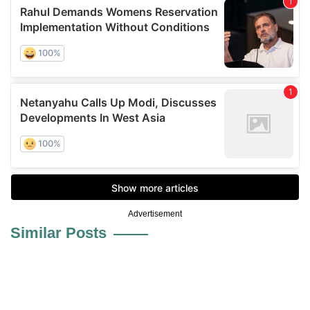
Advertisement
Similar Posts