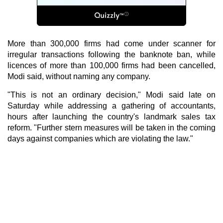
More than 300,000 firms had come under scanner for
irregular transactions following the banknote ban, while
licences of more than 100,000 firms had been cancelled,
Modi said, without naming any company.
"This is not an ordinary decision," Modi said late on
Saturday while addressing a gathering of accountants,
hours after launching the country's landmark sales tax
reform. "Further stern measures will be taken in the coming
days against companies which are violating the law."