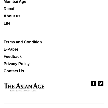
Mumbai Age
Decaf
About us
Life
Terms and Condition
E-Paper
Feedback
Privacy Policy
Contact Us