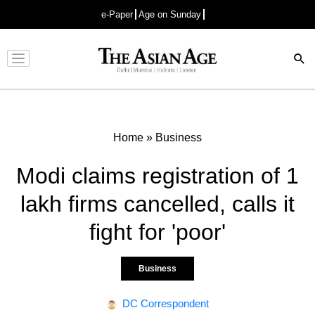
e-Paper
Age on Sunday
Advertisement
Home
»
Business
Modi claims registration of 1
lakh firms cancelled, calls it
fight for 'poor'
Business
DC Correspondent