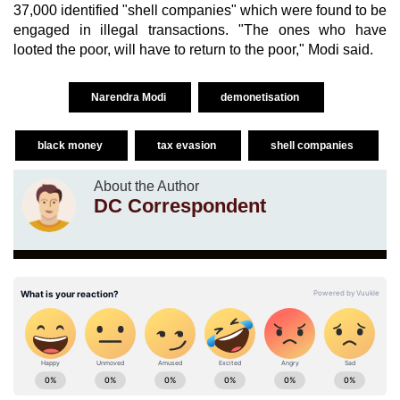
37,000 identified "shell companies" which were found to be
engaged in illegal transactions. "The ones who have
looted the poor, will have to return to the poor," Modi said.
Narendra Modi
demonetisation
black money
tax evasion
shell companies
About the Author
DC Correspondent