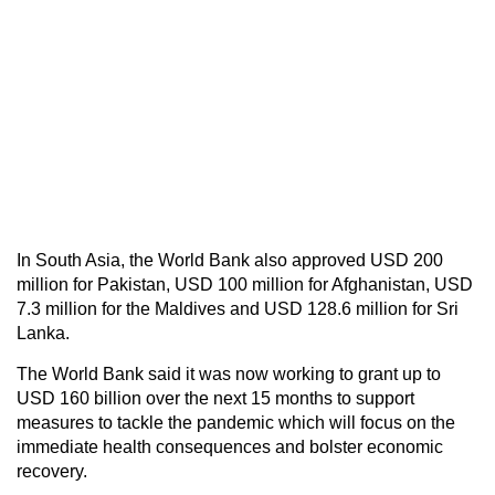
In South Asia, the World Bank also approved USD 200
million for Pakistan, USD 100 million for Afghanistan, USD
7.3 million for the Maldives and USD 128.6 million for Sri
Lanka.
The World Bank said it was now working to grant up to
USD 160 billion over the next 15 months to support
measures to tackle the pandemic which will focus on the
immediate health consequences and bolster economic
recovery.