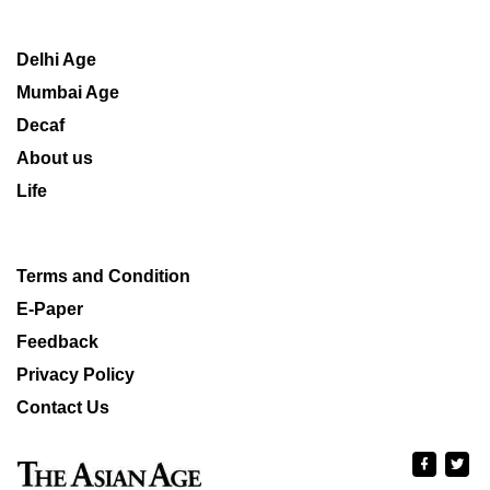
Delhi Age
Mumbai Age
Decaf
About us
Life
Terms and Condition
E-Paper
Feedback
Privacy Policy
Contact Us