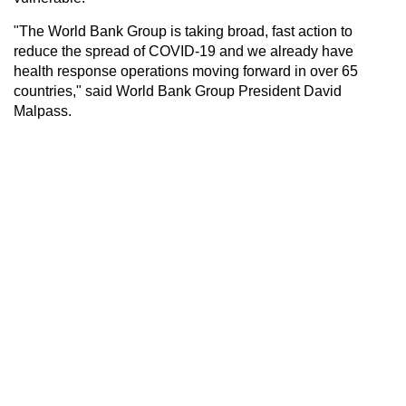
"The World Bank Group is taking broad, fast action to
reduce the spread of COVID-19 and we already have
health response operations moving forward in over 65
countries," said World Bank Group President David
Malpass.