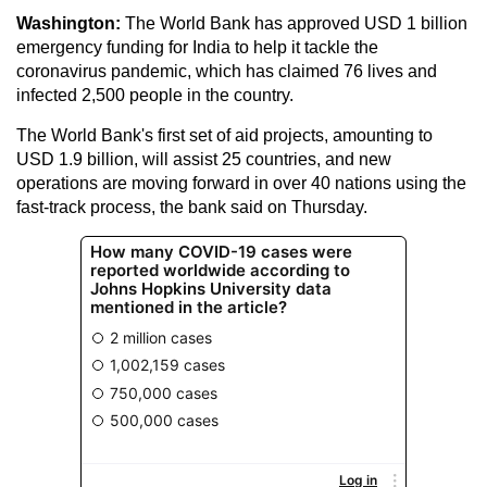
Washington:
The World Bank has approved USD 1 billion
emergency funding for India to help it tackle the
coronavirus pandemic, which has claimed 76 lives and
infected 2,500 people in the country.
The World Bank's first set of aid projects, amounting to
USD 1.9 billion, will assist 25 countries, and new
operations are moving forward in over 40 nations using the
fast-track process, the bank said on Thursday.