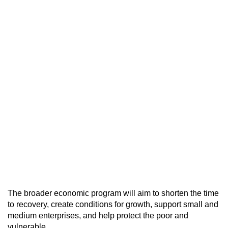
The broader economic program will aim to shorten the time
to recovery, create conditions for growth, support small and
medium enterprises, and help protect the poor and
vulnerable.