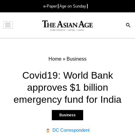
e-Paper
Age on Sunday
Advertisement
Home
»
Business
Covid19: World Bank
approves $1 billion
emergency fund for India
Business
DC Correspondent