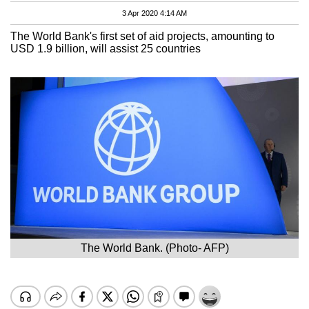
3 Apr 2020 4:14 AM
The World Bank's first set of aid projects, amounting to
USD 1.9 billion, will assist 25 countries
The World Bank. (Photo- AFP)