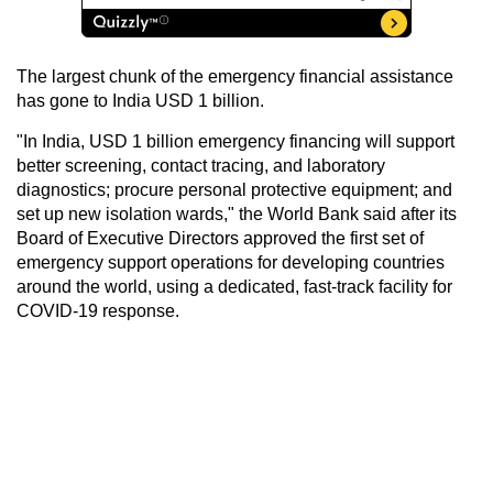
The largest chunk of the emergency financial assistance
has gone to India USD 1 billion.
"In India, USD 1 billion emergency financing will support
better screening, contact tracing, and laboratory
diagnostics; procure personal protective equipment; and
set up new isolation wards," the World Bank said after its
Board of Executive Directors approved the first set of
emergency support operations for developing countries
around the world, using a dedicated, fast-track facility for
COVID-19 response.