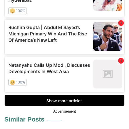
Advertisement
Similar Posts