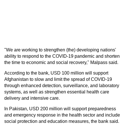
"We are working to strengthen (the) developing nations'
ability to respond to the COVID-19 pandemic and shorten
the time to economic and social recovery," Malpass said.
According to the bank, USD 100 million will support
Afghanistan to slow and limit the spread of COVID-19
through enhanced detection, surveillance, and laboratory
systems, as well as strengthen essential health care
delivery and intensive care.
In Pakistan, USD 200 million will support preparedness
and emergency response in the health sector and include
social protection and education measures, the bank said.