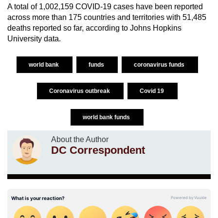
A total of 1,002,159 COVID-19 cases have been reported
across more than 175 countries and territories with 51,485
deaths reported so far, according to Johns Hopkins
University data.
world bank
funds
coronavirus funds
Coronavirus outbreak
Covid 19
world bank funds
About the Author
DC Correspondent