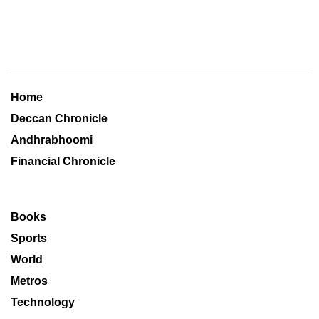
Home
Deccan Chronicle
Andhrabhoomi
Financial Chronicle
Books
Sports
World
Metros
Technology