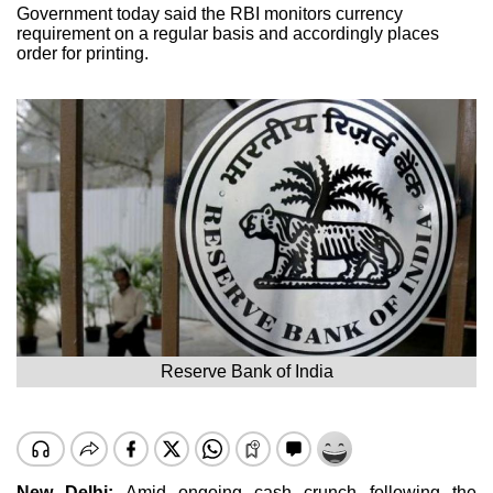
Government today said the RBI monitors currency
requirement on a regular basis and accordingly places
order for printing.
Reserve Bank of India
New Delhi:
Amid ongoing cash crunch following the