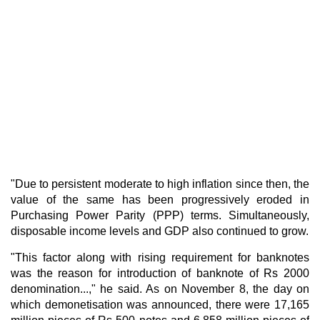
"Due to persistent moderate to high inflation since then, the
value of the same has been progressively eroded in
Purchasing Power Parity (PPP) terms. Simultaneously,
disposable income levels and GDP also continued to grow.
"This factor along with rising requirement for banknotes
was the reason for introduction of banknote of Rs 2000
denomination...," he said. As on November 8, the day on
which demonetisation was announced, there were 17,165