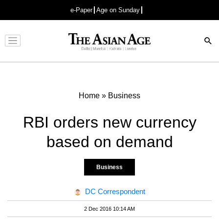
e-Paper
Age on Sunday
Advertisement
Home
»
Business
RBI orders new currency
based on demand
Business
DC Correspondent
2 Dec 2016 10:14 AM