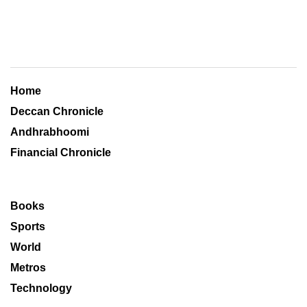
Home
Deccan Chronicle
Andhrabhoomi
Financial Chronicle
Books
Sports
World
Metros
Technology