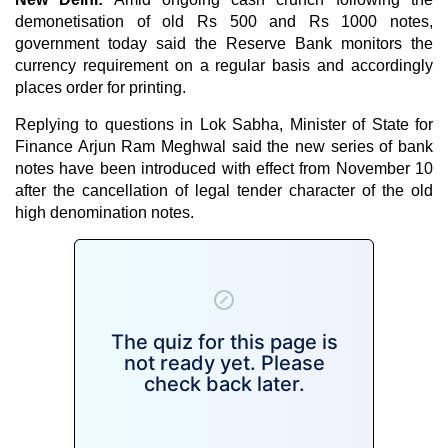
demonetisation of old Rs 500 and Rs 1000 notes,
government today said the Reserve Bank monitors the
currency requirement on a regular basis and accordingly
places order for printing.
Replying to questions in Lok Sabha, Minister of State for
Finance Arjun Ram Meghwal said the new series of bank
notes have been introduced with effect from November 10
after the cancellation of legal tender character of the old
high denomination notes.