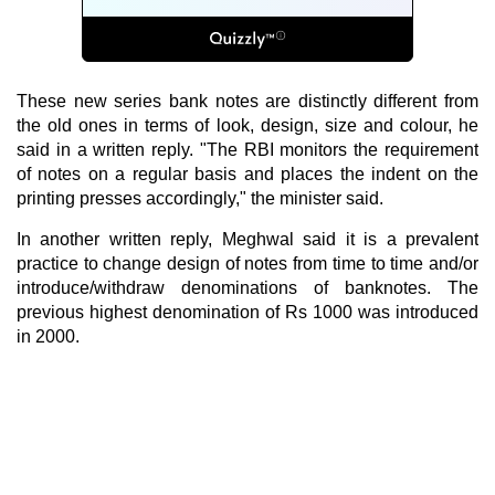
These new series bank notes are distinctly different from
the old ones in terms of look, design, size and colour, he
said in a written reply. "The RBI monitors the requirement
of notes on a regular basis and places the indent on the
printing presses accordingly," the minister said.
In another written reply, Meghwal said it is a prevalent
practice to change design of notes from time to time and/or
introduce/withdraw denominations of banknotes. The
previous highest denomination of Rs 1000 was introduced
in 2000.