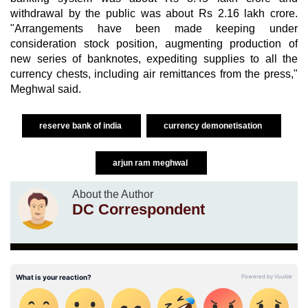
withdrawal by the public was about Rs 2.16 lakh crore.
"Arrangements have been made keeping under
consideration stock position, augmenting production of
new series of banknotes, expediting supplies to all the
currency chests, including air remittances from the press,"
Meghwal said.
reserve bank of india
currency demonetisation
arjun ram meghwal
About the Author
DC Correspondent