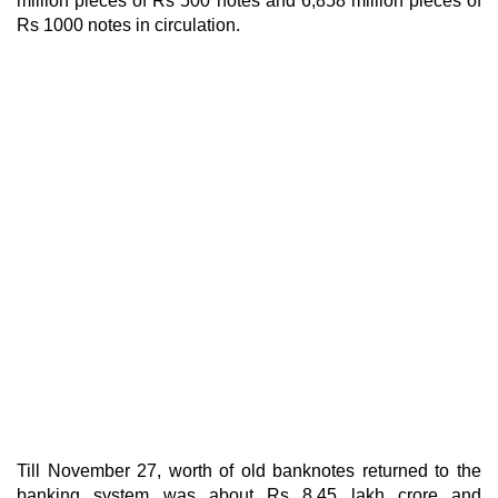
million pieces of Rs 500 notes and 6,858 million pieces of
Rs 1000 notes in circulation.
Till November 27, worth of old banknotes returned to the
banking system was about Rs 8.45 lakh crore and