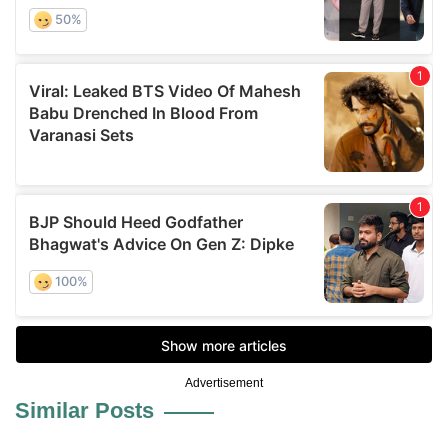
Advertisement
Similar Posts