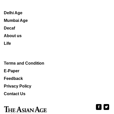
Delhi Age
Mumbai Age
Decaf
About us
Life
Terms and Condition
E-Paper
Feedback
Privacy Policy
Contact Us