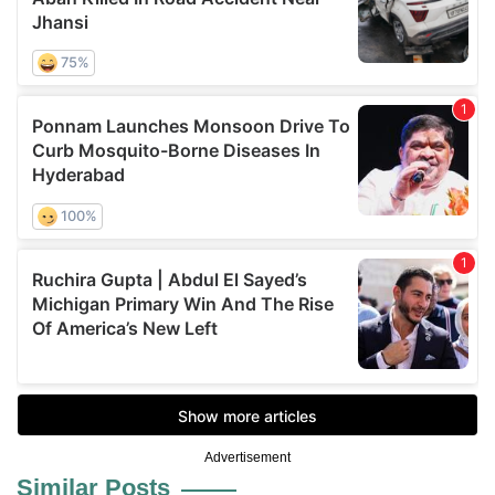
Advertisement
Similar Posts