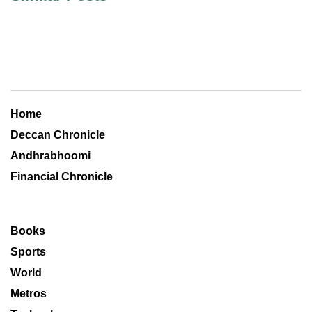
Home
Deccan Chronicle
Andhrabhoomi
Financial Chronicle
Books
Sports
World
Metros