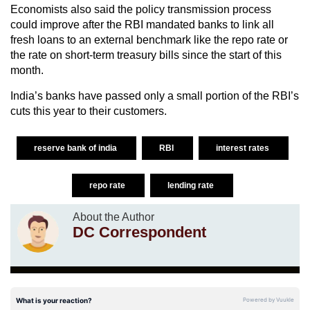
Economists also said the policy transmission process
could improve after the RBI mandated banks to link all
fresh loans to an external benchmark like the repo rate or
the rate on short-term treasury bills since the start of this
month.
India’s banks have passed only a small portion of the RBI’s
cuts this year to their customers.
reserve bank of india
RBI
interest rates
repo rate
lending rate
About the Author
DC Correspondent