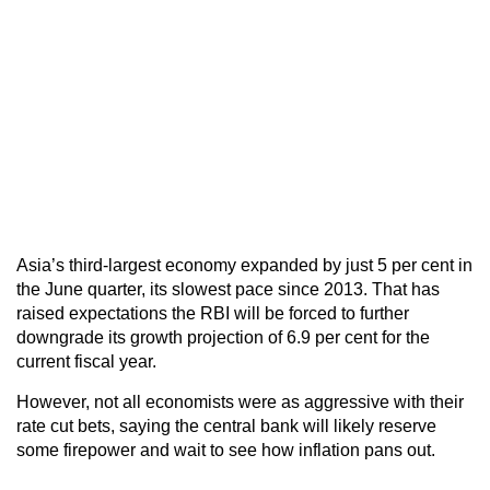
Asia’s third-largest economy expanded by just 5 per cent in
the June quarter, its slowest pace since 2013. That has
raised expectations the RBI will be forced to further
downgrade its growth projection of 6.9 per cent for the
current fiscal year.
However, not all economists were as aggressive with their
rate cut bets, saying the central bank will likely reserve
some firepower and wait to see how inflation pans out.