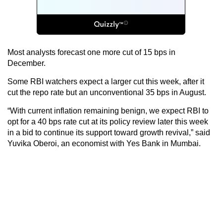
Most analysts forecast one more cut of 15 bps in
December.
Some RBI watchers expect a larger cut this week, after it
cut the repo rate but an unconventional 35 bps in August.
“With current inflation remaining benign, we expect RBI to
opt for a 40 bps rate cut at its policy review later this week
in a bid to continue its support toward growth revival,” said
Yuvika Oberoi, an economist with Yes Bank in Mumbai.