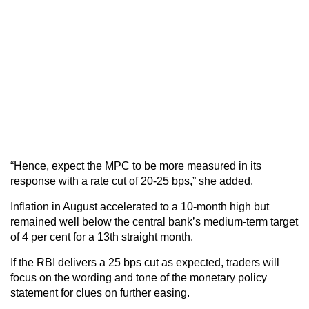
“Hence, expect the MPC to be more measured in its
response with a rate cut of 20-25 bps,” she added.
Inflation in August accelerated to a 10-month high but
remained well below the central bank’s medium-term target
of 4 per cent for a 13th straight month.
If the RBI delivers a 25 bps cut as expected, traders will
focus on the wording and tone of the monetary policy
statement for clues on further easing.