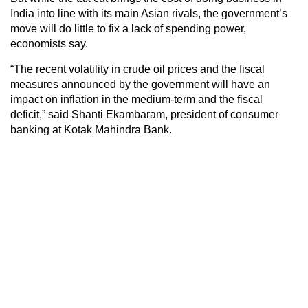
India into line with its main Asian rivals, the government’s
move will do little to fix a lack of spending power,
economists say.
“The recent volatility in crude oil prices and the fiscal
measures announced by the government will have an
impact on inflation in the medium-term and the fiscal
deficit,” said Shanti Ekambaram, president of consumer
banking at Kotak Mahindra Bank.