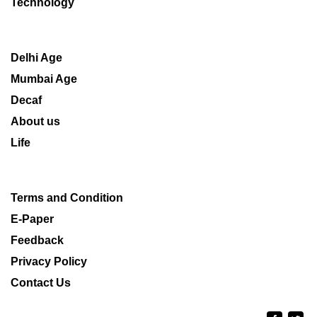
Technology
Delhi Age
Mumbai Age
Decaf
About us
Life
Terms and Condition
E-Paper
Feedback
Privacy Policy
Contact Us