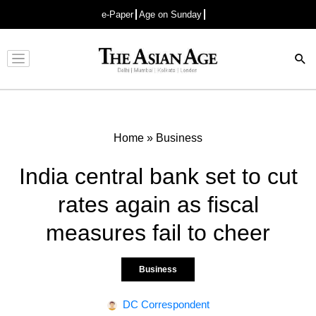
e-Paper
Age on Sunday
Advertisement
Home
»
Business
India central bank set to cut
rates again as fiscal
measures fail to cheer
Business
DC Correspondent