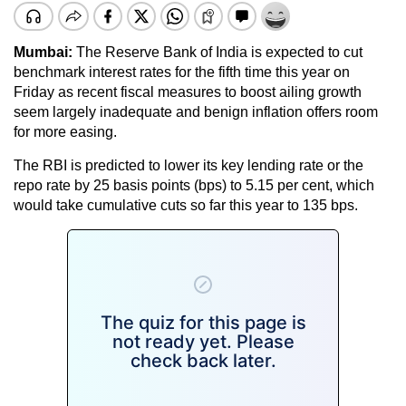
Mumbai:
The Reserve Bank of India is expected to cut
benchmark interest rates for the fifth time this year on
Friday as recent fiscal measures to boost ailing growth
seem largely inadequate and benign inflation offers room
for more easing.
The RBI is predicted to lower its key lending rate or the
repo rate by 25 basis points (bps) to 5.15 per cent, which
would take cumulative cuts so far this year to 135 bps.