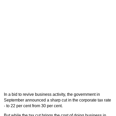
In a bid to revive business activity, the government in
September announced a sharp cut in the corporate tax rate
- to 22 per cent from 30 per cent.
But while the tax cut brings the cost of doing business in