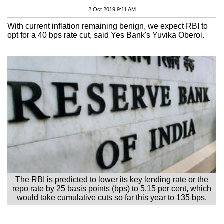
2 Oct 2019 9:11 AM
With current inflation remaining benign, we expect RBI to
opt for a 40 bps rate cut, said Yes Bank's Yuvika Oberoi.
The RBI is predicted to lower its key lending rate or the
repo rate by 25 basis points (bps) to 5.15 per cent, which
would take cumulative cuts so far this year to 135 bps.