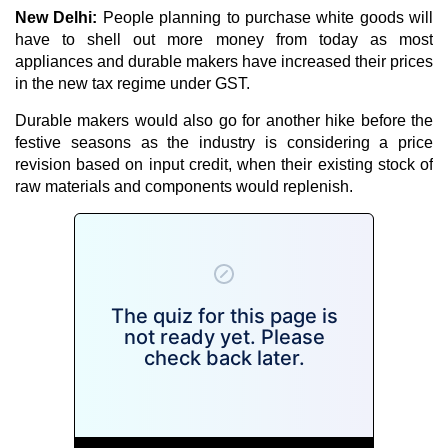
New Delhi:
People planning to purchase white goods will
have to shell out more money from today as most
appliances and durable makers have increased their prices
in the new tax regime under GST.
Durable makers would also go for another hike before the
festive seasons as the industry is considering a price
revision based on input credit, when their existing stock of
raw materials and components would replenish.