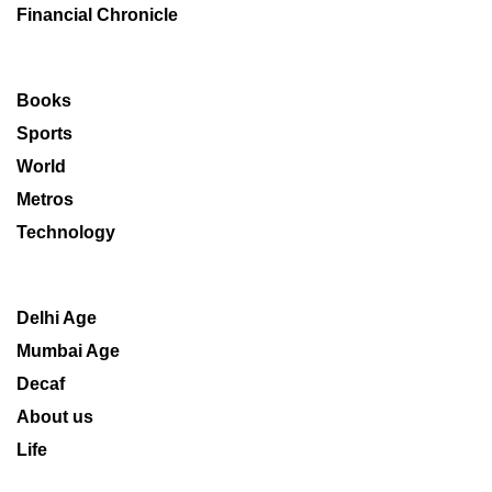
Financial Chronicle
Books
Sports
World
Metros
Technology
Delhi Age
Mumbai Age
Decaf
About us
Life