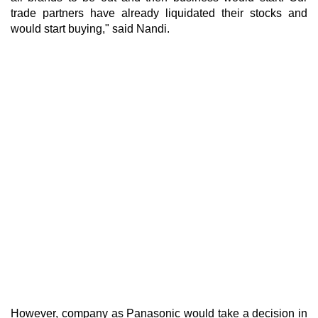
trade partners have already liquidated their stocks and
would start buying," said Nandi.
However, company as Panasonic would take a decision in