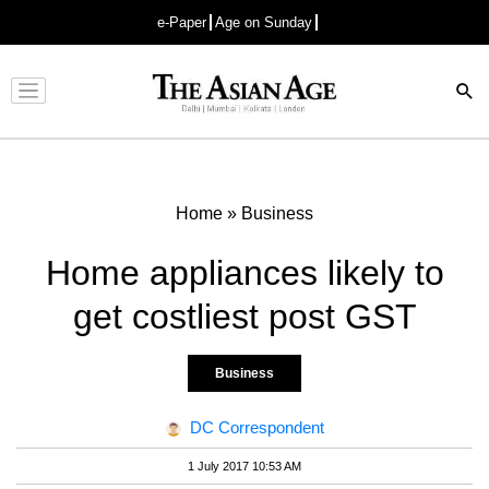
e-Paper
Age on Sunday
Advertisement
Home
»
Business
Home appliances likely to
get costliest post GST
Business
DC Correspondent
1 July 2017 10:53 AM