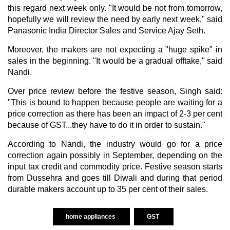
this regard next week only. "It would be not from tomorrow,
hopefully we will review the need by early next week," said
Panasonic India Director Sales and Service Ajay Seth.
Moreover, the makers are not expecting a "huge spike" in
sales in the beginning. "It would be a gradual offtake," said
Nandi.
Over price review before the festive season, Singh said:
"This is bound to happen because people are waiting for a
price correction as there has been an impact of 2-3 per cent
because of GST...they have to do it in order to sustain."
According to Nandi, the industry would go for a price
correction again possibly in September, depending on the
input tax credit and commodity price. Festive season starts
from Dussehra and goes till Diwali and during that period
durable makers account up to 35 per cent of their sales.
home appliances
GST