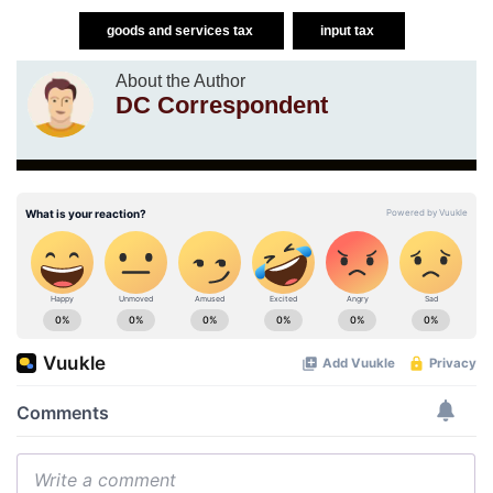
goods and services tax
input tax
About the Author
DC Correspondent