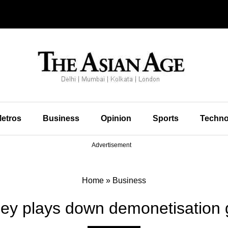
etros
Business
Opinion
Sports
Techno
Advertisement
Home
»
Business
ley plays down demonetisation 