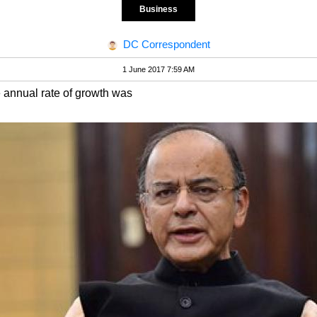
Business
DC Correspondent
1 June 2017 7:59 AM
e annual rate of growth was