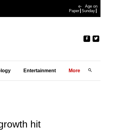
e-
Age on
Paper
Sunday
logy
Entertainment
More
growth hit