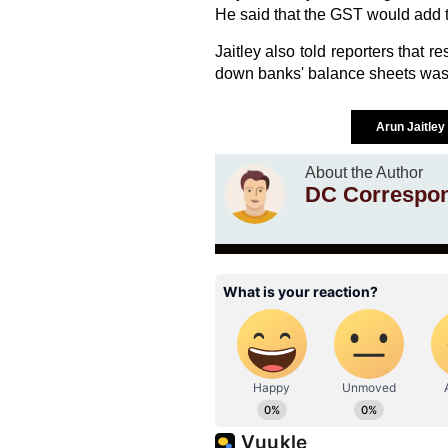
He said that the GST would add t
Jaitley also told reporters that 
down banks' balance sheets was 
Arun Jaitley
About the Author
DC Correspo