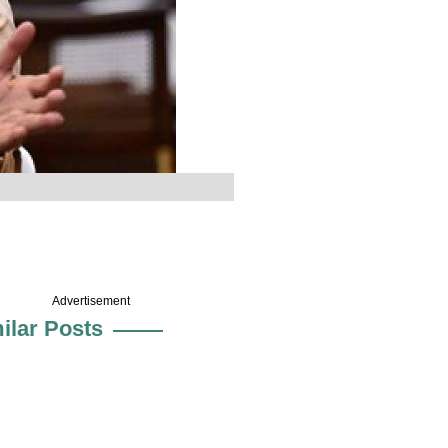
Advertisement
ilar Posts