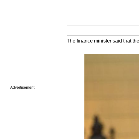
The finance minister said that th
Advertisement