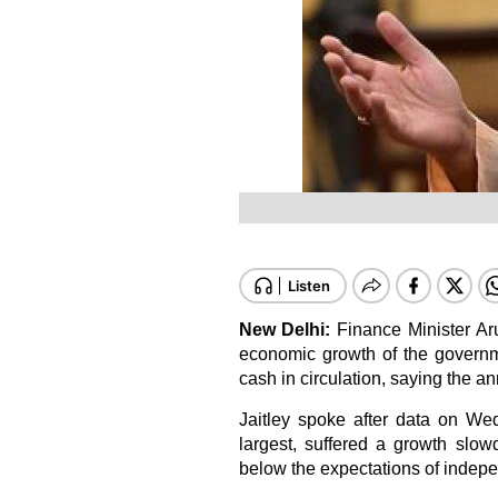
New Delhi:
Finance Minister A
economic growth of the governm
cash in circulation, saying the a
Jaitley spoke after data on We
largest, suffered a growth slow
below the expectations of indep