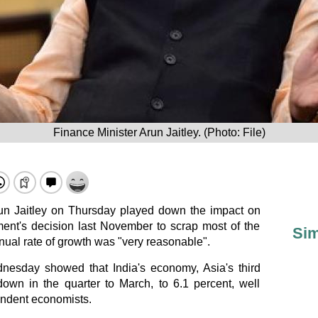
Finance Minister Arun Jaitley. (Photo: File)
run Jaitley on Thursday played down the impact on
ent's decision last November to scrap most of the
Sim
nnual rate of growth was "very reasonable".
dnesday showed that India's economy, Asia's third
down in the quarter to March, to 6.1 percent, well
endent economists.