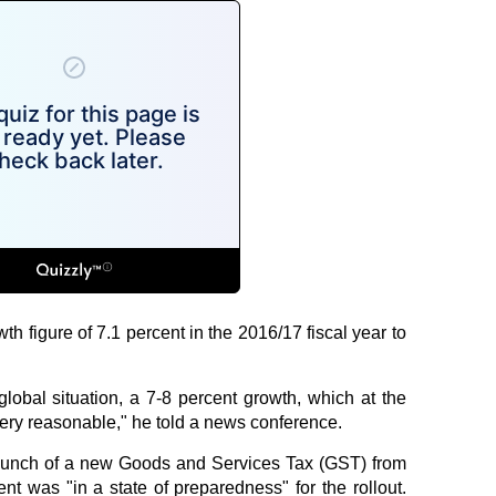
h figure of 7.1 percent in the 2016/17 fiscal year to
 global situation, a 7-8 percent growth, which at the
very reasonable," he told a news conference.
aunch of a new Goods and Services Tax (GST) from
nt was "in a state of preparedness" for the rollout.