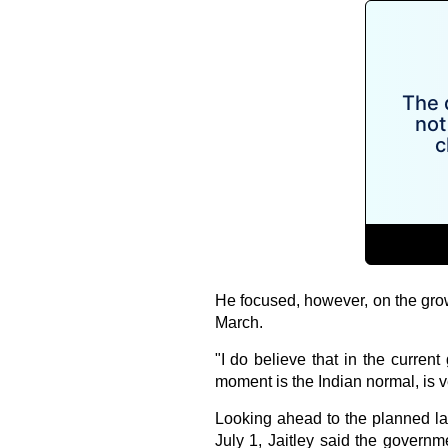
He focused, however, on the growt
March.
"I do believe that in the current
moment is the Indian normal, is 
Looking ahead to the planned l
July 1, Jaitley said the governme