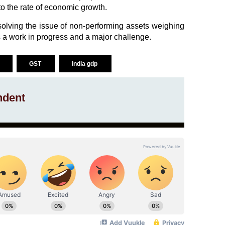
o the rate of economic growth.
resolving the issue of non-performing assets weighing
a work in progress and a major challenge.
GST
india gdp
ndent