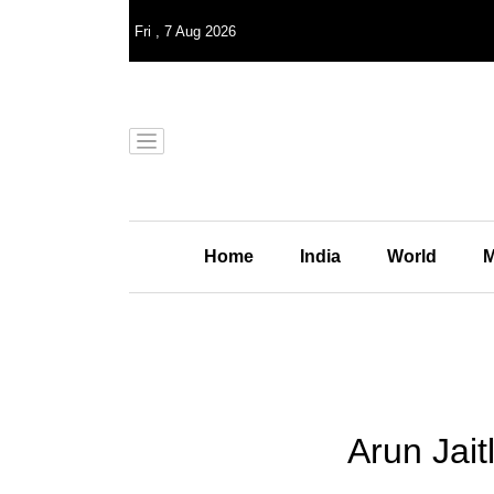
Fri
,
7
Aug 2026
Home
India
World
M
Arun Jait