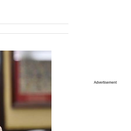
Advertisement