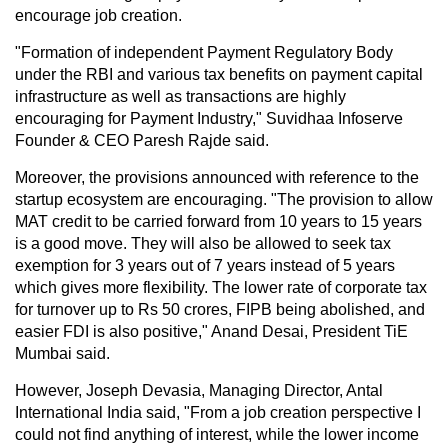
encourage job creation.
"Formation of independent Payment Regulatory Body
under the RBI and various tax benefits on payment capital
infrastructure as well as transactions are highly
encouraging for Payment Industry," Suvidhaa Infoserve
Founder & CEO Paresh Rajde said.
Moreover, the provisions announced with reference to the
startup ecosystem are encouraging. "The provision to allow
MAT credit to be carried forward from 10 years to 15 years
is a good move. They will also be allowed to seek tax
exemption for 3 years out of 7 years instead of 5 years
which gives more flexibility. The lower rate of corporate tax
for turnover up to Rs 50 crores, FIPB being abolished, and
easier FDI is also positive," Anand Desai, President TiE
Mumbai said.
However, Joseph Devasia, Managing Director, Antal
International India said, "From a job creation perspective I
could not find anything of interest, while the lower income