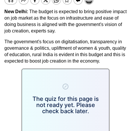
New Delhi:
The budget is expected to bring positive impact
on job market as the focus on infrastructure and ease of
doing business is aligned with the government's vision of
job creation, experts say.
The government's focus on digitatisation, transparency in
governance & politics, upliftment of women & youth, quality
of education, rural India is evident in this budget and this is
expected to boost job creation in the economy.