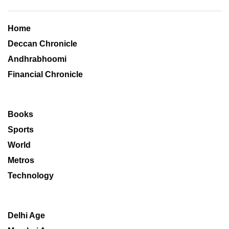
Home
Deccan Chronicle
Andhrabhoomi
Financial Chronicle
Books
Sports
World
Metros
Technology
Delhi Age