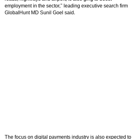
employment in the sector," leading executive search firm
GlobalHunt MD Sunil Goel said.
The focus on digital payments industry is also expected to