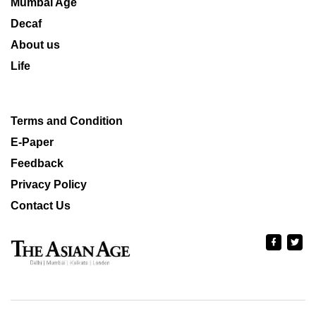
Mumbai Age
Decaf
About us
Life
Terms and Condition
E-Paper
Feedback
Privacy Policy
Contact Us