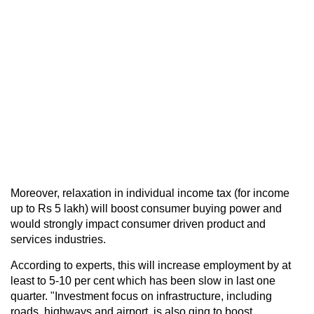
Moreover, relaxation in individual income tax (for income
up to Rs 5 lakh) will boost consumer buying power and
would strongly impact consumer driven product and
services industries.
According to experts, this will increase employment by at
least to 5-10 per cent which has been slow in last one
quarter. "Investment focus on infrastructure, including
roads, highways and airport, is also ging to boost