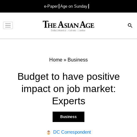
e-Paper
Age on Sunday
Advertisement
Home
»
Business
Budget to have positive
impact on job market:
Experts
Business
DC Correspondent