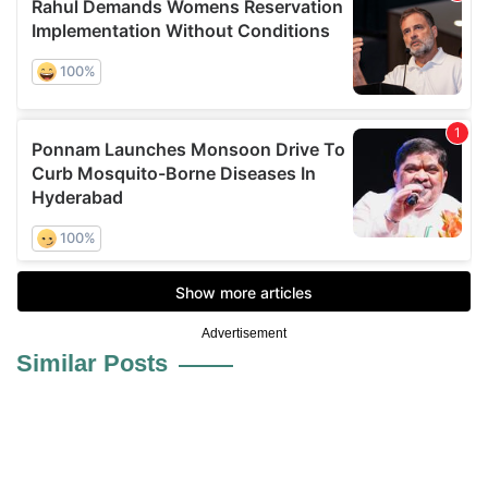
Advertisement
Similar Posts