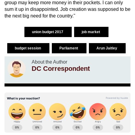
group may keep more money in their pockets. I can only
sum it up in disappointed. Job creation was supposed to be
the next big need for the country."
union budget 2017
job market
budget session
Parliament
Arun Jaitley
About the Author
DC Correspondent