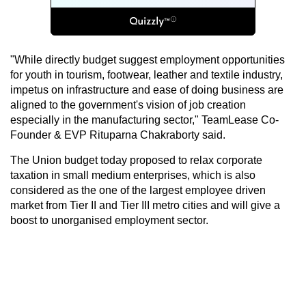
"While directly budget suggest employment opportunities
for youth in tourism, footwear, leather and textile industry,
impetus on infrastructure and ease of doing business are
aligned to the government's vision of job creation
especially in the manufacturing sector," TeamLease Co-
Founder & EVP Rituparna Chakraborty said.
The Union budget today proposed to relax corporate
taxation in small medium enterprises, which is also
considered as the one of the largest employee driven
market from Tier II and Tier III metro cities and will give a
boost to unorganised employment sector.