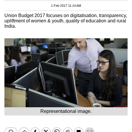
1 Feb 2017 11:14 AM
Union Budget 2017 focuses on digitatisation, transparency,
upliftment of women & youth, quality of education and rural
India.
Representational image.