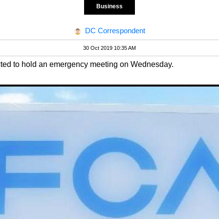
Business
DC Correspondent
30 Oct 2019 10:35 AM
ected to hold an emergency meeting on Wednesday.