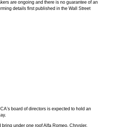
ers are ongoing and there is no guarantee of an
ming details first published in the Wall Street
's board of directors is expected to hold an
ay.
 bring under one roof Alfa Romeo, Chrysler,