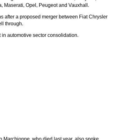
, Maserati, Opel, Peugeot and Vauxhall.
s after a proposed merger between Fiat Chrysler
ll through.
 in automotive sector consolidation.
io Marchionne, who died last year, also spoke