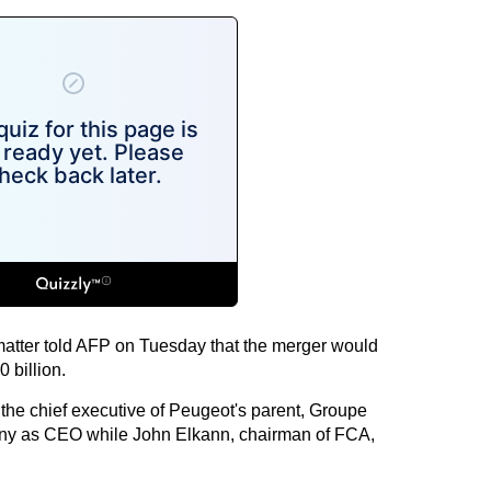
matter told AFP on Tuesday that the merger would
 billion.
the chief executive of Peugeot's parent, Groupe
y as CEO while John Elkann, chairman of FCA,