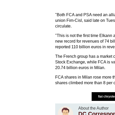
"Both FCA and PSA need an allian
union Fim-Cisl, said late on Tue
circulate.
"This is not the first time Elka
new record for revenues of 74 bi
reported 110 billion euros in rev
The French group has a market cap
Stock Exchange, while FCA is val
20.74 billion euros in Milan.
FCA shares in Milan rose more th
shares climbed more than 8 per c
fiat chrysle
About the Author
DC Correspo