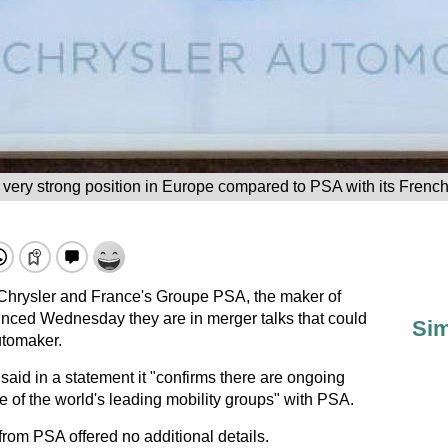
very strong position in Europe compared to PSA with its Fren
t Chrysler and France's Groupe PSA, the maker of
nced Wednesday they are in merger talks that could
Sim
utomaker.
aid in a statement it "confirms there are ongoing
 of the world's leading mobility groups" with PSA.
rom PSA offered no additional details.