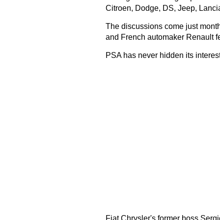
Citroen, Dodge, DS, Jeep, Lancia
The discussions come just month
and French automaker Renault fe
PSA has never hidden its interest
Fiat Chrysler's former boss Serg