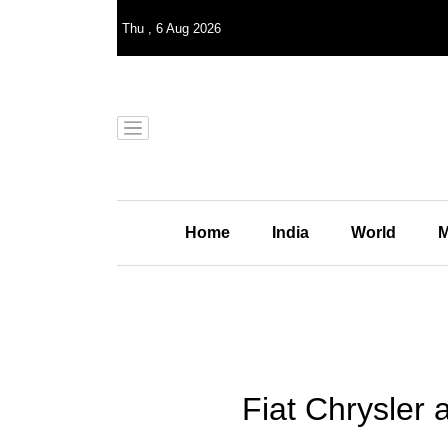
Thu
,
6
Aug 2026
Home
India
World
M
Fiat Chrysler 