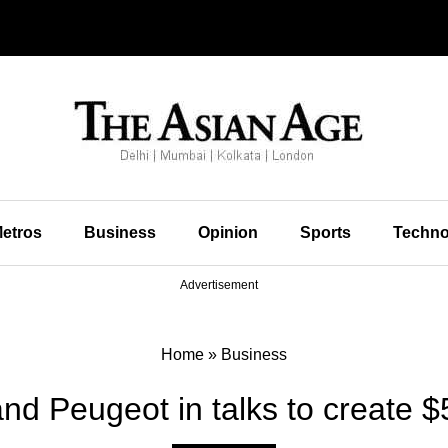
etros
Business
Opinion
Sports
Techno
Advertisement
Home
»
Business
and Peugeot in talks to create $