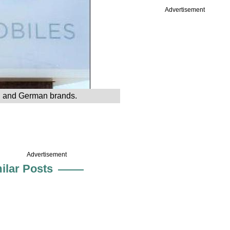
Advertisement
ch and German brands.
Advertisement
ilar Posts