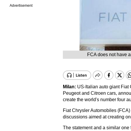
Advertisement
FCA does not have a 
Milan:
US-Italian auto giant Fia
Peugeot and Citroen cars, annou
create the world's number four a
Fiat Chrysler Automobiles (FCA) s
discussions aimed at creating one
The statement and a similar one f