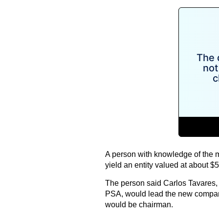
A person with knowledge of the 
yield an entity valued at about $50
The person said Carlos Tavares, 
PSA, would lead the new compan
would be chairman.