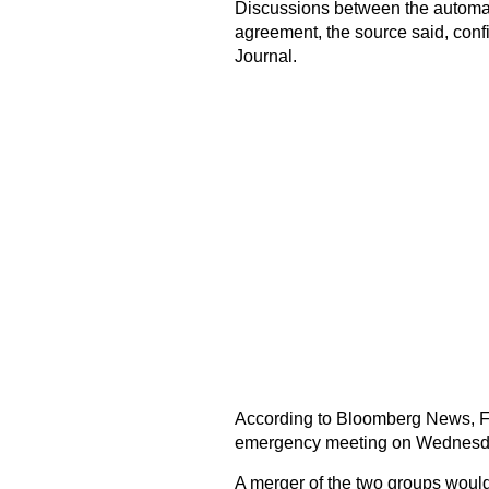
Discussions between the automak
agreement, the source said, confir
Journal.
According to Bloomberg News, FCA
emergency meeting on Wednesd
A merger of the two groups would