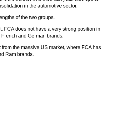
solidation in the automotive sector.
engths of the two groups.
iat, FCA does not have a very strong position in
s French and German brands.
t from the massive US market, where FCA has
and Ram brands.