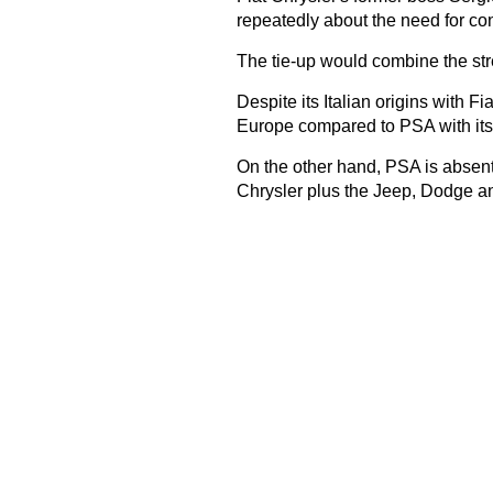
repeatedly about the need for con
The tie-up would combine the str
Despite its Italian origins with F
Europe compared to PSA with it
On the other hand, PSA is absen
Chrysler plus the Jeep, Dodge 