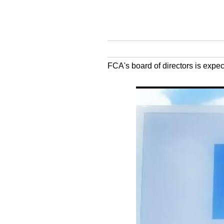
FCA's board of directors is exp