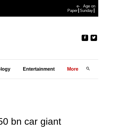
e-
Age on
Paper
Sunday
logy
Entertainment
More
50 bn car giant