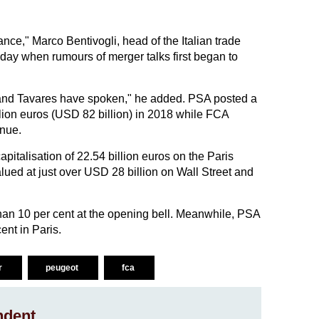
ce," Marco Bentivogli, head of the Italian trade
sday when rumours of merger talks first began to
nn and Tavares have spoken," he added. PSA posted a
llion euros (USD 82 billion) in 2018 while FCA
enue.
italisation of 22.54 billion euros on the Paris
ued at just over USD 28 billion on Wall Street and
an 10 per cent at the opening bell. Meanwhile, PSA
ent in Paris.
r
peugeot
fca
ndent